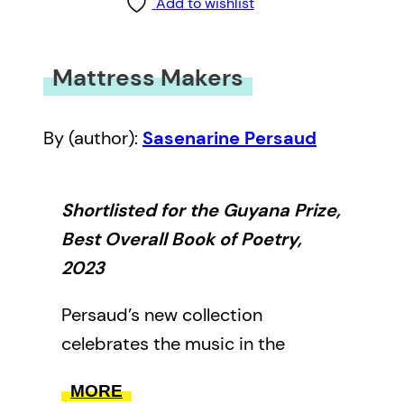
Add to wishlist
Mattress Makers
By (author):
Sasenarine Persaud
Shortlisted for the Guyana Prize,
Best Overall Book of Poetry,
2023
Persaud’s new collection
celebrates the music in the
seemingly mundane. Imbued with
MORE
a deeply philosophical