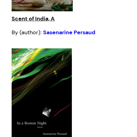
Scent of India, A
By (author):
Sasenarine Persaud