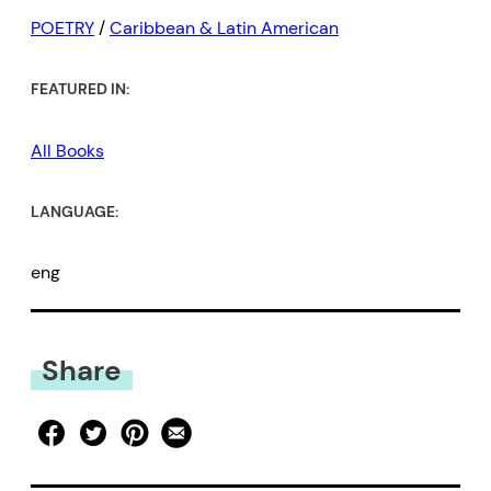
POETRY
/
Caribbean & Latin American
FEATURED IN:
All Books
LANGUAGE:
eng
Share