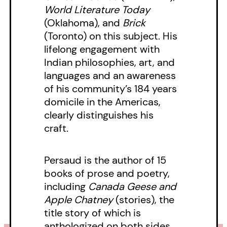
World Literature Today
(Oklahoma), and
Brick
(Toronto) on this subject. His
lifelong engagement with
Indian philosophies, art, and
languages and an awareness
of his community’s 184 years
domicile in the Americas,
clearly distinguishes his
craft.
Persaud is the author of 15
books of prose and poetry,
including
Canada Geese and
Apple Chatney
(stories), the
title story of which is
anthologized on both sides