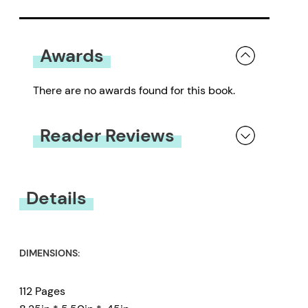
Awards
There are no awards found for this book.
Reader Reviews
You must be
logged in
to submit a review.
Details
DIMENSIONS:
112 Pages