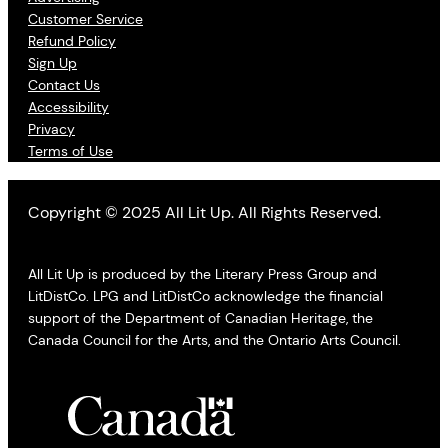
Customer Service
Refund Policy
Sign Up
Contact Us
Accessibility
Privacy
Terms of Use
Copyright © 2025 All Lit Up. All Rights Reserved.
All Lit Up is produced by the Literary Press Group and
LitDistCo. LPG and LitDistCo acknowledge the financial
support of the Department of Canadian Heritage, the
Canada Council for the Arts, and the Ontario Arts Council.