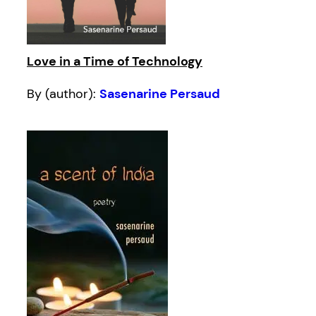
Love in a Time of Technology
By (author):
Sasenarine Persaud