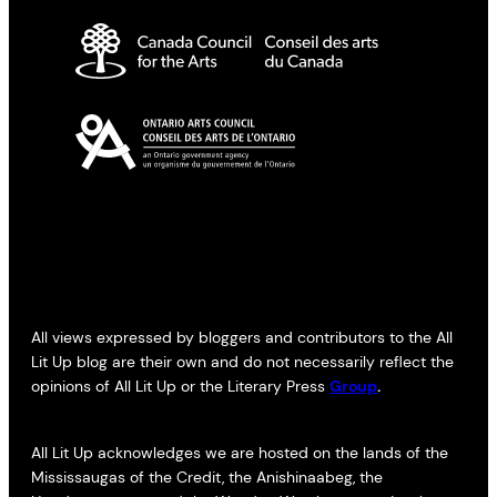
All views expressed by bloggers and contributors to the All
Lit Up blog are their own and do not necessarily reflect the
opinions of All Lit Up or the Literary Press
Group
.
All Lit Up acknowledges we are hosted on the lands of the
Mississaugas of the Credit, the Anishinaabeg, the