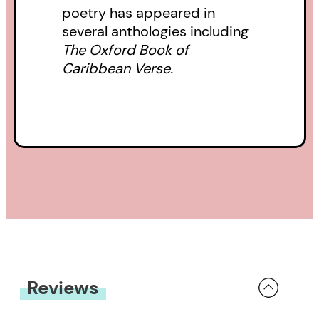
poetry has appeared in
several anthologies including
The Oxford Book of
Caribbean Verse.
Reviews