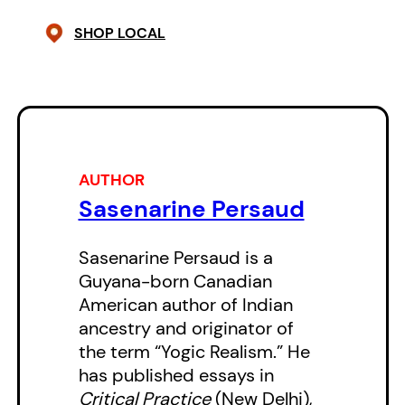
on themselves, move in a blink
SHOP LOCAL
from place to place, from time to
time, from existence to existence.
They delve into ancestries and
the movement and intertwining of
peoples, cultures, plants, animals,
AUTHOR
cuisines, languages, loves and the
Sasenarine Persaud
passing of eras. Love and the
exuberance in the world around–
Sasenarine Persaud is a
Guyana-born Canadian
centered in the Florida land-(and
American author of Indian
sea-) scape–permeates this
ancestry and originator of
work.
the term “Yogic Realism.” He
has published essays in
Critical Practice
(New Delhi),