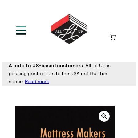
A note to US-based customers:
All Lit Up is
pausing print orders to the USA until further
notice.
Read more