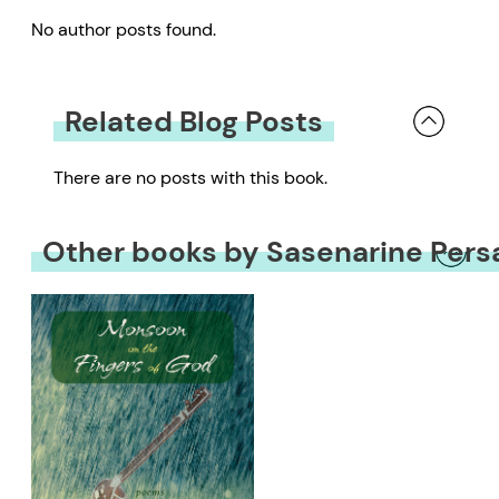
No author posts found.
Related Blog Posts
There are no posts with this book.
Other books by Sasenarine Pers