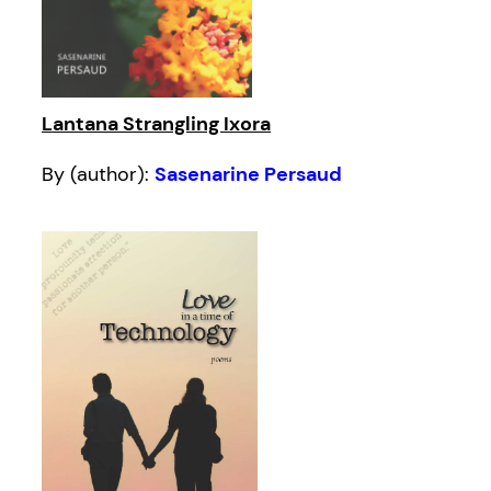
Lantana Strangling Ixora
By (author):
Sasenarine Persaud