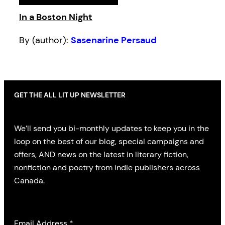
In a Boston Night
By (author):
Sasenarine Persaud
GET THE ALL LIT UP NEWSLETTER
We’ll send you bi-monthly updates to keep you in the
loop on the best of our blog, special campaigns and
offers, AND news on the latest in literary fiction,
nonfiction and poetry from indie publishers across
Canada.
Email Address
*