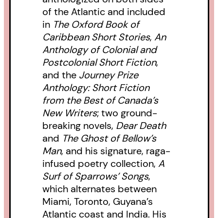
of the Atlantic and included
in
The Oxford Book of
Caribbean Short Stories
,
An
Anthology of Colonial and
Postcolonial Short Fiction
,
and the
Journey Prize
Anthology: Short Fiction
from the Best of Canada’s
New Writers
; two ground-
breaking novels,
Dear Death
and
The Ghost of Bellow’s
Man
, and his signature, raga-
infused poetry collection,
A
Surf of Sparrows’ Songs
,
which alternates between
Miami, Toronto, Guyana’s
Atlantic coast and India. His