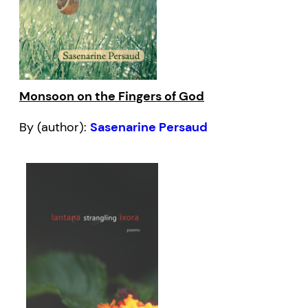
Monsoon on the Fingers of God
By (author):
Sasenarine Persaud