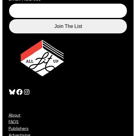
Bluesky
Facebook
Instagram
About
FAQS
Publishers
Advertising