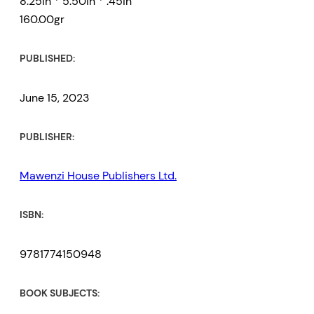
8.25in * 5.50in * .45in
160.00gr
PUBLISHED:
June 15, 2023
PUBLISHER:
Mawenzi House Publishers Ltd.
ISBN:
9781774150948
BOOK SUBJECTS: