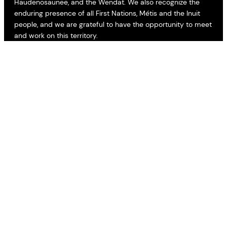
Haudenosaunee, and the Wendat. We also recognize the
enduring presence of all First Nations, Métis and the Inuit
people, and we are grateful to have the opportunity to meet
and work on this territory.