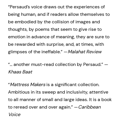
“Persaud’s voice draws out the experiences of
being human, and if readers allow themselves to
be embodied by the collision of images and
thoughts, by poems that seem to give rise to
emotion in advance of meaning, they are sure to
be rewarded with surprise, and, at times, with
glimpses of the ineffable.” —
Malahat Review
“… another must-read collection by Persaud.” —
Khaas Baat
“
Mattress Makers
is a significant collection.
Ambitious in its sweep and inclusivity, attentive
to all manner of small and large ideas. It is a book
to reread over and over again.” —
Caribbean
Voice