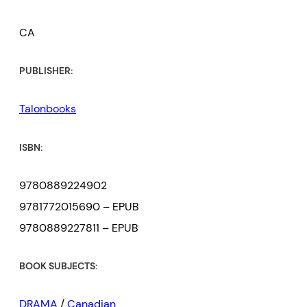
CA
PUBLISHER:
Talonbooks
ISBN:
9780889224902
9781772015690 – EPUB
9780889227811 – EPUB
BOOK SUBJECTS:
DRAMA
/
Canadian