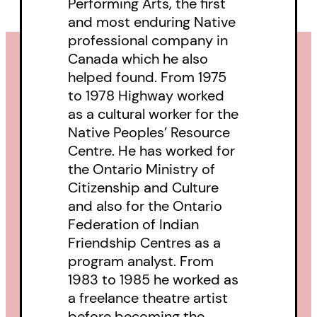
Performing Arts, the first
and most enduring Native
professional company in
Canada which he also
helped found. From 1975
to 1978 Highway worked
as a cultural worker for the
Native Peoples’ Resource
Centre. He has worked for
the Ontario Ministry of
Citizenship and Culture
and also for the Ontario
Federation of Indian
Friendship Centres as a
program analyst. From
1983 to 1985 he worked as
a freelance theatre artist
before becoming the