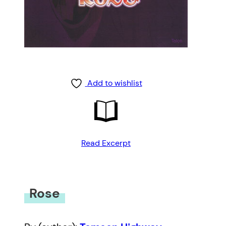
Add to wishlist
Read Excerpt
Rose