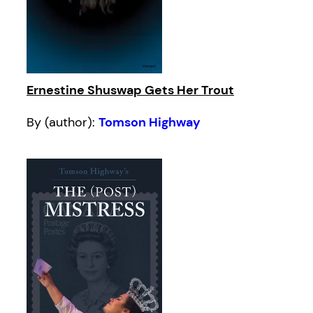
Ernestine Shuswap Gets Her Trout
By (author):
Tomson Highway