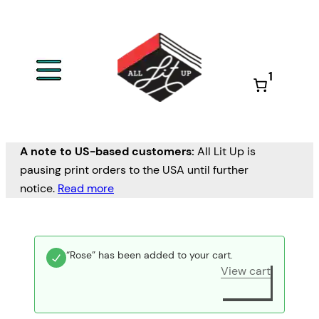
1
A note to US-based customers:
All Lit Up is
pausing print orders to the USA until further
notice.
Read more
“Rose” has been added to your cart.
View cart