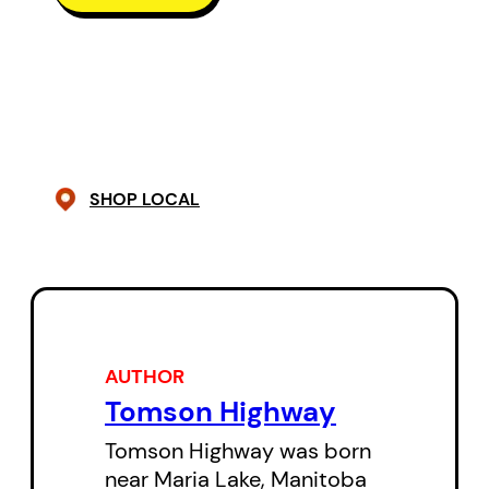
recently become chief of the
reserve, a woman who must fight
constantly to keep her position
and maintain the integrity of her
native culture. Another Rose died
seven years earlier in the saddle
SHOP LOCAL
of her Harley while on her glorious,
but grievous journey to women’s
liberation. The third Rose never
even had a chance to be born.
Emily Dictionary and some of her
AUTHOR
Tomson Highway
female biker pals take centre
stage when Big Joey enlists the
Tomson Highway was born
near Maria Lake, Manitoba
Sudbury Mafia to help with his