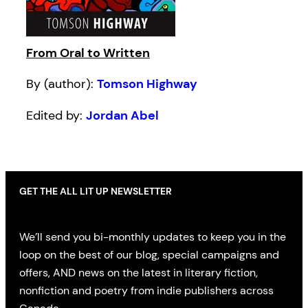
From Oral to Written
By (author):
Tomson Highway
Edited by:
Jordan Abel
GET THE ALL LIT UP NEWSLETTER
We’ll send you bi-monthly updates to keep you in the
loop on the best of our blog, special campaigns and
offers, AND news on the latest in literary fiction,
nonfiction and poetry from indie publishers across