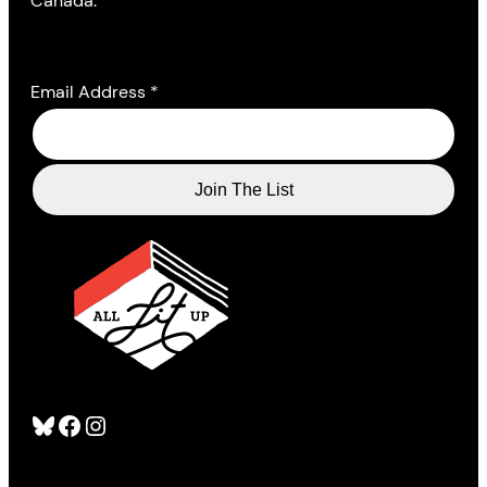
Canada.
Email Address
*
Bluesky
Facebook
Instagram