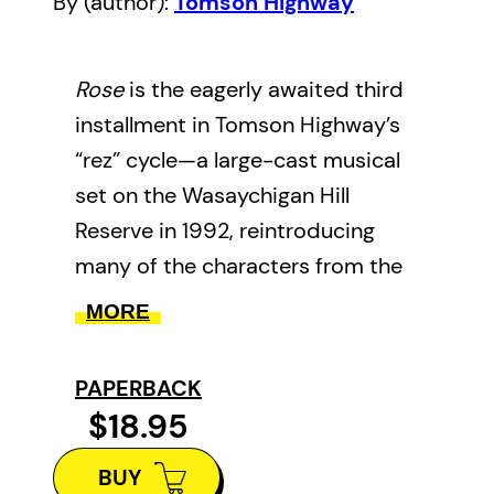
By (author):
Tomson Highway
Rose
is the eagerly awaited third
installment in Tomson Highway’s
“rez” cycle—a large-cast musical
set on the Wasaychigan Hill
Reserve in 1992, reintroducing
many of the characters from the
first two plays, The Rez Sisters
MORE
and Dry Lips Oughta Move to
Kapuskasing.
PAPERBACK
$18.95
The play features, as the title
suggests, Roses. One Rose has
BUY