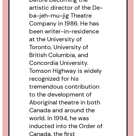
artistic director of the De-
ba-jeh-mu-jig Theatre
Company in 1986. He has
been writer-in-residence
at the University of
Toronto, University of
British Columbia, and
Concordia University.
Tomson Highway is widely
recognized for his
tremendous contribution
to the development of
Aboriginal theatre in both
Canada and around the
world. In 1994, he was
inducted into the Order of
Canada, the first