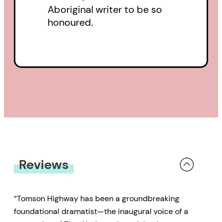
Aboriginal writer to be so
honoured.
Reviews
“Tomson Highway has been a groundbreaking
foundational dramatist—the inaugural voice of a