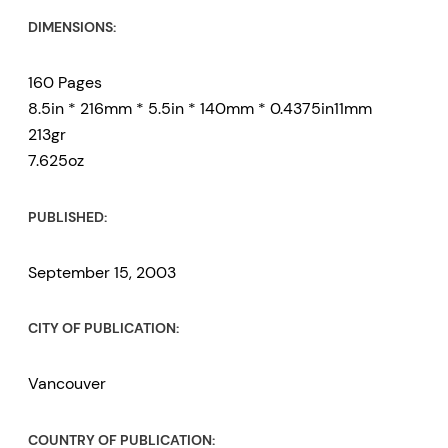
DIMENSIONS:
160 Pages
8.5in * 216mm * 5.5in * 140mm * 0.4375in11mm
213gr
7.625oz
PUBLISHED:
September 15, 2003
CITY OF PUBLICATION:
Vancouver
COUNTRY OF PUBLICATION: