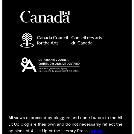
All views expressed by bloggers and contributors to the All
Lit Up blog are their own and do not necessarily reflect the
opinions of All Lit Up or the Literary Press
Group
.