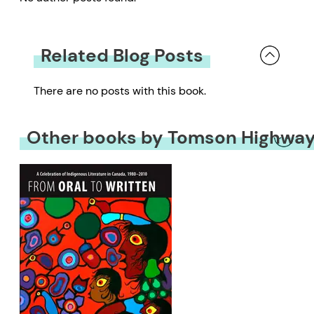
Related Blog Posts
There are no posts with this book.
Other books by Tomson Highwa