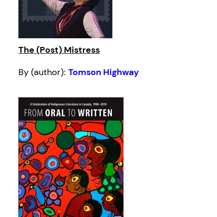
The (Post) Mistress
By (author):
Tomson Highway