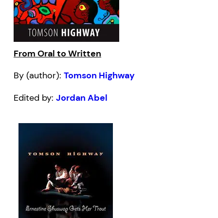
From Oral to Written
By (author):
Tomson Highway
Edited by:
Jordan Abel