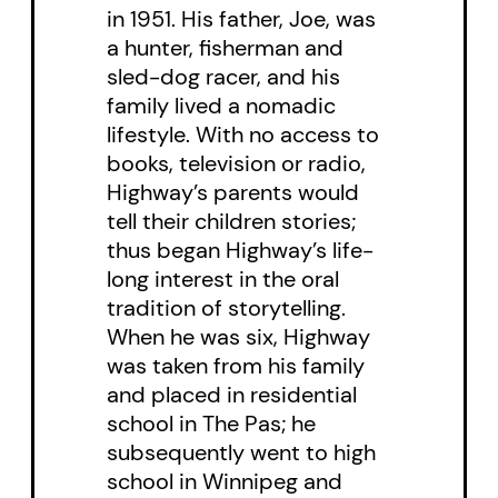
in 1951. His father, Joe, was
plans to open a multi-million
a hunter, fisherman and
dollar dream casino in the
sled-dog racer, and his
women’s cherished Community
family lived a nomadic
lifestyle. With no access to
Hall on the Rez. Bob Rae, Premier
books, television or radio,
of Ontario at the time, makes an
Highway’s parents would
appearance in a land claims
tell their children stories;
negotiation to sign the first Indian
thus began Highway’s life-
treaty in a hundred years with
long interest in the oral
tradition of storytelling.
Chief Big Rose.
When he was six, Highway
was taken from his family
Violence against women is once
and placed in residential
again a powerful issue in the play
school in The Pas; he
as the battle for the future of the
subsequently went to high
community builds to its
school in Winnipeg and