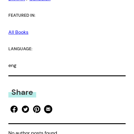
FEATURED IN:
All Books
LANGUAGE:
eng
Share
No author posts found.