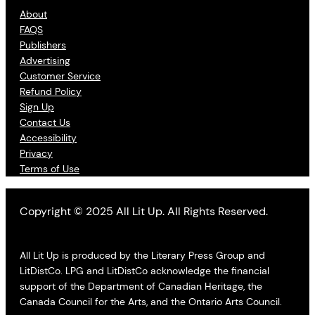
About
FAQS
Publishers
Advertising
Customer Service
Refund Policy
Sign Up
Contact Us
Accessibility
Privacy
Terms of Use
Copyright © 2025 All Lit Up. All Rights Reserved.
All Lit Up is produced by the Literary Press Group and
LitDistCo. LPG and LitDistCo acknowledge the financial
support of the Department of Canadian Heritage, the
Canada Council for the Arts, and the Ontario Arts Council.