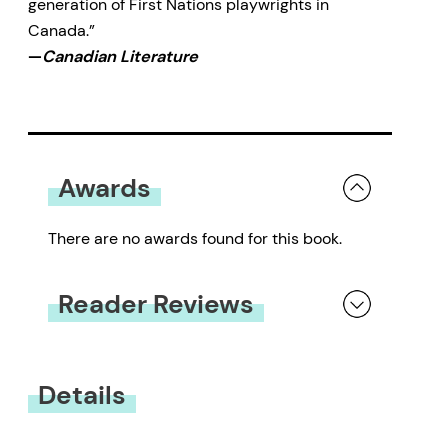
generation of First Nations playwrights in
Canada.”
—
Canadian Literature
Awards
There are no awards found for this book.
Reader Reviews
You must be
logged in
to submit a review.
Details