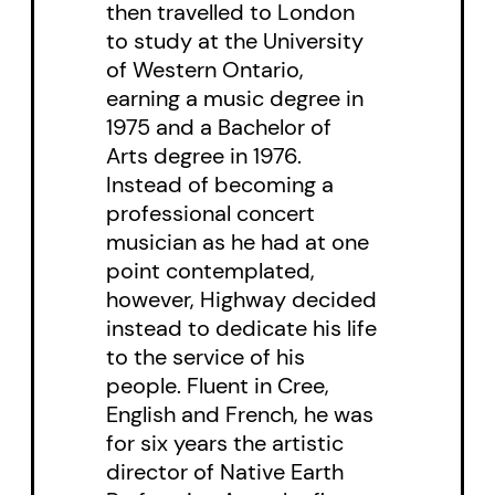
then travelled to London
shattering climax.
to study at the University
of Western Ontario,
Cast of 10 women and 7 men.
earning a music degree in
1975 and a Bachelor of
Arts degree in 1976.
Instead of becoming a
professional concert
musician as he had at one
point contemplated,
however, Highway decided
instead to dedicate his life
to the service of his
people. Fluent in Cree,
English and French, he was
for six years the artistic
director of Native Earth