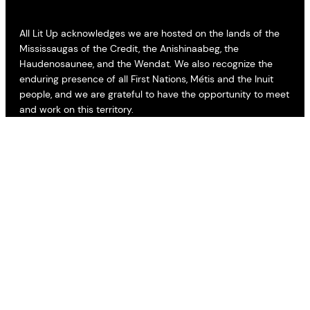
All Lit Up acknowledges we are hosted on the lands of the
Mississaugas of the Credit, the Anishinaabeg, the
Haudenosaunee, and the Wendat. We also recognize the
enduring presence of all First Nations, Métis and the Inuit
people, and we are grateful to have the opportunity to meet
and work on this territory.