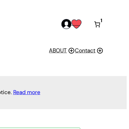
1
acc
wis
oun
h
t
ABOUT
Contact
otice.
Read more