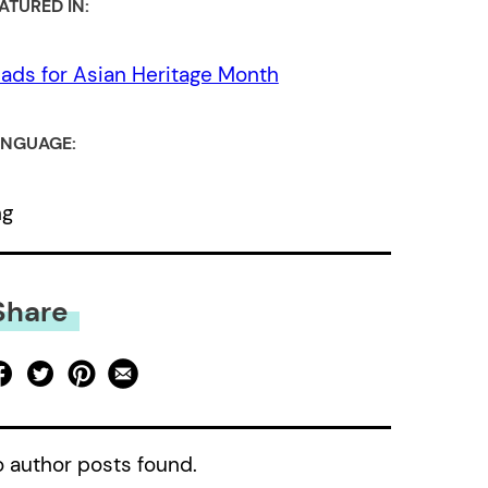
ATURED IN:
ads for Asian Heritage Month
NGUAGE:
ng
Share
 author posts found.