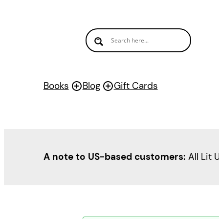
Books
Blog
Gift Cards
A note to US-based customers:
All Lit 