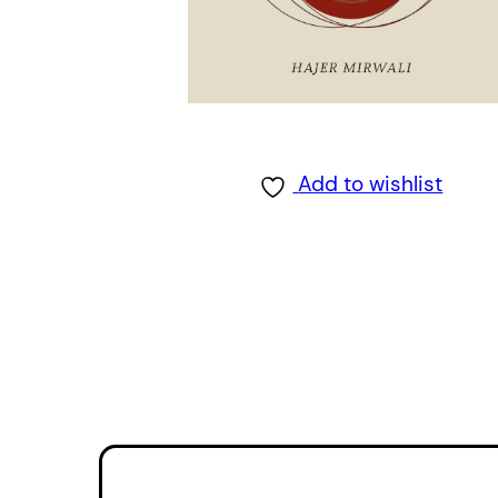
Add to wishlist