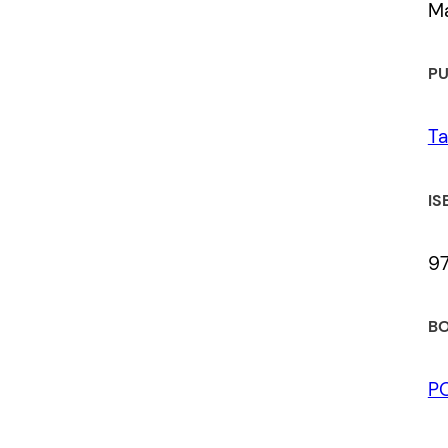
M
PU
Ta
IS
9
BO
P