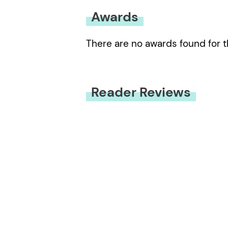
Awards
There are no awards found for t
Reader Reviews
You must be
logged in
to submit