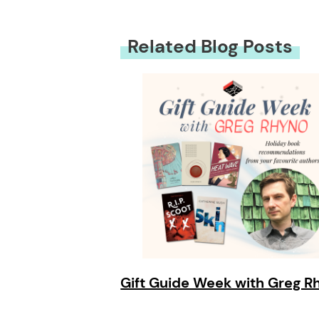
Related Blog Posts
Gift Guide Week with Greg R