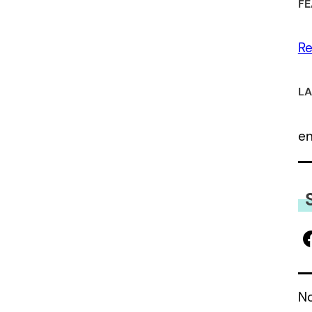
FE
Re
LA
e
No