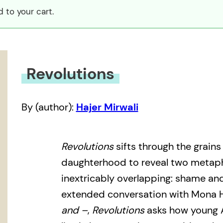
 to your cart.
Revolutions
By (author):
Hajer Mirwali
Revolutions
sifts through the grains
daughterhood to reveal two metapho
inextricably overlapping: shame and
extended conversation with Mona 
and –
,
Revolutions
asks how young