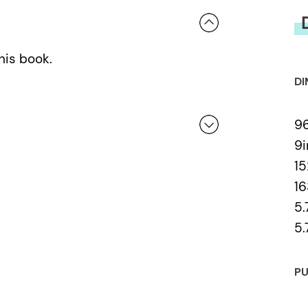
his book.
DI
9
9i
1
 a review.
16
5.
5.
PU