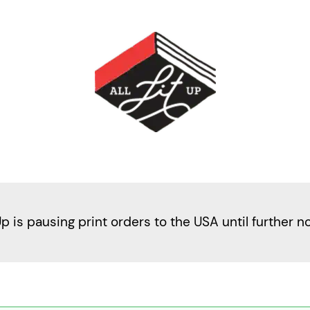
Up is pausing print orders to the USA until further n