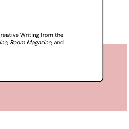
 Creative Writing from the
ine
,
Room Magazine
, and