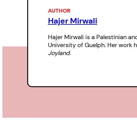
AUTHOR
Hajer Mirwali
Hajer Mirwali is a Palestinian an
University of Guelph. Her work 
Joyland
.