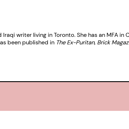
d Iraqi writer living in Toronto. She has an MFA in
has been published in
The Ex-Puritan
,
Brick Magaz