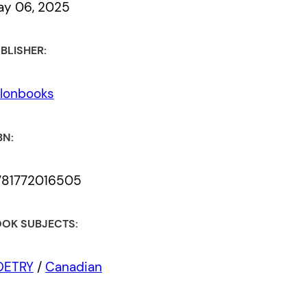
ay 06, 2025
BLISHER:
lonbooks
BN:
781772016505
OK SUBJECTS:
OETRY
/
Canadian