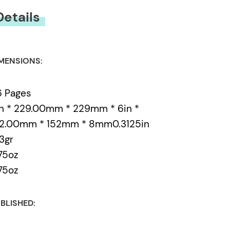
Details
MENSIONS:
6 Pages
n * 229.00mm * 229mm * 6in *
52.00mm * 152mm * 8mm0.3125in
3gr
75oz
75oz
BLISHED: