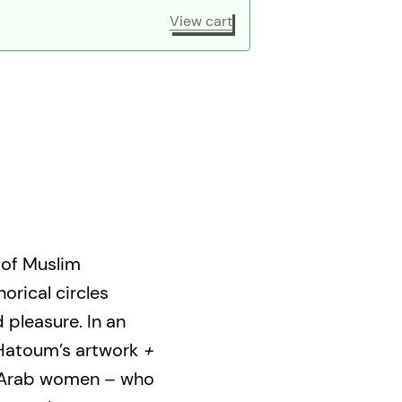
View cart
 of Muslim
rical circles
 pleasure. In an
Hatoum’s artwork
+
 Arab women – who