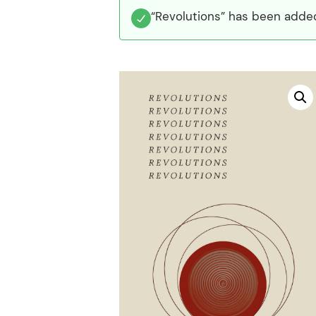
“Revolutions” has been added