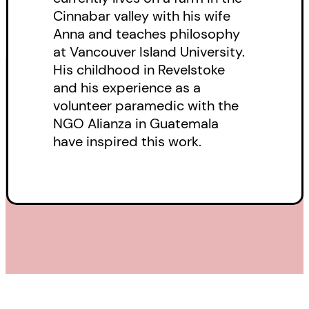
Cinnabar valley with his wife
region who share a vital
Anna and teaches philosophy
connection to Michael. When
at Vancouver Island University.
Rose becomes pregnant, the
His childhood in Revelstoke
wealthy Mr Giacomo offers to
and his experience as a
volunteer paramedic with the
raise the child, but can this
NGO Alianza in Guatemala
mysterious benefactor be
have inspired this work.
trusted? Or is there something
sinister going on behind the local
entrepreneur’s offer?
Finally, in the never-before-
published
Sanctuary
, the stories
of Michael, Rose and Lacey merge
after Lacey goes in search of