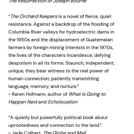
The Resurrection of Joseph Bourne
“
The Orchard Keepers
is a novel of fierce, quiet
resistance. Against a backdrop of the flooding of
Columbia River valleys for hydroelectric dams in
the 1950s and the displacement of Guatemalan
farmers by foreign mining interests in the 1970s,
the lives of the characters incandesce, defying
despotism in all its forms. Staunch, independent,
unique, they bear witness to the real power of
human connection, patiently transmitting
language, memory, and nurture.”
~ Karen Hofmann, author of
What is Going to
Happen Next
and
Echolocation
“A quietly but powerfully political book about
uprootedness and connection to the land.”
~ Jade Colbert,
The Globe and Mail