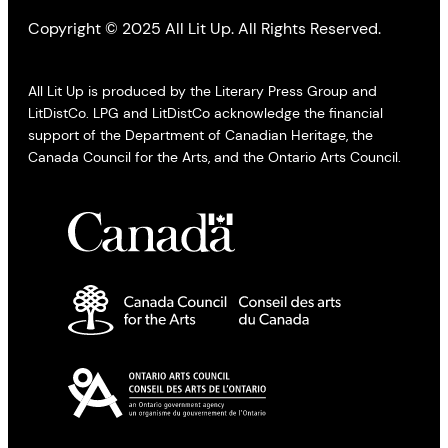
Copyright © 2025 All Lit Up. All Rights Reserved.
All Lit Up is produced by the Literary Press Group and
LitDistCo. LPG and LitDistCo acknowledge the financial
support of the Department of Canadian Heritage, the
Canada Council for the Arts, and the Ontario Arts Council.