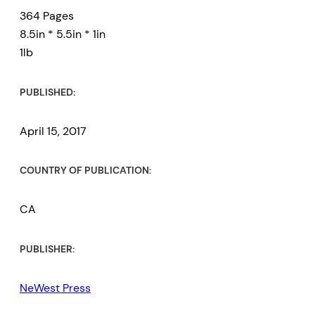
364 Pages
8.5in * 5.5in * 1in
1lb
PUBLISHED:
April 15, 2017
COUNTRY OF PUBLICATION:
CA
PUBLISHER:
NeWest Press