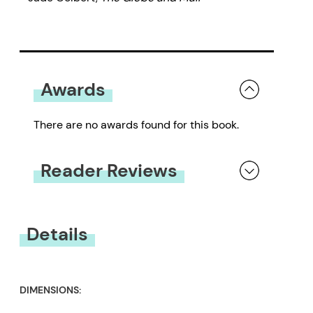
Awards
There are no awards found for this book.
Reader Reviews
You must be
logged in
to submit a review.
Details
DIMENSIONS: