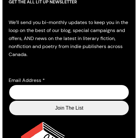
GET THE ALL LIT UP NEWSLETTER
We’ll send you bi-monthly updates to keep you in the
loop on the best of our blog, special campaigns and
offers, AND news on the latest in literary fiction,
nonfiction and poetry from indie publishers across
Canada.
Email Address
*