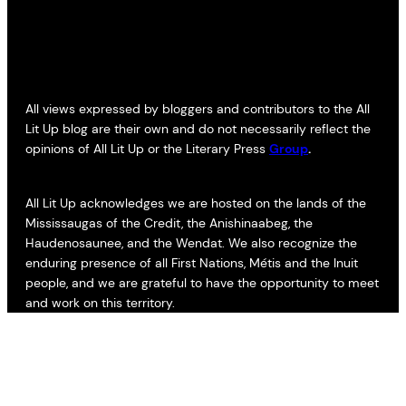
All views expressed by bloggers and contributors to the All
Lit Up blog are their own and do not necessarily reflect the
opinions of All Lit Up or the Literary Press
Group
.
All Lit Up acknowledges we are hosted on the lands of the
Mississaugas of the Credit, the Anishinaabeg, the
Haudenosaunee, and the Wendat. We also recognize the
enduring presence of all First Nations, Métis and the Inuit
people, and we are grateful to have the opportunity to meet
and work on this territory.