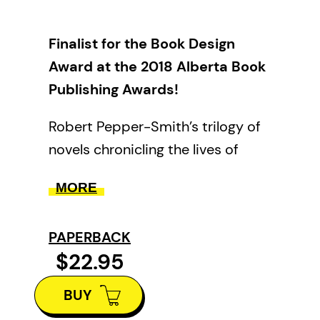
Finalist for the Book Design
Award at the 2018 Alberta Book
Publishing Awards!
Robert Pepper-Smith’s trilogy of
novels chronicling the lives of
those with deep roots in the
MORE
orchard lands of British Columbia
comes full circle with this volume,
PAPERBACK
collecting newly revised editions
$22.95
of
The Wheel Keeper
and
House
of Spells
with
Sanctuary
.
BUY