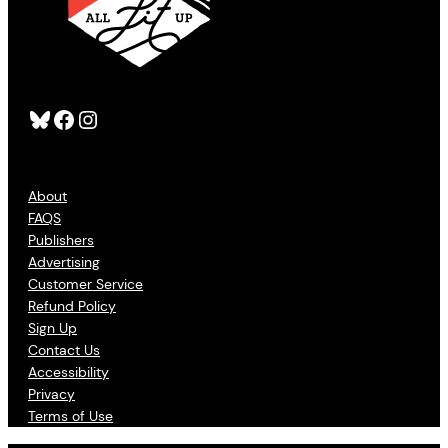
Bluesky
Facebook
Instagram
About
FAQS
Publishers
Advertising
Customer Service
Refund Policy
Sign Up
Contact Us
Accessibility
Privacy
Terms of Use