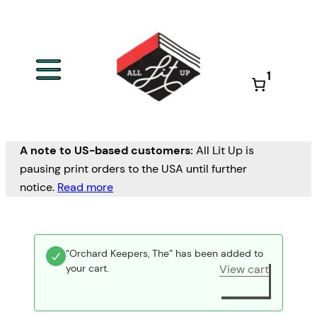
1
A note to US-based customers:
All Lit Up is
pausing print orders to the USA until further
notice.
Read more
“Orchard Keepers, The” has been added to
your cart.
View cart