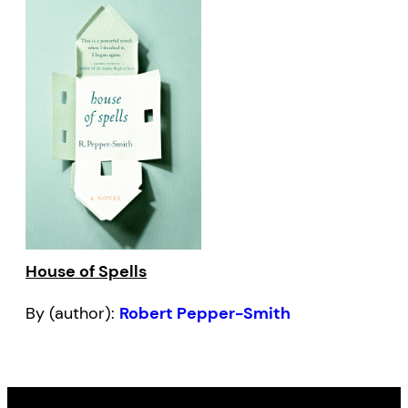
House of Spells
By (author):
Robert Pepper-Smith