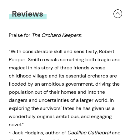
Michael in Central America. These
Reviews
two seekers, estranged from their
homeland, must face down the
forces of industry and politics
Praise for
The Orchard Keepers
:
that threaten their life-sustaining
“With considerable skill and sensitivity, Robert
connections to land, identity and
Pepper-Smith reveals something both tragic and
memory.
magical in his story of three friends whose
childhood village and its essential orchards are
flooded by an ambitious government, driving the
population out of their homes and into the
dangers and uncertainties of a larger world. In
exploring the survivors’ fates he has given us a
wonderfully original, ambitious, and engaging
novel.”
~ Jack Hodgins, author of
Cadillac Cathedral
and