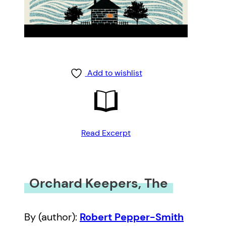
Add to wishlist
Read Excerpt
Orchard Keepers, The
By (author):
Robert Pepper-Smith