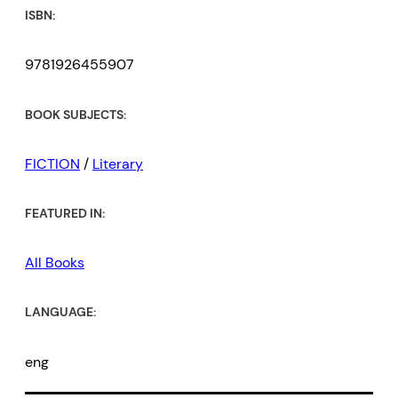
ISBN:
9781926455907
BOOK SUBJECTS:
FICTION
/
Literary
FEATURED IN:
All Books
LANGUAGE:
eng