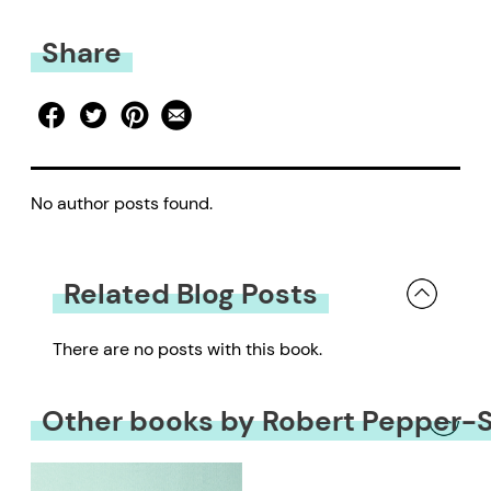
Share
No author posts found.
Related Blog Posts
There are no posts with this book.
Other books by Robert Pepper-