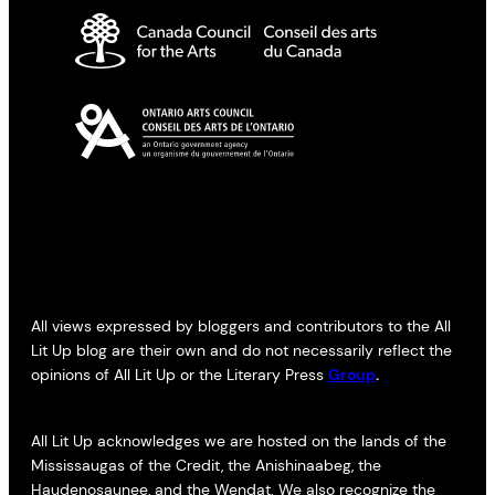
All views expressed by bloggers and contributors to the All
Lit Up blog are their own and do not necessarily reflect the
opinions of All Lit Up or the Literary Press
Group
.
All Lit Up acknowledges we are hosted on the lands of the
Mississaugas of the Credit, the Anishinaabeg, the
Haudenosaunee, and the Wendat. We also recognize the