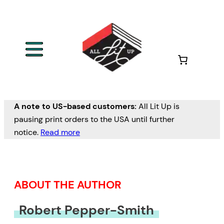
Skip
to
content
A note to US-based customers:
All Lit Up is
pausing print orders to the USA until further
notice.
Read more
ABOUT THE AUTHOR
Robert Pepper-Smith