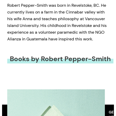
Robert Pepper-Smith was born in Revelstoke, BC. He
currently lives on a farm in the Cinnabar valley with
his wife Anna and teaches philosophy at Vancouver
Island University. His childhood in Revelstoke and his
experience as a volunteer paramedic with the NGO
Alianza in Guatemala have inspired this work.
Books by Robert Pepper-Smith
GET