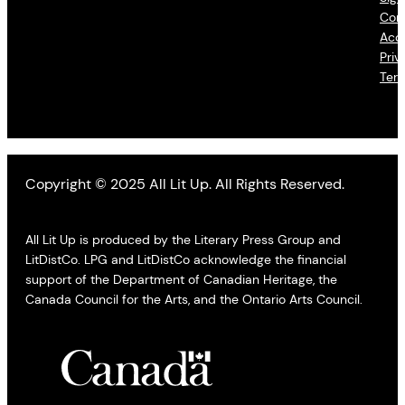
Con
Acce
Priv
Ter
Copyright © 2025 All Lit Up. All Rights Reserved.
All Lit Up is produced by the Literary Press Group and
LitDistCo. LPG and LitDistCo acknowledge the financial
support of the Department of Canadian Heritage, the
Canada Council for the Arts, and the Ontario Arts Council.