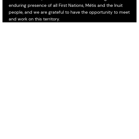
enduring presence of all First Nations, Métis and the Inuit
people, and we are grateful to have the opportunity to meet
and work on this territory.