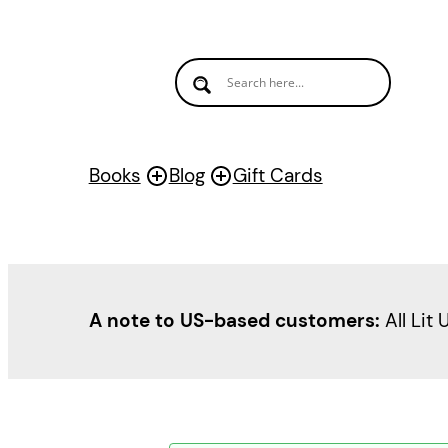
Books
Blog
Gift Cards
A note to US-based customers:
All Lit 