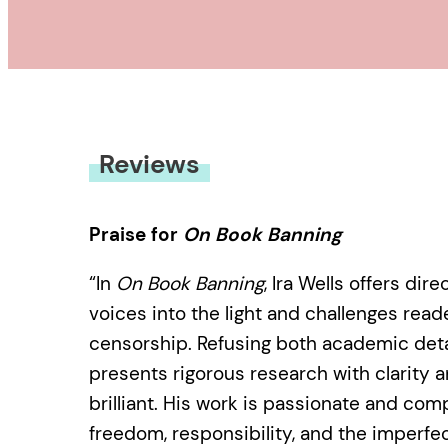
Reviews
Praise for
On Book Banning
“In
On Book Banning
, Ira Wells offers di
voices into the light and challenges read
censorship. Refusing both academic det
presents rigorous research with clarity a
brilliant. His work is passionate and com
freedom, responsibility, and the imperfec