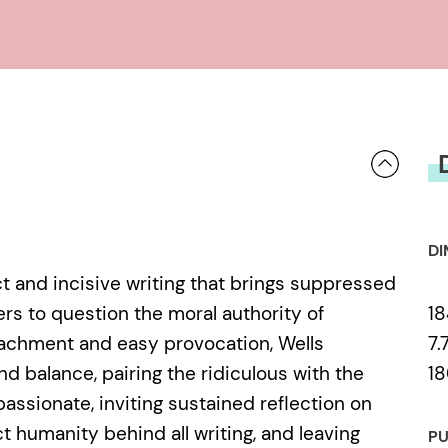
DI
rect and incisive writing that brings suppressed
18
ers to question the moral authority of
7.
achment and easy provocation, Wells
18
nd balance, pairing the ridiculous with the
passionate, inviting sustained reflection on
t humanity behind all writing, and leaving
PU