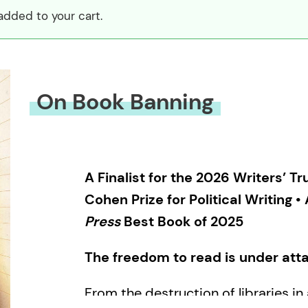
dded to your cart.
On Book Banning
A Finalist for the 2026 Writers’ 
Cohen Prize for Political Writing •
Press
Best Book of 2025
The freedom to read is under att
From the destruction of libraries i