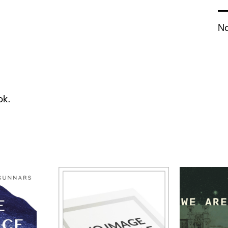
No
ok.