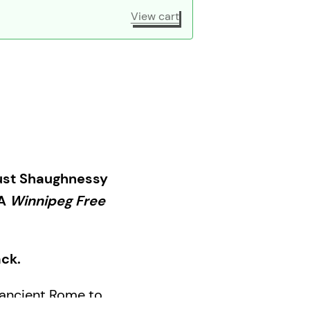
View cart
Trust Shaughnessy
 A
Winnipeg Free
ack.
n ancient Rome to