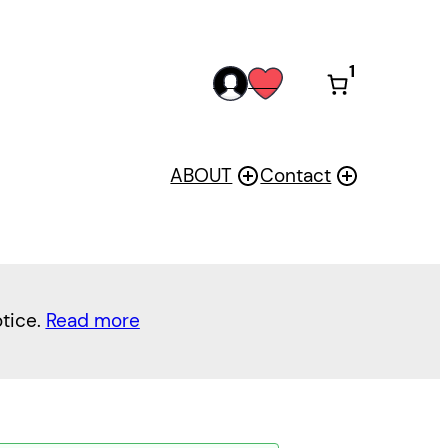
1
acc
wis
oun
h
t
ABOUT
Contact
otice.
Read more