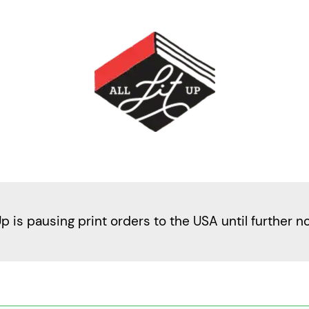
Up is pausing print orders to the USA until further n