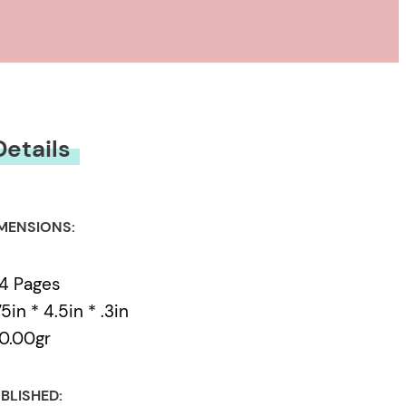
Details
MENSIONS:
4 Pages
75in * 4.5in * .3in
0.00gr
BLISHED: