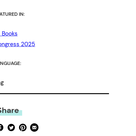
ATURED IN:
l Books
ongress 2025
NGUAGE:
ng
Share