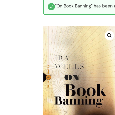
“On Book Banning” has been a