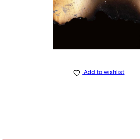
Add to wishlist