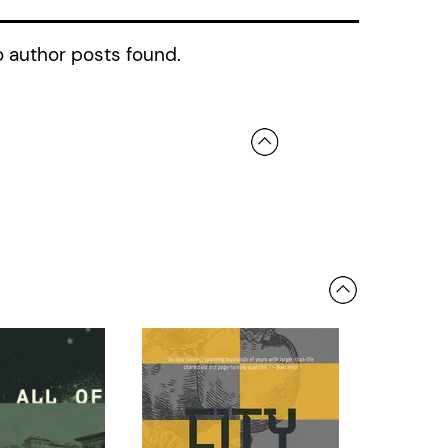
 author posts found.