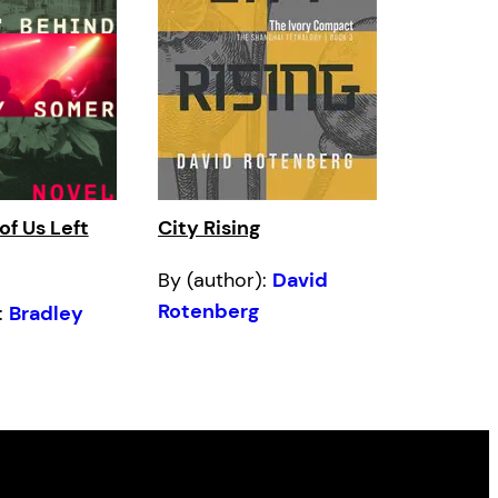
of Us Left
City Rising
By (author):
David
Rotenberg
:
Bradley