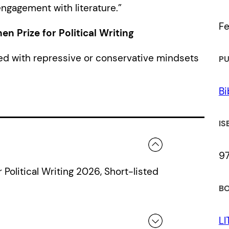
ngagement with literature.”
Fe
 Prize for Political Writing
ed with repressive or conservative mindsets
PU
Bi
IS
9
Political Writing 2026, Short-listed
BO
LI