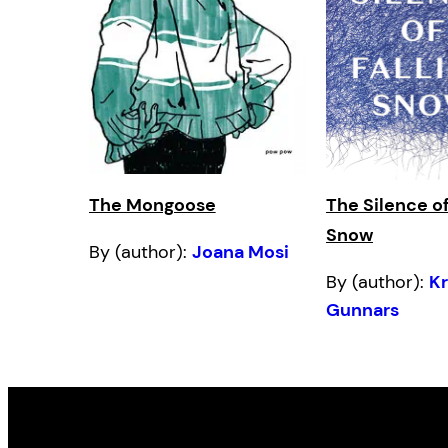
The Mongoose
The Silence of
Snow
By (author):
Joana Mosi
By (author):
Kr
Gunnars