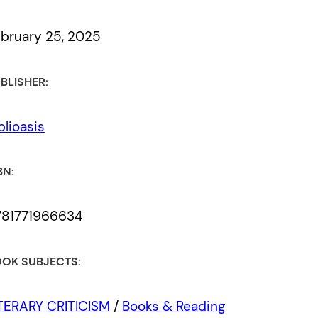
bruary 25, 2025
BLISHER:
blioasis
BN:
781771966634
OK SUBJECTS:
TERARY CRITICISM
/
Books & Reading