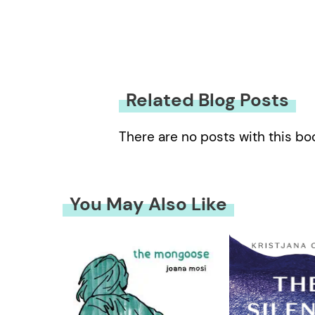
Related Blog Posts
There are no posts with this bo
You May Also Like