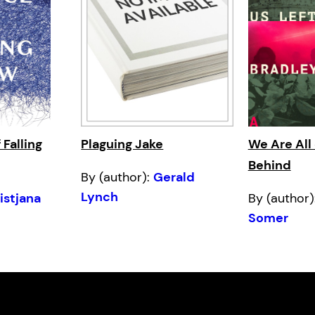
 Falling
Plaguing Jake
We Are All 
Behind
By (author):
Gerald
Lynch
istjana
By (author)
Somer