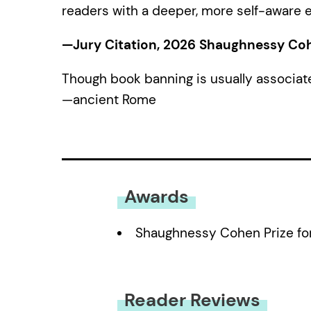
readers with a deeper, more self-aware e
—Jury Citation, 2026 Shaughnessy Cohen
Though book banning is usually associat
—ancient Rome
Awards
Shaughnessy Cohen Prize for 
Reader Reviews