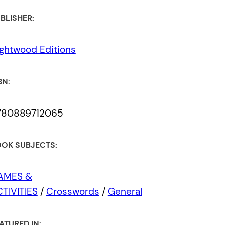
BLISHER:
ghtwood Editions
BN:
780889712065
OK SUBJECTS:
AMES &
TIVITIES
/
Crosswords
/
General
ATURED IN: