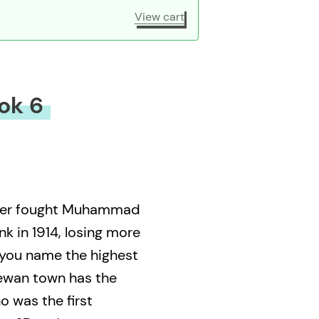
View cart
ok 6
xer fought Muhammad
k in 1914, losing more
 you name the highest
ewan town has the
o was the first