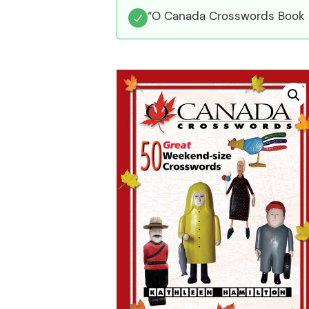
“O Canada Crosswords Book 6