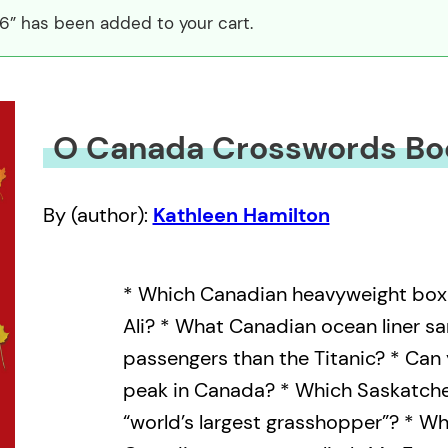
” has been added to your cart.
O Canada Crosswords Bo
By (author):
Kathleen Hamilton
* Which Canadian heavyweight bo
Ali? * What Canadian ocean liner san
passengers than the Titanic? * Can
peak in Canada? * Which Saskatch
“world’s largest grasshopper”? * Wh