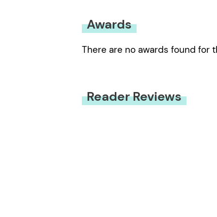
Awards
There are no awards found for t
Reader Reviews
You must be
logged in
to submit