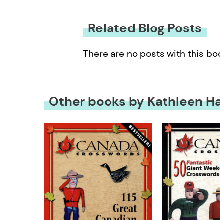
Related Blog Posts
There are no posts with this bo
Other books by Kathleen H