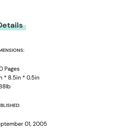
Details
MENSIONS:
0 Pages
in * 8.5in * 0.5in
88lb
BLISHED:
ptember 01, 2005