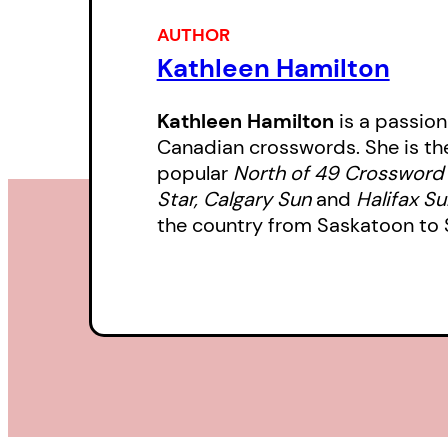
AUTHOR
Kathleen Hamilton
Kathleen Hamilton
is a passio
Canadian crosswords. She is the
popular
North of 49 Crossword
Star, Calgary Sun
and
Halifax S
the country from Saskatoon to St