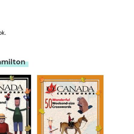
ok.
amilton