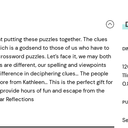
at putting these puzzles together. The clues
hich is a godsend to those of us who have to
DI
crossword puzzles. Let’s face it, we may both
s are different, our spelling and viewpoints
12
difference in deciphering clues… The people
11
e from Kathleen… This is the perfect gift for
0.
 provide hours of fun and escape from the
ar Reflections
PU
Se