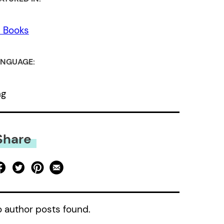
l Books
NGUAGE:
ng
Share
 author posts found.