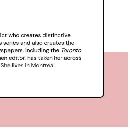
ct who creates distinctive
s
series and also creates the
wspapers, including the
Toronto
then editor, has taken her across
She lives in Montreal.