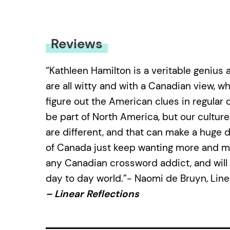
Reviews
“Kathleen Hamilton is a veritable genius 
are all witty and with a Canadian view, w
figure out the American clues in regular 
be part of North America, but our culture
are different, and that can make a huge 
of Canada just keep wanting more and mor
any Canadian crossword addict, and will
day to day world.”- Naomi de Bruyn, Line
– Linear Reflections