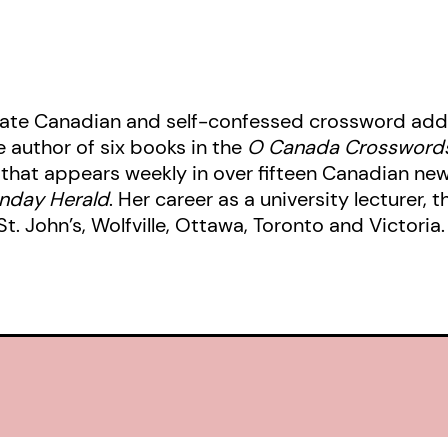
nate Canadian and self-confessed crossword addi
 author of six books in the
O Canada Crossword
that appears weekly in over fifteen Canadian ne
unday Herald
. Her career as a university lecturer, 
. John’s, Wolfville, Ottawa, Toronto and Victoria. 