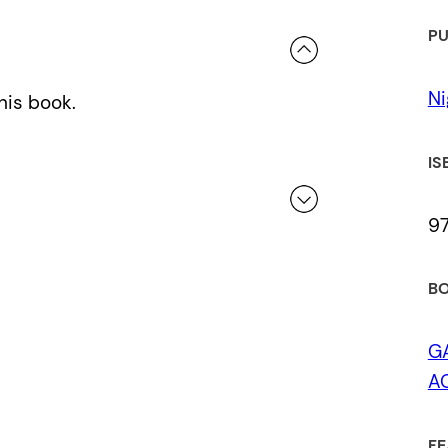
PU
Ni
his book.
IS
9
 a review.
BO
G
AC
FE