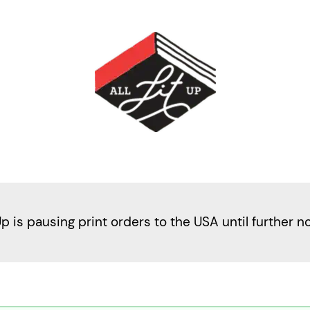
Up is pausing print orders to the USA until further n