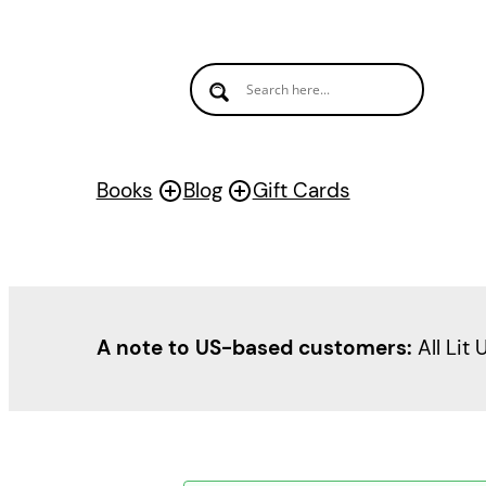
Books
Blog
Gift Cards
A note to US-based customers:
All Lit 