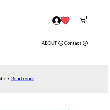
1
acc
wis
oun
h
t
ABOUT
Contact
otice.
Read more