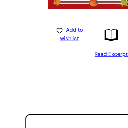
Add to
wishlist
Read Excerpt