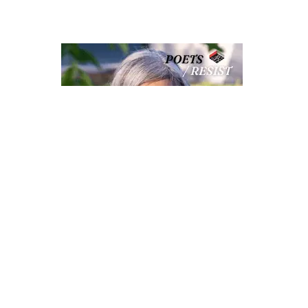
S
POETS RESIST: RENÉE SAROJINI