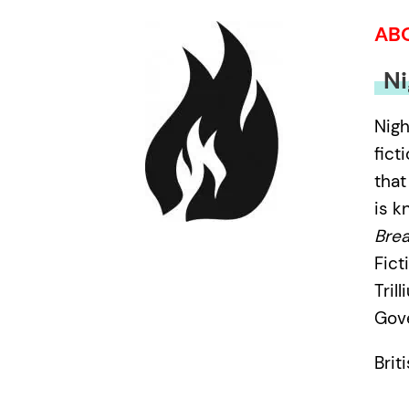
AB
Ni
Nigh
fict
that
is k
Brea
Fict
Tril
Gove
Brit