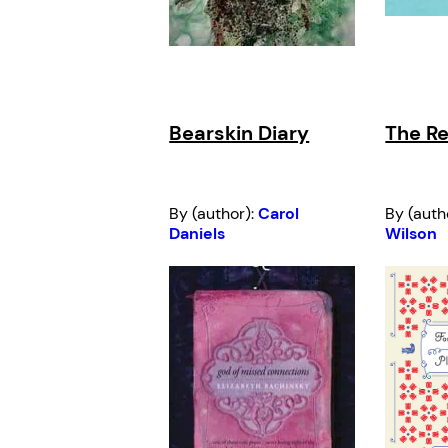
Bearskin Diary
The Re
By (author):
Carol
By (auth
Daniels
Wilson