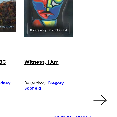
 BC
Witness, I Am
odney
By (author):
Gregory
Scofield