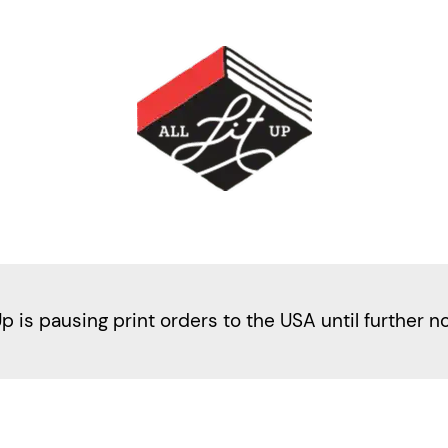
Up is pausing print orders to the USA until further n