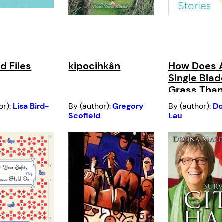
d Files
kipocihkân
How Does 
Single Blad
Grass Than
Sun?
or):
Lisa Bird-
By (author):
Gregory
By (author):
Do
Scofield
Lau