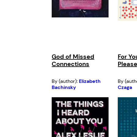
God of Missed
For Yo
Connections
Please
By (author):
Elizabeth
By (auth
Bachinsky
Czaga