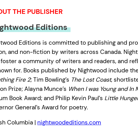
OUT THE PUBLISHER
ghtwood Editions
twood Editions is committed to publishing and pro
ion, and non-fiction by writers across Canada. Nigh
 foster a community of writers and readers, and ref
nown for. Books published by Nightwood include the
thing Fire 2
; Tim Bowling’s
The Lost Coast
, shortlis
ion Prize; Alayna Munce’s
When I was Young and In 
lium Book Award; and Philip Kevin Paul’s
Little Hunge
rnor General’s Award for poetry.
ish Columbia |
nightwoodeditions.com