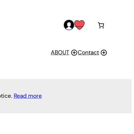
acc
wis
oun
h
t
ABOUT
Contact
otice.
Read more