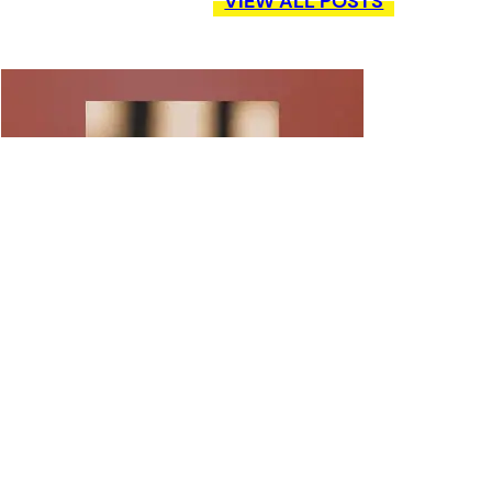
VIEW ALL POSTS
POETRY IN MOTION: CHRISTINA