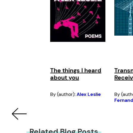
The things I heard
Transm
about you
Receiv
By (author):
Alex Leslie
By (auth
Fernan
Related Blog Posts