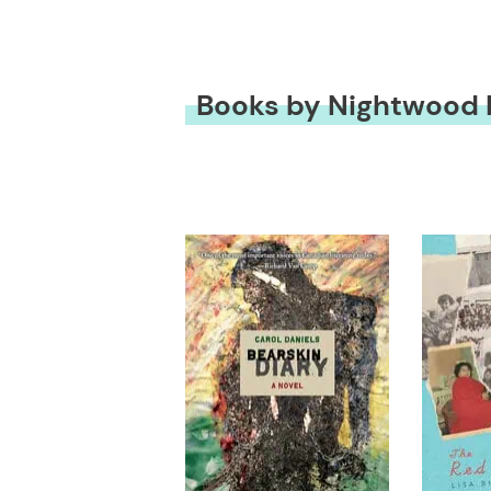
Books by Nightwood 