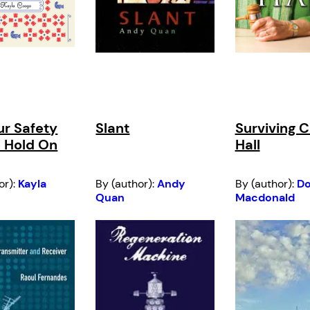
ur Safety
Slant
Surviving C
 Hold On
Hall
or):
Kayla
By (author):
Andy
By (author):
D
Quan
Macdonald