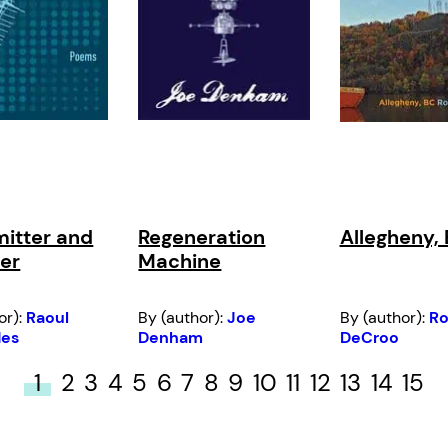
itter and
Regeneration
Allegheny,
er
Machine
or):
Raoul
By (author):
Joe
By (author):
R
des
Denham
DeCroo
1
2
3
4
5
6
7
8
9
10
11
12
13
14
15