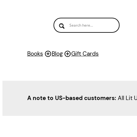
Books
Blog
Gift Cards
A note to US-based customers:
All Lit 