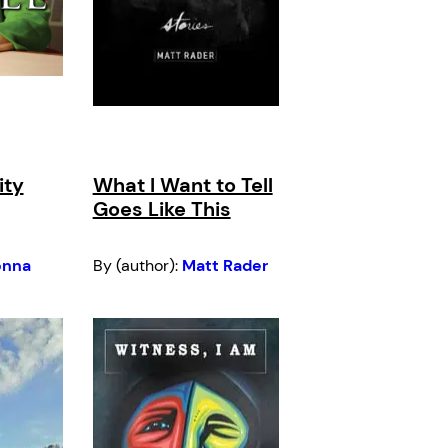
ity
What I Want to Tell
Goes Like This
onna
By (author):
Matt Rader