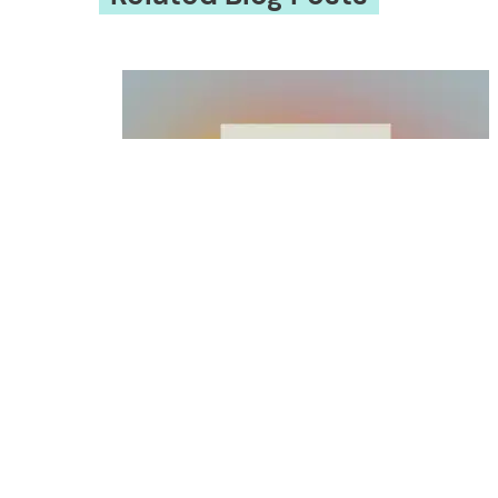
EXCERPTED: WHEN THE WORLD WA