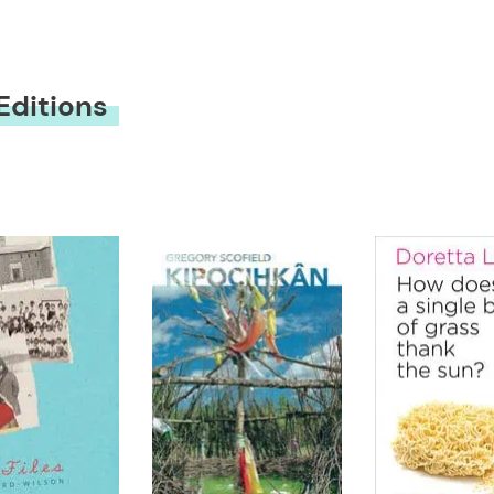
Editions