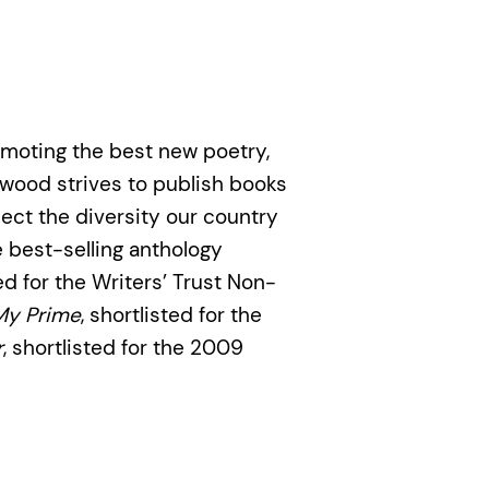
moting the best new poetry,
twood strives to publish books
lect the diversity our country
 best-selling anthology
ted for the Writers’ Trust Non-
My Prime
, shortlisted for the
r
, shortlisted for the 2009