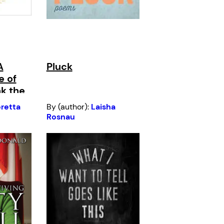
A
Pluck
e of
k the
retta
By (author):
Laisha
Rosnau