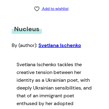
Add to wishlist
Nucleus
By (author):
Svetlana Ischenko
Svetlana Ischenko tackles the
creative tension between her
identity as a Ukrainian poet, with
deeply Ukrainian sensibilities, and
that of an immigrant poet
enthused by her adopted