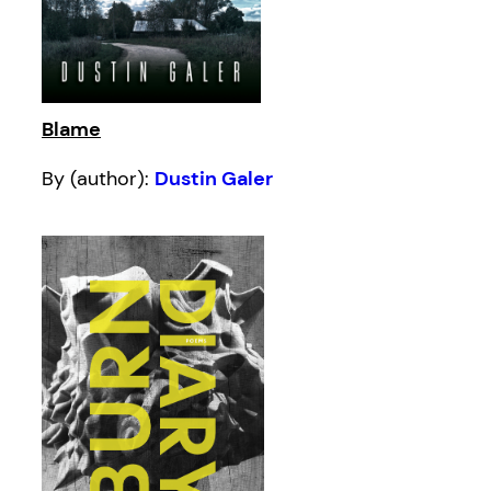
Blame
By (author):
Dustin Galer