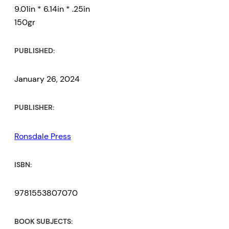
9.01in * 6.14in * .25in
150gr
PUBLISHED:
January 26, 2024
PUBLISHER:
Ronsdale Press
ISBN:
9781553807070
BOOK SUBJECTS: