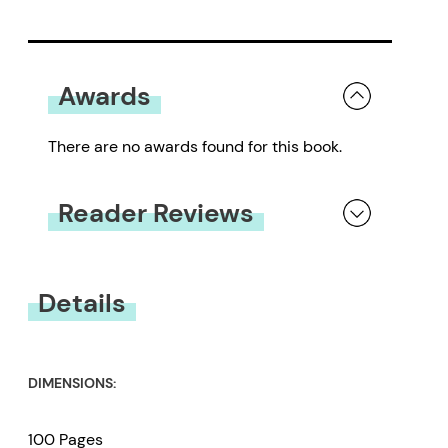
Awards
There are no awards found for this book.
Reader Reviews
You must be
logged in
to submit a review.
Details
DIMENSIONS:
100 Pages