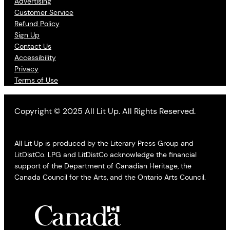
Advertising
Customer Service
Refund Policy
Sign Up
Contact Us
Accessibility
Privacy
Terms of Use
Copyright © 2025 All Lit Up. All Rights Reserved.
All Lit Up is produced by the Literary Press Group and
LitDistCo. LPG and LitDistCo acknowledge the financial
support of the Department of Canadian Heritage, the
Canada Council for the Arts, and the Ontario Arts Council.