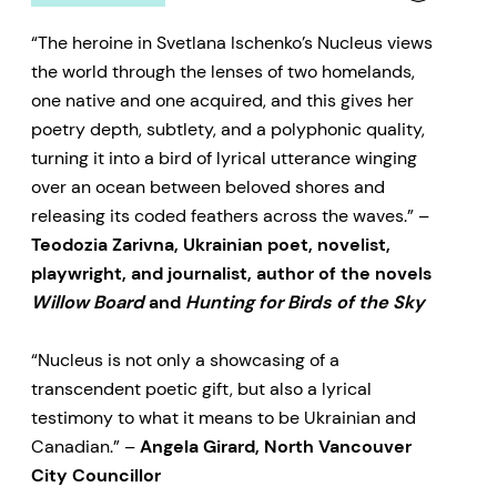
“The heroine in Svetlana Ischenko’s Nucleus views
the world through the lenses of two homelands,
one native and one acquired, and this gives her
poetry depth, subtlety, and a polyphonic quality,
turning it into a bird of lyrical utterance winging
over an ocean between beloved shores and
releasing its coded feathers across the waves.” –
Teodozia Zarivna, Ukrainian poet, novelist,
playwright, and journalist, author of the novels
Willow Board
and
Hunting for Birds of the Sky
“Nucleus is not only a showcasing of a
transcendent poetic gift, but also a lyrical
testimony to what it means to be Ukrainian and
Canadian.” –
Angela Girard, North Vancouver
City Councillor