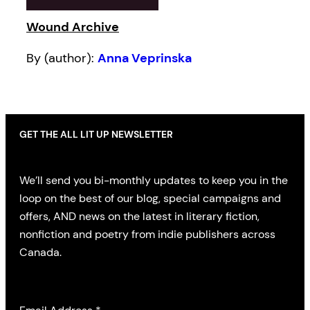
Wound Archive
By (author):
Anna Veprinska
GET THE ALL LIT UP NEWSLETTER
We’ll send you bi-monthly updates to keep you in the
loop on the best of our blog, special campaigns and
offers, AND news on the latest in literary fiction,
nonfiction and poetry from indie publishers across
Canada.