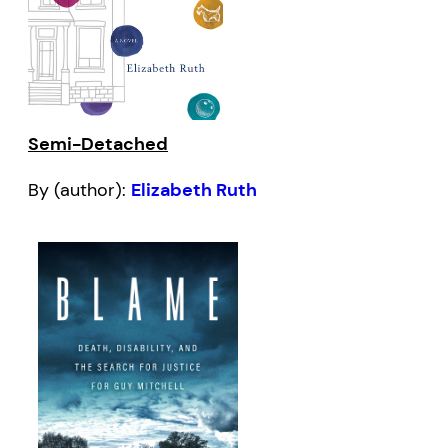
Semi-Detached
By (author):
Elizabeth Ruth