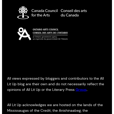
All views expressed by bloggers and contributors to the All
Lit Up blog are their own and do not necessarily reflect the
opinions of All Lit Up or the Literary Press
Group
.
All Lit Up acknowledges we are hosted on the lands of the
Mississaugas of the Credit, the Anishinaabeg, the