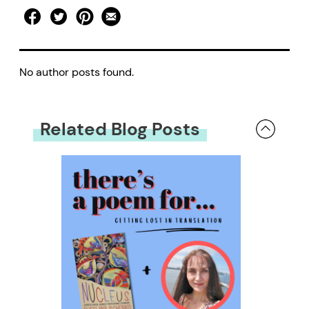
No author posts found.
Related Blog Posts