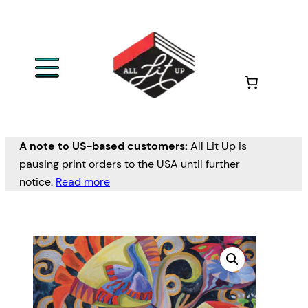
A note to US-based customers:
All Lit Up is
pausing print orders to the USA until further
notice.
Read more