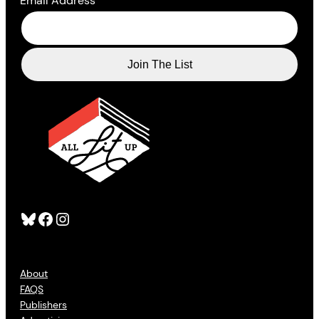
Email Address
*
Bluesky
Facebook
Instagram
About
FAQS
Publishers