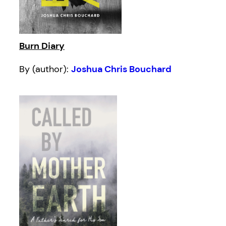
Burn Diary
By (author):
Joshua Chris Bouchard