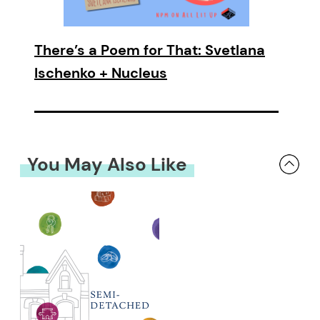
There’s a Poem for That: Svetlana
Ischenko + Nucleus
You May Also Like