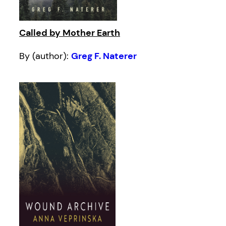
Called by Mother Earth
By (author):
Greg F. Naterer