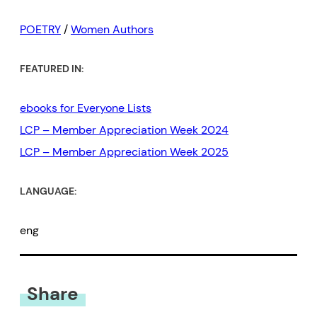
POETRY
/
Women Authors
FEATURED IN:
ebooks for Everyone Lists
LCP – Member Appreciation Week 2024
LCP – Member Appreciation Week 2025
LANGUAGE:
eng
Share