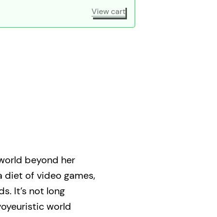
View cart
 world beyond her
a diet of video games,
s. It’s not long
oyeuristic world