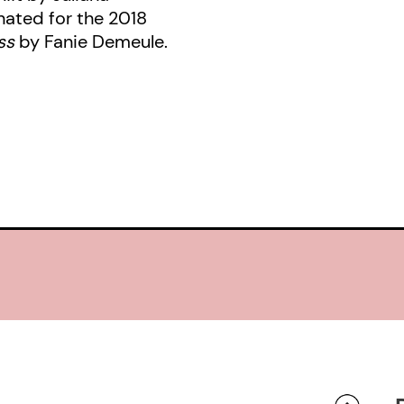
nated for the 2018
ess
by Fanie Demeule.