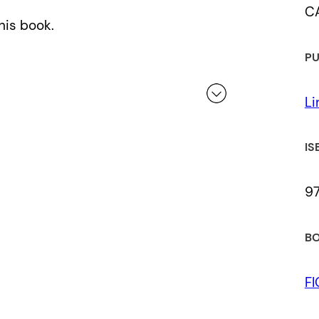
C
his book.
PU
Li
 a review.
IS
97
BO
F