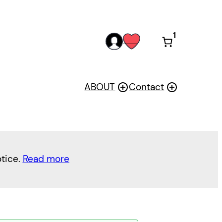
1
acc
wis
oun
h
t
ABOUT
Contact
otice.
Read more