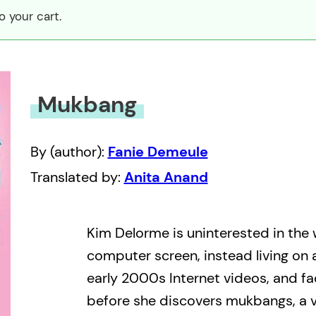
 your cart.
Mukbang
By (author):
Fanie Demeule
Translated by:
Anita Anand
Kim Delorme is uninterested in the
computer screen, instead living on 
early 2000s Internet videos, and fad
before she discovers mukbangs, a v