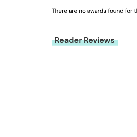
There are no awards found for t
Reader Reviews
You must be
logged in
to submit