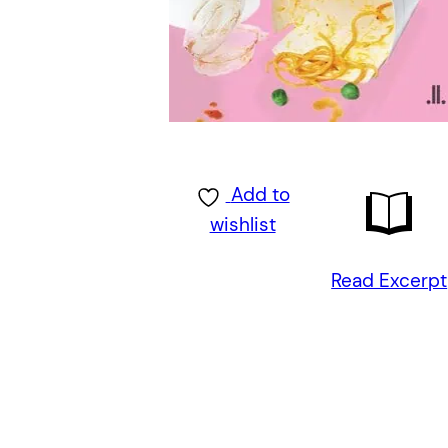
Add to
wishlist
Read Excerpt