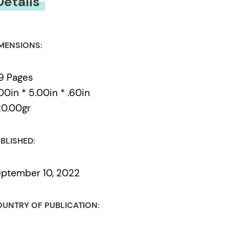
Details
MENSIONS:
9 Pages
00in * 5.00in * .60in
0.00gr
BLISHED:
ptember 10, 2022
UNTRY OF PUBLICATION: