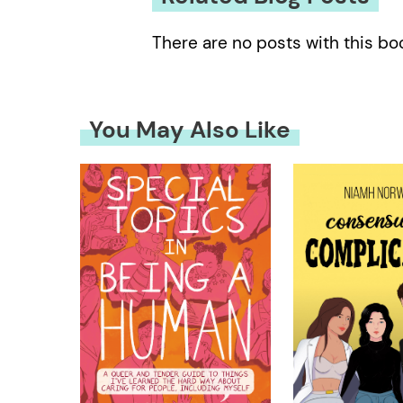
There are no posts with this bo
You May Also Like