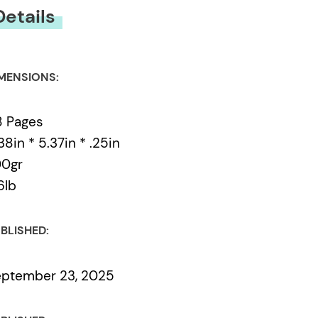
Details
MENSIONS:
8 Pages
38in * 5.37in * .25in
00gr
6lb
BLISHED:
ptember 23, 2025