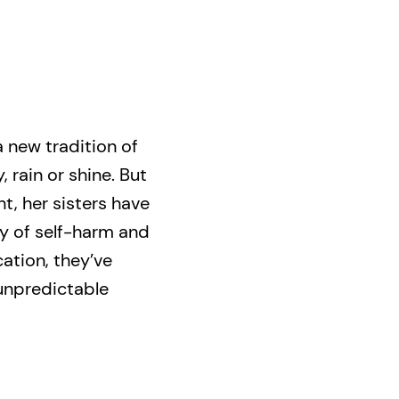
 a new tradition of
 rain or shine. But
t, her sisters have
ry of self-harm and
ation, they’ve
 unpredictable
appeared—leaving
er phone, and a
e ensues, pushing