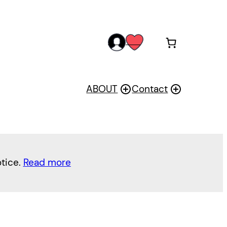
acc
wis
oun
h
t
ABOUT
Contact
otice.
Read more