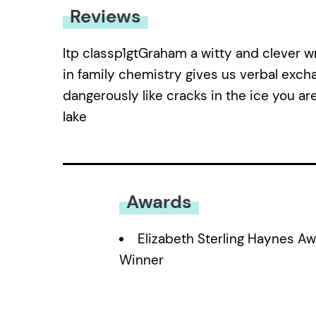
Reviews
ltp classp1gtGraham a witty and clever w
in family chemistry gives us verbal excha
dangerously like cracks in the ice you a
lake
Awards
Elizabeth Sterling Haynes A
Winner