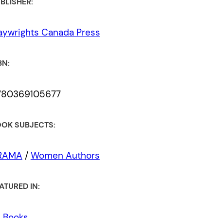
BLISHER:
aywrights Canada Press
BN:
780369105677
OK SUBJECTS:
RAMA
/
Women Authors
ATURED IN:
l Books