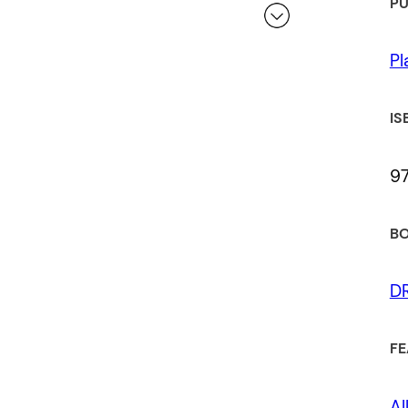
PU
Pl
 a review.
IS
9
BO
D
FE
Al