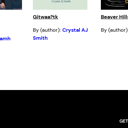
Gitwaa?tk
Beaver Hill
By (author):
Crystal AJ
By (author)
Smith
iamh
GET