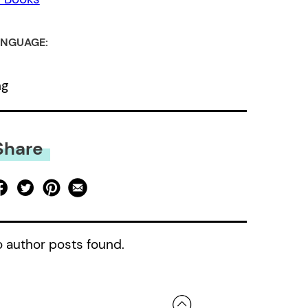
NGUAGE:
ng
Share
 author posts found.