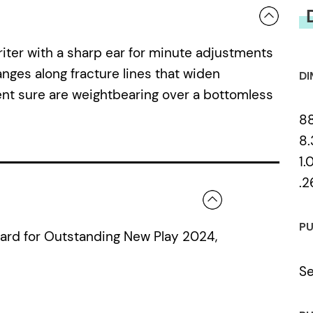
riter with a sharp ear for minute adjustments
nges along fracture lines that widen
DI
rent sure are weightbearing over a bottomless
8
8.
1.
.2
PU
ward for Outstanding New Play 2024,
Se