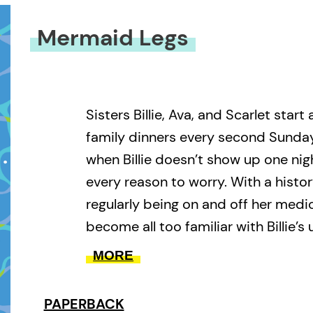
Mermaid Legs
Sisters Billie, Ava, and Scarlet start
family dinners every second Sunday,
when Billie doesn’t show up one nigh
every reason to worry. With a histo
regularly being on and off her medic
become all too familiar with Billie’s
behaviour. Now that Billie has dis
MORE
behind her disastrous apartment, h
mysterious message—a frantic chas
PAPERBACK