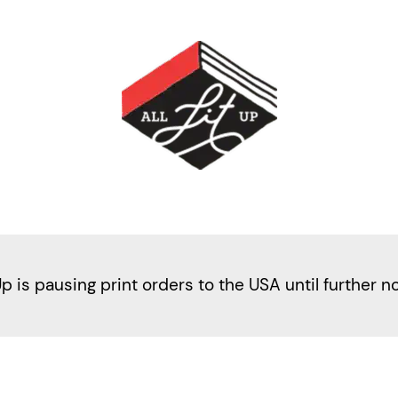
Up is pausing print orders to the USA until further n