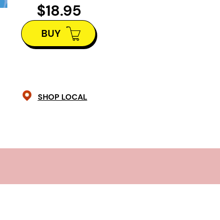
their unshakable bond to its limits.
$18.95
From the celebrated author of
The 
BUY
Bernice Trimble
and co-author of
T
Beth Graham’s
Mermaid Legs
tells 
precarious life fluctuating betwee
those on the sidelines desperately 
SHOP LOCAL
deep dive into the stigmas, challen
mental illness, this compassionate 
illuminates the beauty of neurodive
unyielding strength of sisterhood.