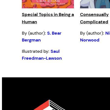
Special Topics in Being a
Consensually
Human
Complicated
By (author):
S. Bear
By (author):
N
Bergman
Norwood
Illustrated by:
Saul
Freedman-Lawson