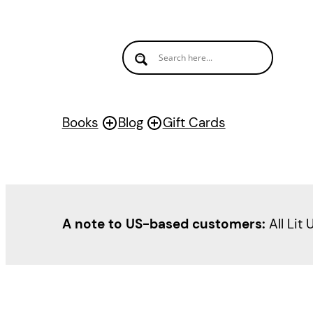
Books
Blog
Gift Cards
A note to US-based customers:
All Lit 