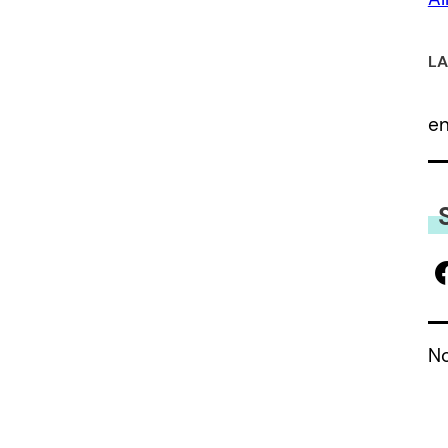
LA
e
No