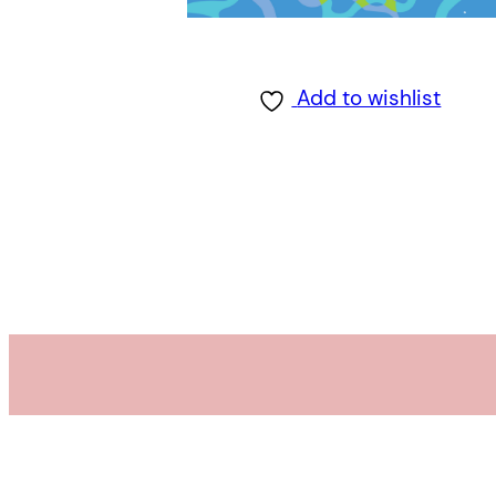
Add to wishlist