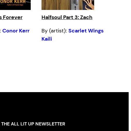
s Forever
Halfsoul Part 3: Zach
:
Conor Kerr
By (artist):
Scarlet Wings
Kaili
 THE ALL LIT UP NEWSLETTER