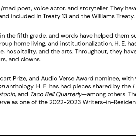
d/mad poet, voice actor, and storyteller. They hav
and included in Treaty 13 and the Williams Treaty.
n the fifth grade, and words have helped them s
oup home living, and institutionalization. H. E. 
e, hospitality, and the arts. Throughout, they have
rs, and clowns.
cart Prize, and Audio Verse Award nominee, with w
on
anthology. H. E. has had pieces shared by the
L
tonin
, and
Taco Bell Quarterly
—among others. The
erve as one of the 2022-2023 Writers-in-Residen