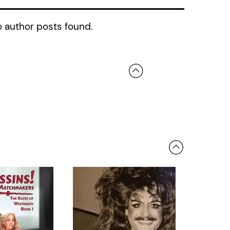
 author posts found.