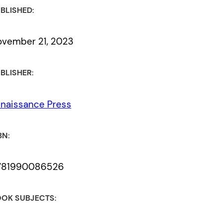
BLISHED:
vember 21, 2023
BLISHER:
naissance Press
BN:
781990086526
OK SUBJECTS: