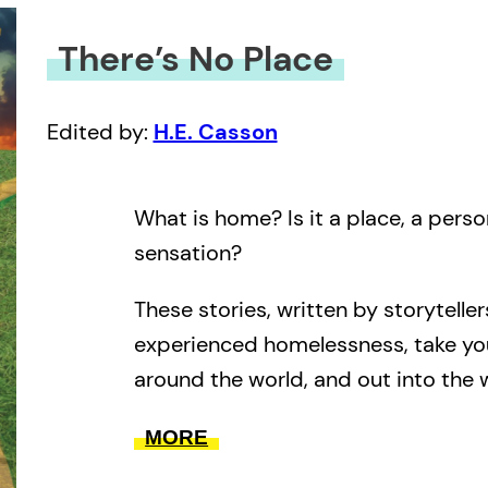
There’s No Place
Edited by:
H.E. Casson
What is home? Is it a place, a pers
sensation?
These stories, written by storytelle
experienced homelessness, take yo
around the world, and out into the w
the end, they always bring you bac
MORE
From adventurous to everyday, from