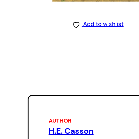
Add to wishlist
AUTHOR
H.E. Casson