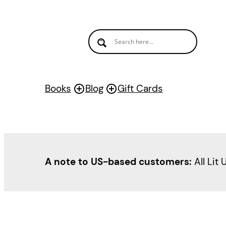
Books
Blog
Gift Cards
A note to US-based customers:
All Lit 