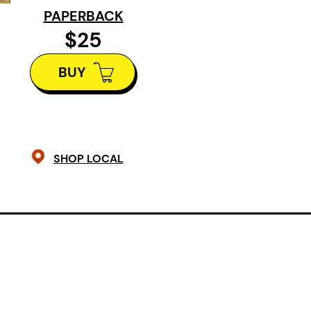
these tales are a mosaic of home as
PAPERBACK
longing, and as hope.
$25
BUY
SHOP LOCAL