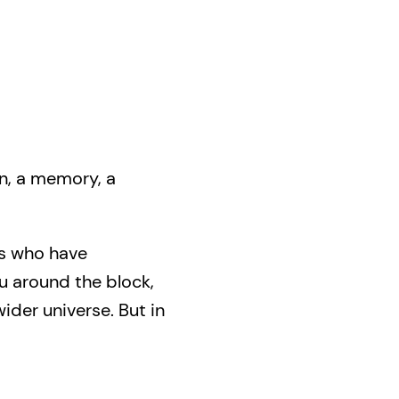
on, a memory, a
rs who have
u around the block,
ider universe. But in
k home.
 absurd to heartfelt,