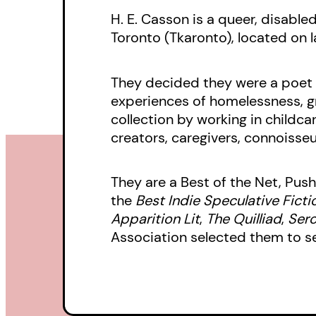
H. E. Casson is a queer, disable
Toronto (Tkaronto), located on l
They decided they were a poet i
experiences of homelessness, gr
collection by working in childcar
creators, caregivers, connoisseu
They are a Best of the Net, Push
the
Best Indie Speculative Ficti
Apparition Lit
,
The Quilliad
,
Sero
Association selected them to s