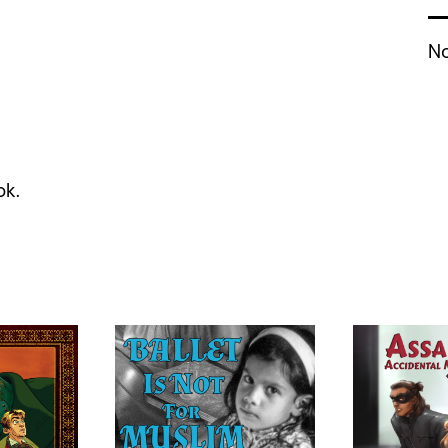
No
ok.