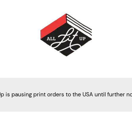
Up is pausing print orders to the USA until further n