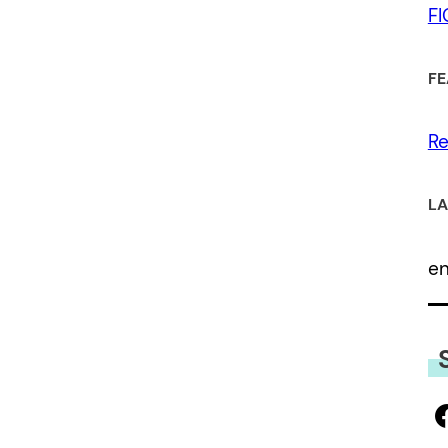
F
FE
Re
LA
e