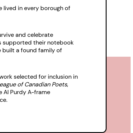
e lived in every borough of
urvive and celebrate
has supported their notebook
 built a found family of
ork selected for inclusion in
eague of Canadian Poets
,
 Al Purdy A-frame
ce.