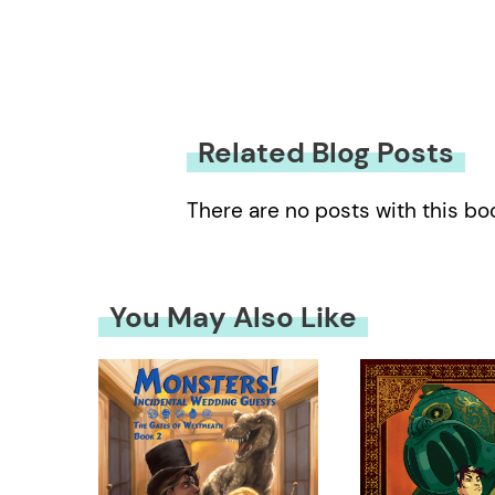
Related Blog Posts
There are no posts with this bo
You May Also Like