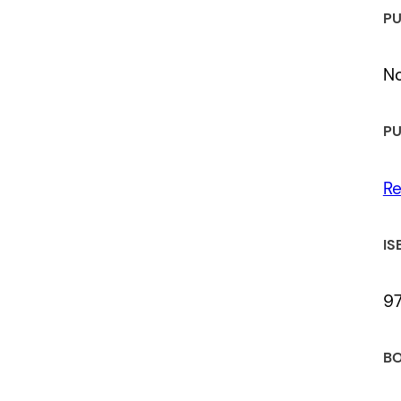
PU
No
PU
Re
IS
9
BO