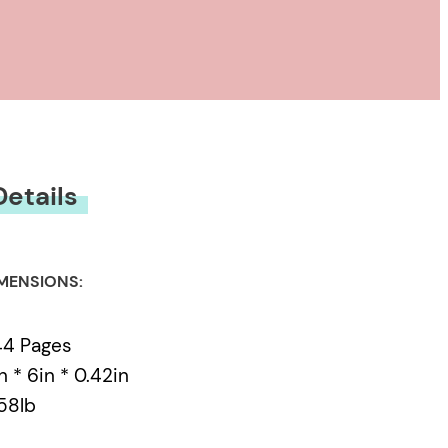
Details
MENSIONS:
44 Pages
n * 6in * 0.42in
58lb