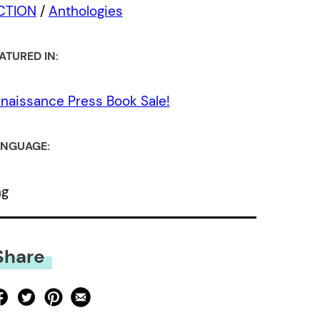
ICTION
/
Anthologies
ATURED IN:
naissance Press Book Sale!
NGUAGE:
ng
Share