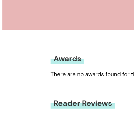
Awards
There are no awards found for t
Reader Reviews
You must be
logged in
to submit