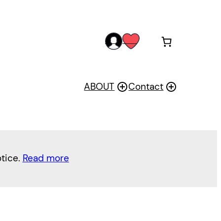
acc
wis
oun
h
t
ABOUT
Contact
otice.
Read more