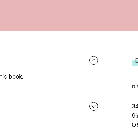
his book.
DI
3
9i
0.
 a review.