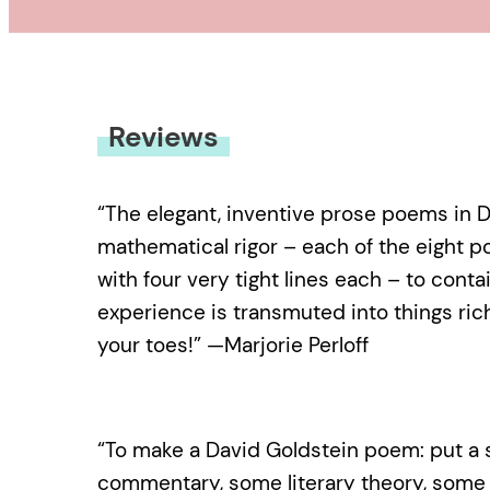
Reviews
“The elegant, inventive prose poems in 
mathematical rigor – each of the eight p
with four very tight lines each – to cont
experience is transmuted into things ric
your toes!” —Marjorie Perloff
“To make a David Goldstein poem: put a s
commentary, some literary theory, some