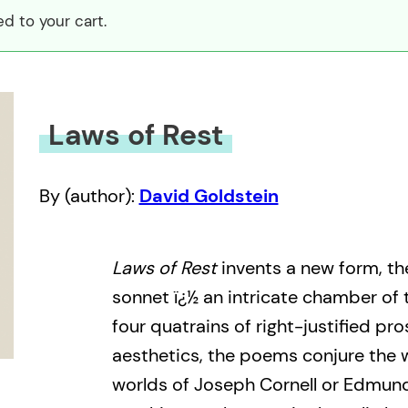
d to your cart.
Laws of Rest
By (author):
David Goldstein
Laws of Rest
invents a new form, th
sonnet ï¿½ an intricate chamber of 
four quatrains of right-justified pros
aesthetics, the poems conjure the 
worlds of Joseph Cornell or Edmun