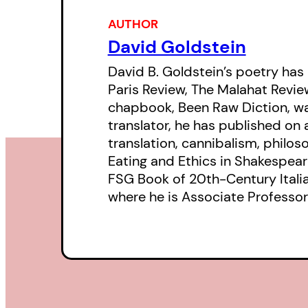
AUTHOR
David Goldstein
David B. Goldstein’s poetry has
Paris Review, The Malahat Review,
chapbook, Been Raw Diction, was 
translator, he has published on
translation, cannibalism, philoso
Eating and Ethics in Shakespeare’
FSG Book of 20th-Century Italian
where he is Associate Professor 