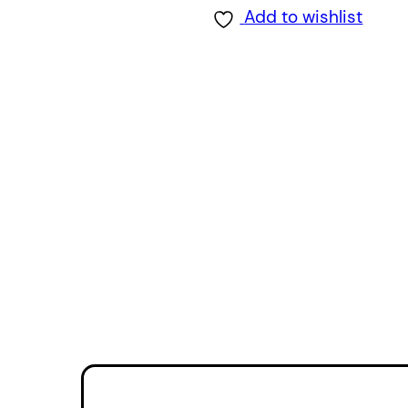
Add to wishlist