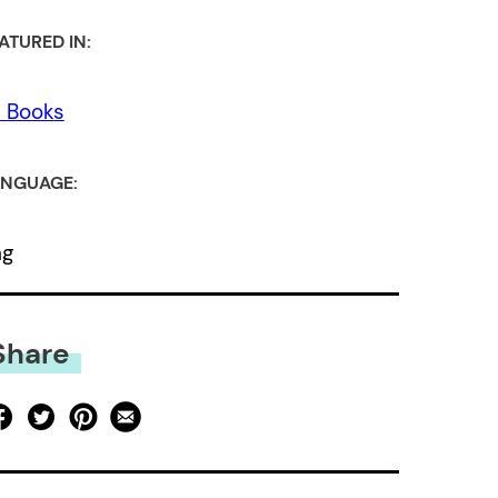
ATURED IN:
l Books
NGUAGE:
ng
Share