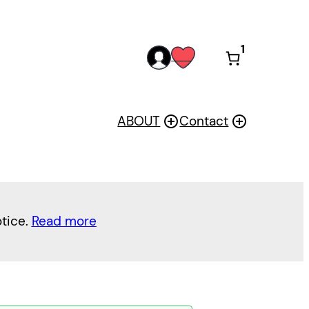
1
acc
wis
oun
h
t
ABOUT
Contact
otice.
Read more