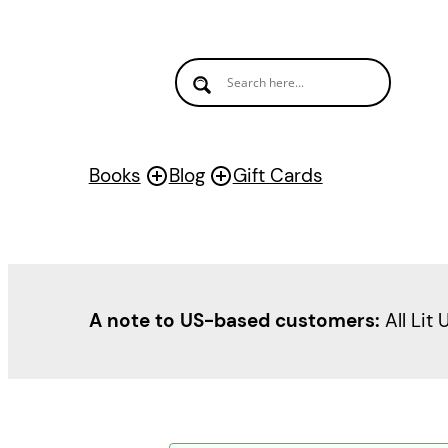
Books
Blog
Gift Cards
A note to US-based customers:
All Lit 