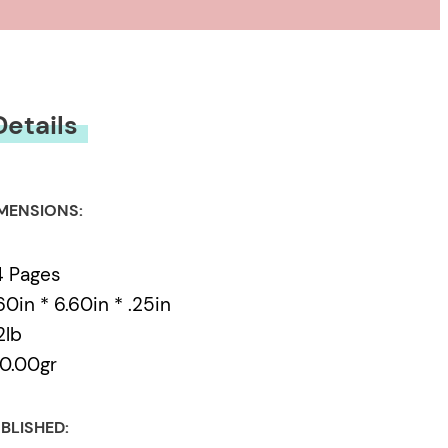
Details
MENSIONS:
4 Pages
60in * 6.60in * .25in
2lb
0.00gr
BLISHED: