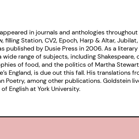
 appeared in journals and anthologies throughout
 filling Station, CV2, Epoch, Harp & Altar, Jubilat
published by Dusie Press in 2006. As a literary c
 a wide range of subjects, including Shakespeare,
phies of food, and the politics of Martha Stewart. 
s England, is due out this fall. His translations f
 Poetry, among other publications. Goldstein live
of English at York University.