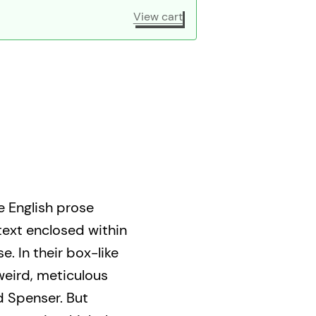
View cart
e English prose
text enclosed within
e. In their box-like
weird, meticulous
d Spenser. But