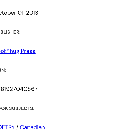
tober 01, 2013
BLISHER:
ok*hug Press
BN:
781927040867
OK SUBJECTS:
OETRY
/
Canadian