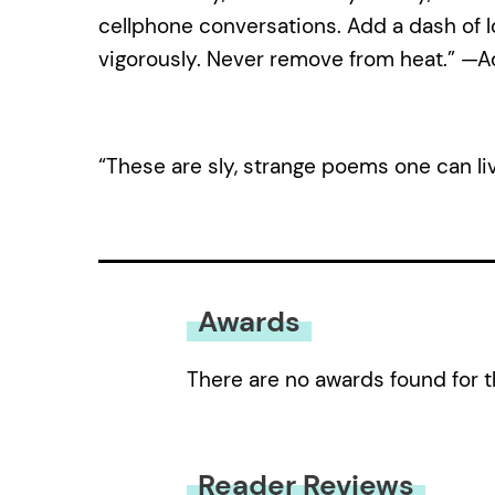
cellphone conversations. Add a dash of lon
vigorously. Never remove from heat.” —
“These are sly, strange poems one can li
Awards
There are no awards found for t
Reader Reviews