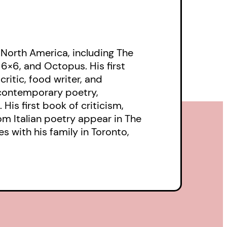
 North America, including The
, 6×6, and Octopus. His first
ritic, food writer, and
 contemporary poetry,
His first book of criticism,
rom Italian poetry appear in The
s with his family in Toronto,