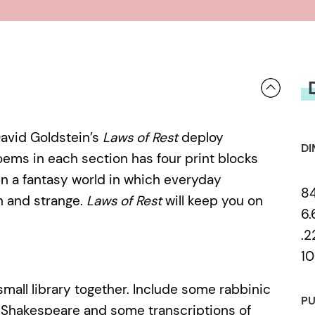
David Goldstein’s
Laws of Rest
deploy
DI
oems in each section has four print blocks
ain a fantasy world in which everyday
8
h and strange.
Laws of Rest
will keep you on
6.
.2
10
mall library together. Include some rabbinic
PU
 Shakespeare and some transcriptions of