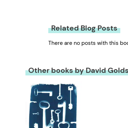
Related Blog Posts
There are no posts with this bo
Other books by David Golds