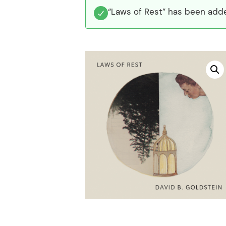
“Laws of Rest” has been adde