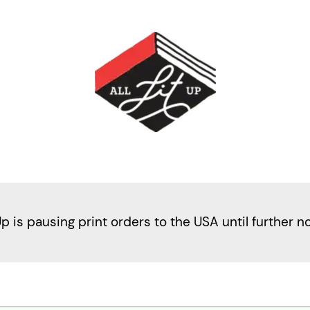
Up is pausing print orders to the USA until further n