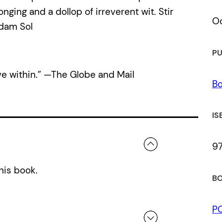
ging and a dollop of irreverent wit. Stir
Oc
Adam Sol
PU
ve within.” —The Globe and Mail
Bo
IS
9
his book.
BO
P