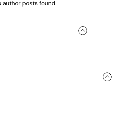
 author posts found.