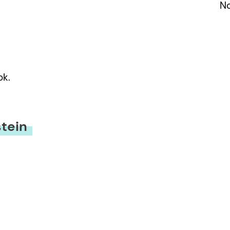
No
ok.
tein