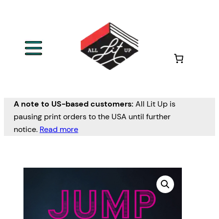
A note to US-based customers:
All Lit Up is
pausing print orders to the USA until further
notice.
Read more