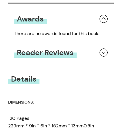
Awards
There are no awards found for this book.
Reader Reviews
You must be
logged in
to submit a review.
Details
DIMENSIONS:
120 Pages
229mm * 9in * 6in * 152mm * 13mm0.5in