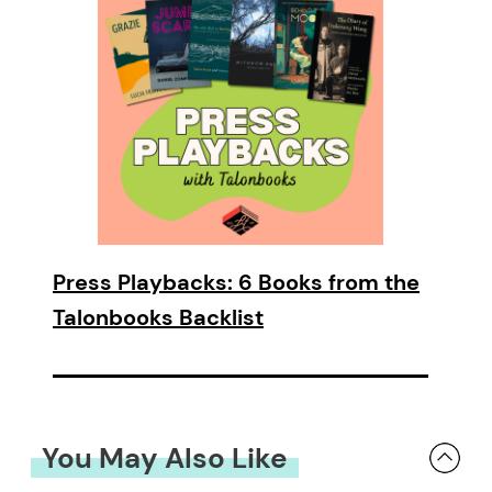
Press Playbacks: 6 Books from the
Talonbooks Backlist
You May Also Like