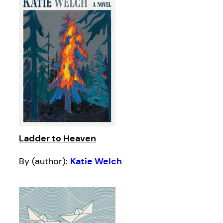
Ladder to Heaven
By (author):
Katie Welch