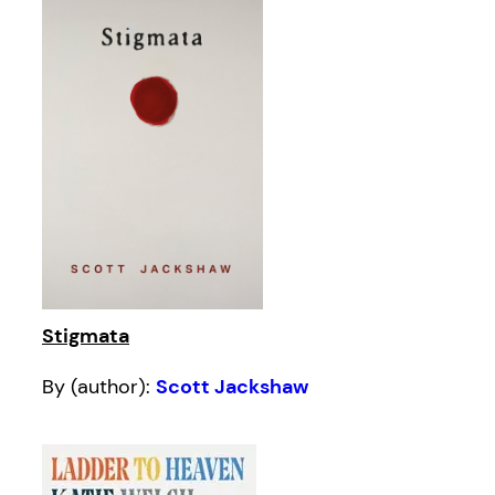
Stigmata
By (author):
Scott Jackshaw