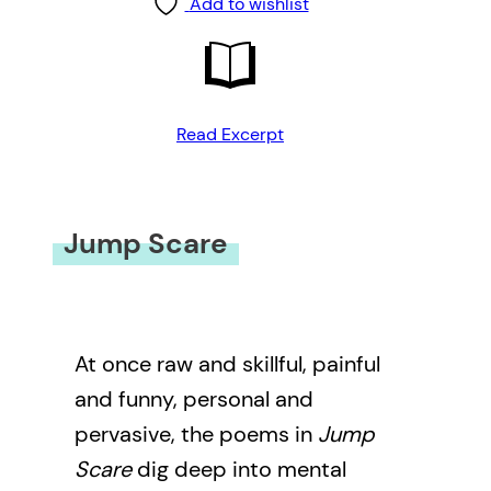
Add to wishlist
Read Excerpt
Jump Scare
At once raw and skillful, painful
and funny, personal and
pervasive, the poems in
Jump
Scare
dig deep into mental