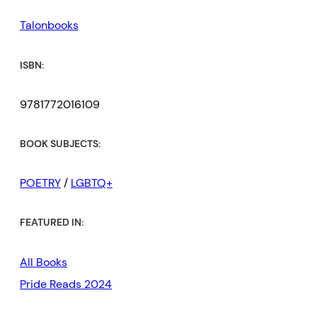
Talonbooks
ISBN:
9781772016109
BOOK SUBJECTS:
POETRY
/
LGBTQ+
FEATURED IN:
All Books
Pride Reads 2024