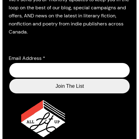
loop on the best of our blog, special campaigns and
offers, AND news on the latest in literary fiction,
nonfiction and poetry from indie publishers across
Canada.
Email Address
*