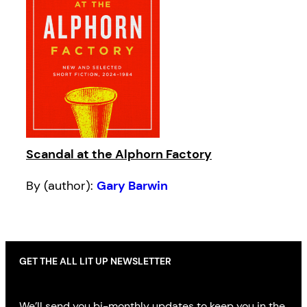
Scandal at the Alphorn Factory
By (author):
Gary Barwin
GET THE ALL LIT UP NEWSLETTER
We’ll send you bi-monthly updates to keep you in the