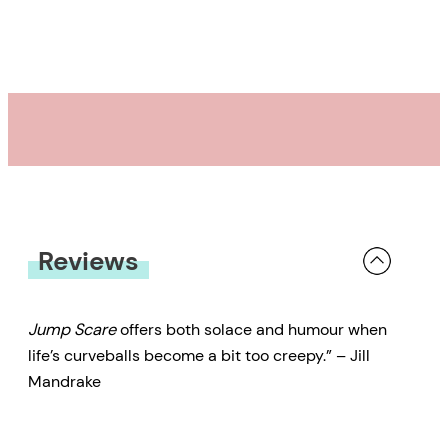
Reviews
Jump Scare
offers both solace and humour when
life’s curveballs become a bit too creepy.” – Jill
Mandrake