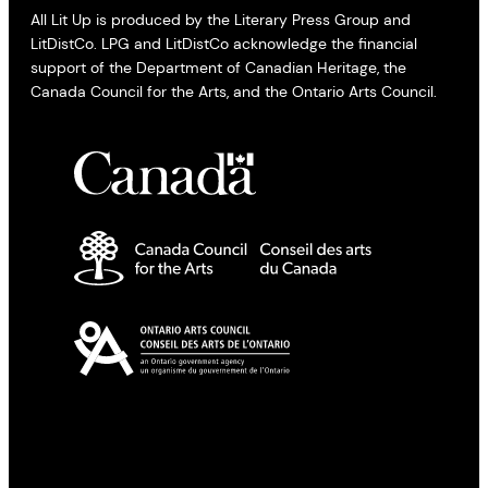
All Lit Up is produced by the Literary Press Group and
LitDistCo. LPG and LitDistCo acknowledge the financial
support of the Department of Canadian Heritage, the
Canada Council for the Arts, and the Ontario Arts Council.