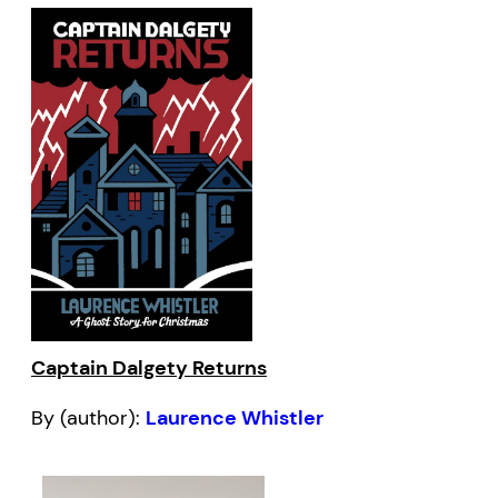
Captain Dalgety Returns
By (author):
Laurence Whistler