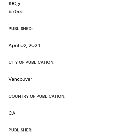
190gr
6.75oz
PUBLISHED:
April 02, 2024
CITY OF PUBLICATION:
Vancouver
COUNTRY OF PUBLICATION:
CA
PUBLISHER: