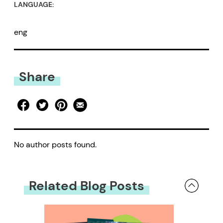
LANGUAGE:
eng
Share
No author posts found.
Related Blog Posts