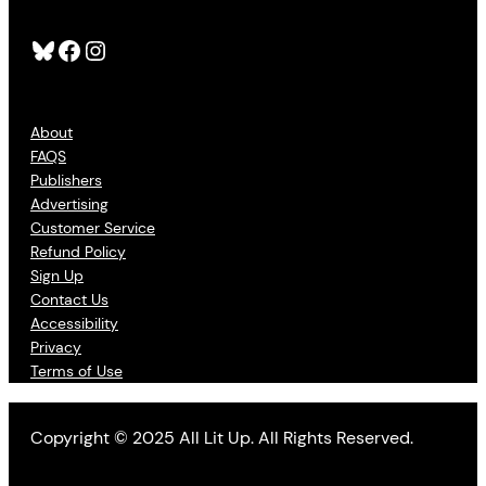
Bluesky
Facebook
Instagram
About
FAQS
Publishers
Advertising
Customer Service
Refund Policy
Sign Up
Contact Us
Accessibility
Privacy
Terms of Use
Copyright © 2025 All Lit Up. All Rights Reserved.