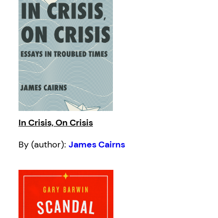
In Crisis, On Crisis
By (author):
James Cairns