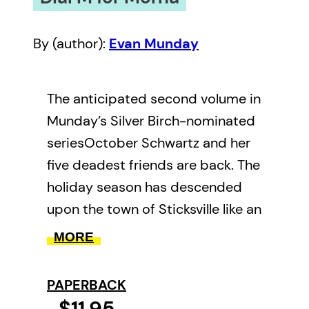
By (author):
Evan Munday
The anticipated second volume in
Munday’s Silver Birch-nominated
seriesOctober Schwartz and her
five deadest friends are back. The
holiday season has descended
upon the town of Sticksville like an
eggnog rainstorm, but October
MORE
has no time for candy canes or
mistletoe. She’s busy dealing with
PAPERBACK
an oddly pleasant new history
$11.95