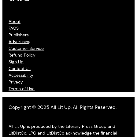
About
FAQS
Publishers
Advertising
Customer Service
Refund Policy
Sign Up
Contact Us
Accessibility
Privacy
Terms of Use
Copyright © 2025 All Lit Up. All Rights Reserved.
All Lit Up is produced by the Literary Press Group and
LitDistCo. LPG and LitDistCo acknowledge the financial