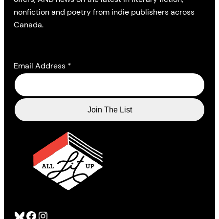
nonfiction and poetry from indie publishers across
Canada.
Email Address
*
Bluesky
Facebook
Instagram