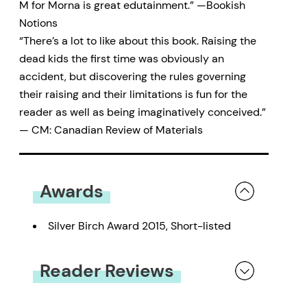
M for Morna is great edutainment.” —Bookish
Notions
“There’s a lot to like about this book. Raising the
dead kids the first time was obviously an
accident, but discovering the rules governing
their raising and their limitations is fun for the
reader as well as being imaginatively conceived.”
— CM: Canadian Review of Materials
Awards
Silver Birch Award 2015, Short-listed
Reader Reviews