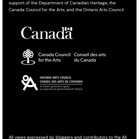
support of the Department of Canadian Heritage, the
Canada Council for the Arts, and the Ontario Arts Council.
All views expressed by bloggers and contributors to the All