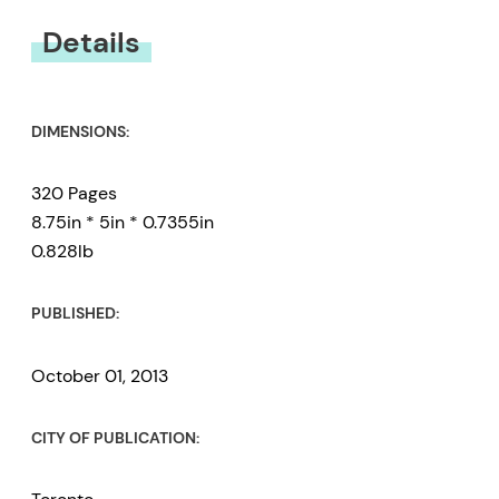
You must be
logged in
to submit a review.
Details
DIMENSIONS:
320 Pages
8.75in * 5in * 0.7355in
0.828lb
PUBLISHED:
October 01, 2013
CITY OF PUBLICATION: