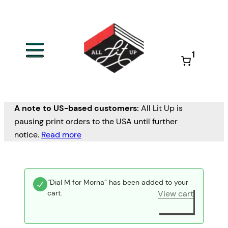
1
A note to US-based customers:
All Lit Up is
pausing print orders to the USA until further
notice.
Read more
“Dial M for Morna” has been added to your
cart.
View cart