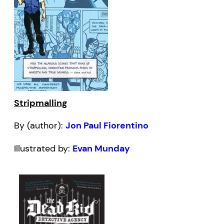
Stripmalling
By (author):
Jon Paul Fiorentino
Illustrated by:
Evan Munday