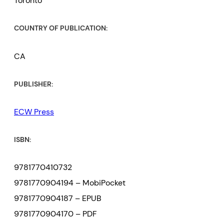
Toronto
COUNTRY OF PUBLICATION:
CA
PUBLISHER:
ECW Press
ISBN:
9781770410732
9781770904194 – MobiPocket
9781770904187 – EPUB
9781770904170 – PDF