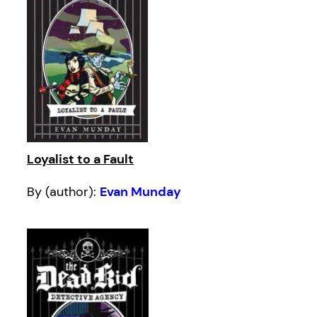
Loyalist to a Fault
By (author):
Evan Munday