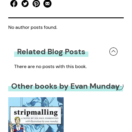
No author posts found.
Related Blog Posts
There are no posts with this book.
Other books by Evan Munday