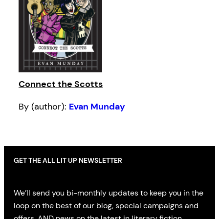
Connect the Scotts
By (author):
Evan Munday
GET THE ALL LIT UP NEWSLETTER
We’ll send you bi-monthly updates to keep you in the
loop on the best of our blog, special campaigns and
offers, AND news on the latest in literary fiction,