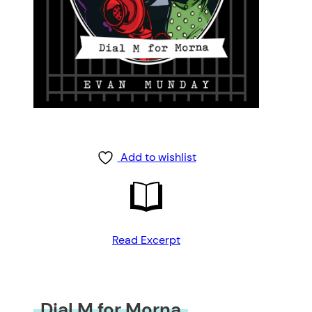
Add to wishlist
Read Excerpt
Dial M for Morna