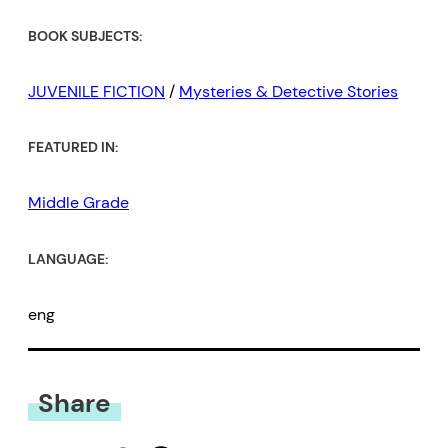
BOOK SUBJECTS:
JUVENILE FICTION
/
Mysteries & Detective Stories
FEATURED IN:
Middle Grade
LANGUAGE:
eng
Share