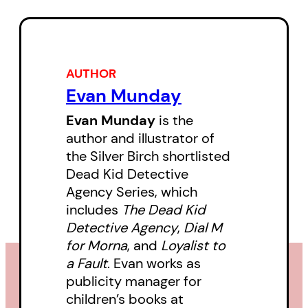
heroine in black eyeliner loves a
challenge. Follow October, Cyril,
Tabetha, Morna, Kirby, and Derek
AUTHOR
as they sleuth their way through a
Evan Munday
blizzard of suffragettes,
iceskating disasters, mystical
Evan Munday
is the
author and illustrator of
telephones, and boats named
the Silver Birch shortlisted
Titanic, all set against a backdrop
Dead Kid Detective
of yuletide pandemonium.
Agency Series, which
includes
The Dead Kid
Detective Agency
,
Dial M
for Morna
, and
Loyalist to
a Fault
. Evan works as
publicity manager for
children’s books at