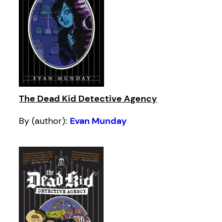
The Dead Kid Detective Agency
By (author):
Evan Munday