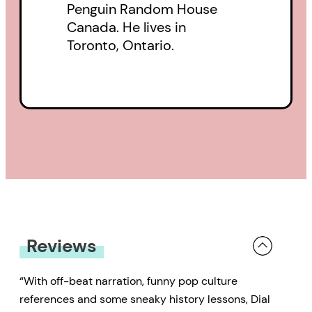
Penguin Random House
Canada. He lives in
Toronto, Ontario.
Reviews
“With off-beat narration, funny pop culture
references and some sneaky history lessons, Dial