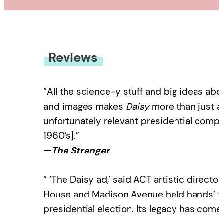
Reviews
“All the science-y stuff and big ideas a
and images makes
Daisy
more than just a
unfortunately relevant presidential com
1960’s].”
—
The Stranger
“ ‘The Daisy ad,’ said ACT artistic direct
House and Madison Avenue held hands’ t
presidential election. Its legacy has come