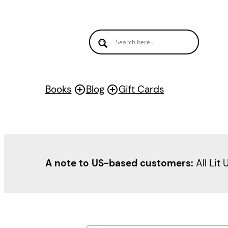
Books
Blog
Gift Cards
A note to US-based customers:
All Lit 