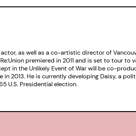
the advertising world, including Bill
creative pioneer who founded the 
agency, and Tony Schwartz, the ec
who forever revolutionized the scie
communications. Mixing fact with fic
 actor, as well as a co-artistic director of Van
protagonist is a conflicted idealis
 Re:Union premiered in 2011 and is set to tour to 
a brilliant copywriter who withhold
xcept in the Unlikely Event of War will be co-pr
she struggles against her ethics an
 in 2013. He is currently developing Daisy, a poli
5 U.S. Presidential election.
Daisy
is further example of Canadi
Devine’s use of historic events to s
contemporary questions. The tools
“negative advertising” that were un
bored their way deeper and deeper 