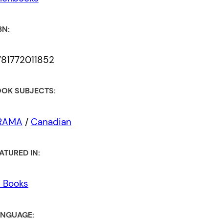
BN:
81772011852
OK SUBJECTS:
RAMA
/
Canadian
ATURED IN:
l Books
NGUAGE: