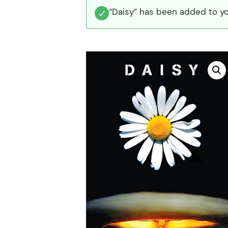
“Daisy” has been added to yo