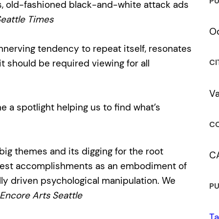
PU
, old-fashioned black-and-white attack ads
eattle Times
Oc
unnerving tendency to repeat itself, resonates
 should be required viewing for all
CI
V
ne a spotlight helping us to find what’s
CO
big themes and its digging for the root
C
modest accomplishments as an embodiment of
ally driven psychological manipulation. We
PU
Encore Arts Seattle
Ta