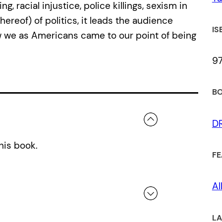
 racial injustice, police killings, sexism in
hereof) of politics, it leads the audience
IS
 we as Americans came to our point of being
97
BO
D
his book.
FE
Al
LA