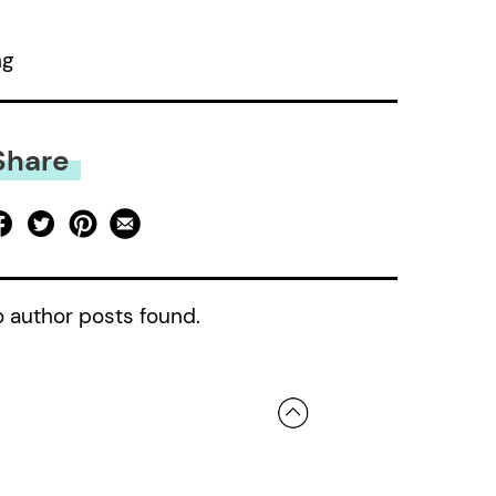
ng
Share
 author posts found.