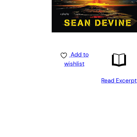
Add to
wishlist
Read Excerpt