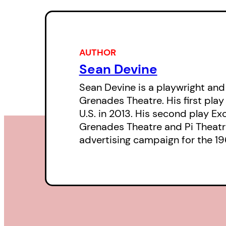
AUTHOR
Sean Devine
Sean Devine is a playwright and
Grenades Theatre. His first play
U.S. in 2013. His second play E
Grenades Theatre and Pi Theatre
advertising campaign for the 196