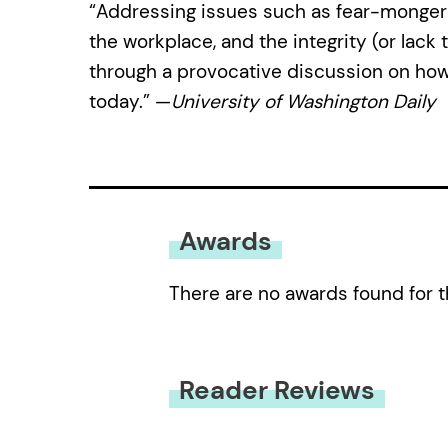
“Addressing issues such as fear-mongering,
the workplace, and the integrity (or lack t
through a provocative discussion on how
today.” —
University of Washington Daily
Awards
There are no awards found for t
Reader Reviews