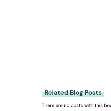
You must be
logged in
to submit
Related Blog Posts
There are no posts with this bo