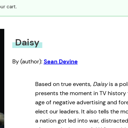
ur cart.
Daisy
By (author):
Sean Devine
Based on true events,
Daisy
is a pol
presents the moment in TV history 
age of negative advertising and fo
elect our leaders. It also tells the m
a nation got led into war, distracte