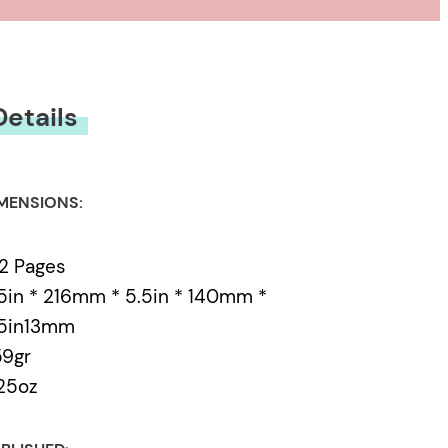
usness ever since. And
n and distraction, who
Details
MENSIONS:
2 Pages
5in * 216mm * 5.5in * 140mm *
.5in13mm
59gr
25oz