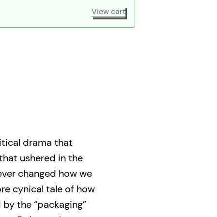
View cart
itical drama that
that ushered in the
rever changed how we
ore cynical tale of how
d by the “packaging”