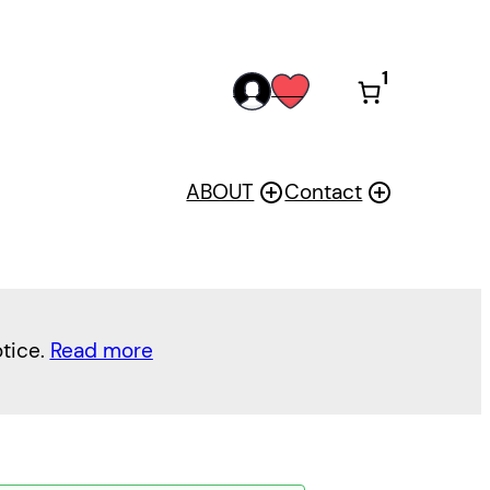
1
acc
wis
oun
h
t
ABOUT
Contact
otice.
Read more