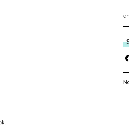
 a review.
e
No
ok.