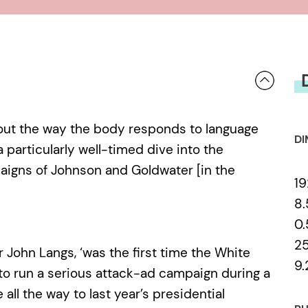
screens and our individual conscio
as for the art of political deceptio
knows how low we can go?
bout the way the body responds to language
DI
 particularly well-timed dive into the
paigns of Johnson and Goldwater [in the
19
8.
0
2
or John Langs, ‘was the first time the White
9.
o run a serious attack-ad campaign during a
 all the way to last year’s presidential