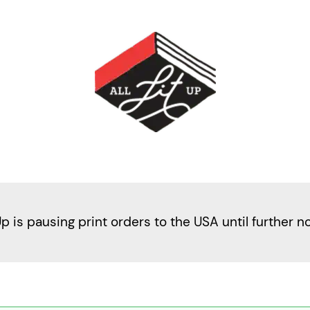
Up is pausing print orders to the USA until further n