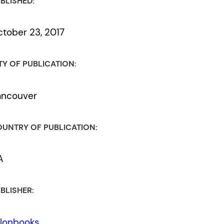
BLISHED:
tober 23, 2017
TY OF PUBLICATION:
ancouver
UNTRY OF PUBLICATION:
A
BLISHER:
lonbooks