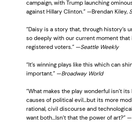
campaign, with Trump launching ominous
against Hillary Clinton.” —Brendan Kiley,
S
“Daisy is a story that, through history’s 
so deeply with our current moment that it
registered voters.” —
Seattle Weekly
“It’s winning plays like this which can shi
important.” —
Broadway World
“What makes the play wonderful isn’t its 
causes of political evil…but its more 
rational, civil discourse and technologic
want both…Isn’t that the power of art?” —