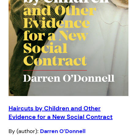
Haircuts by Children and Other
Evidence for a New Social Contract
By (author):
Darren O’Donnell