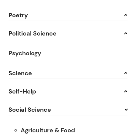
Poetry
Political Science
Psychology
Science
Self-Help
Social Science
Agriculture & Food