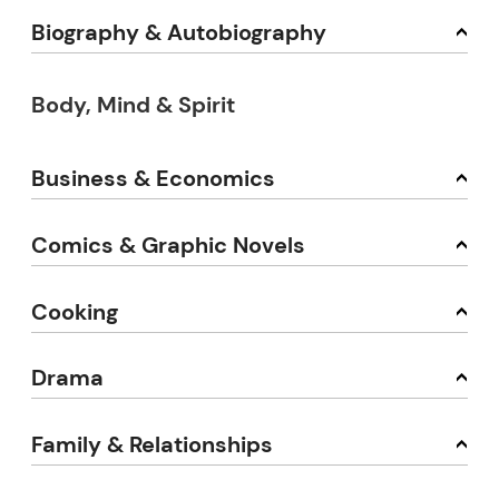
Biography & Autobiography
Body, Mind & Spirit
Business & Economics
Comics & Graphic Novels
Cooking
Drama
Family & Relationships