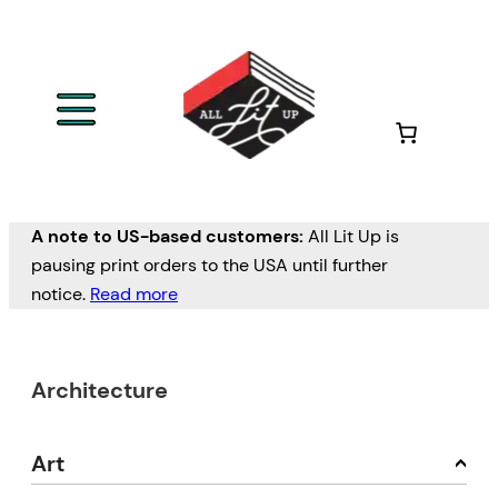
A note to US-based customers:
All Lit Up is
pausing print orders to the USA until further
notice.
Read more
Architecture
Art