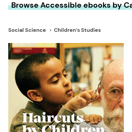
Browse Accessible ebooks by C
Social Science
Children’s Studies