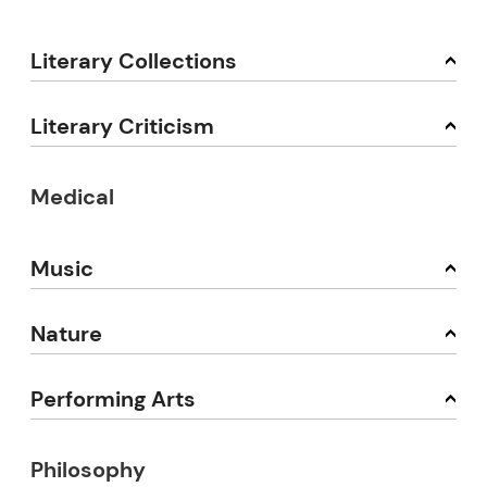
Literary Collections
Literary Criticism
Medical
Music
Nature
Performing Arts
Philosophy