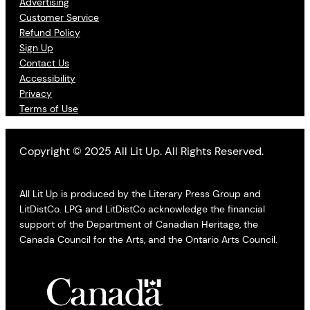
Advertising
Customer Service
Refund Policy
Sign Up
Contact Us
Accessibility
Privacy
Terms of Use
Copyright © 2025 All Lit Up. All Rights Reserved.
All Lit Up is produced by the Literary Press Group and
LitDistCo. LPG and LitDistCo acknowledge the financial
support of the Department of Canadian Heritage, the
Canada Council for the Arts, and the Ontario Arts Council.