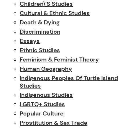
Children\’s Studies
Cultural & Ethnic Studies
Death & Dying
Discrimination
Essays
Ethnic Studies
Feminism & Feminist Theory
Human Geography
Indigenous Peoples Of Turtle Island
Studies
Indigenous Studies
LGBTQ+ Studies
Popular Culture
Prostitution & Sex Trade