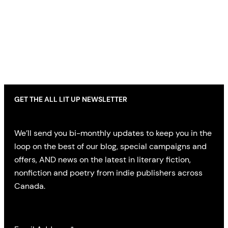
GET THE ALL LIT UP NEWSLETTER
We’ll send you bi-monthly updates to keep you in the
loop on the best of our blog, special campaigns and
offers, AND news on the latest in literary fiction,
nonfiction and poetry from indie publishers across
Canada.