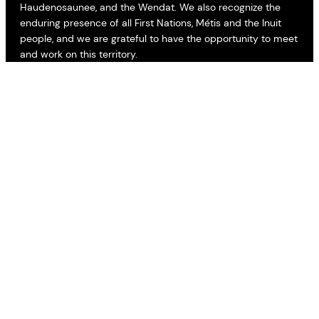
Haudenosaunee, and the Wendat. We also recognize the
enduring presence of all First Nations, Métis and the Inuit
people, and we are grateful to have the opportunity to meet
and work on this territory.