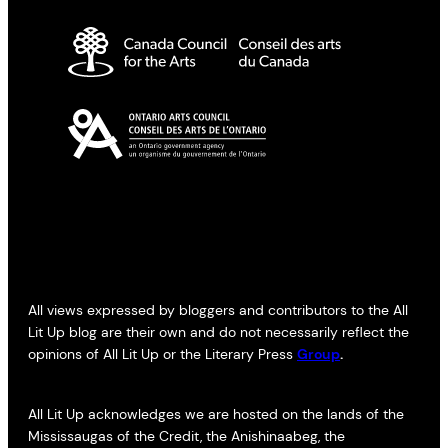
All views expressed by bloggers and contributors to the All
Lit Up blog are their own and do not necessarily reflect the
opinions of All Lit Up or the Literary Press
Group
.
All Lit Up acknowledges we are hosted on the lands of the
Mississaugas of the Credit, the Anishinaabeg, the