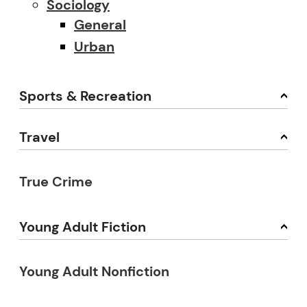
Sociology
General
Urban
Sports & Recreation
Travel
True Crime
Young Adult Fiction
Young Adult Nonfiction