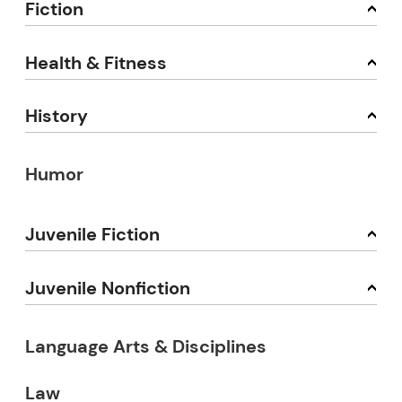
Fiction
Health & Fitness
History
Humor
Juvenile Fiction
Juvenile Nonfiction
Language Arts & Disciplines
Law