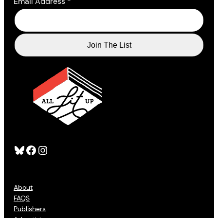
Email Address
*
Bluesky
Facebook
Instagram
About
FAQS
Publishers