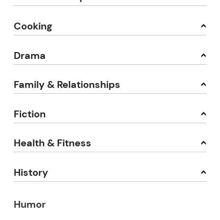
Cooking
Drama
Family & Relationships
Fiction
Health & Fitness
History
Humor