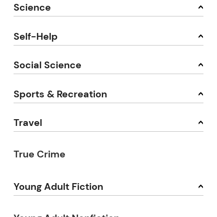
Science
Self-Help
Social Science
Sports & Recreation
Travel
True Crime
Young Adult Fiction