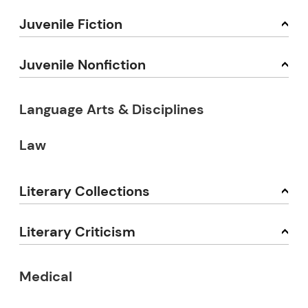
Juvenile Fiction
Juvenile Nonfiction
Language Arts & Disciplines
Law
Literary Collections
Literary Criticism
Medical