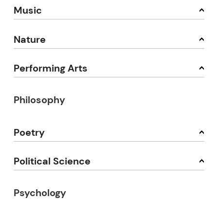
Music
Nature
Performing Arts
Philosophy
Poetry
Political Science
Psychology