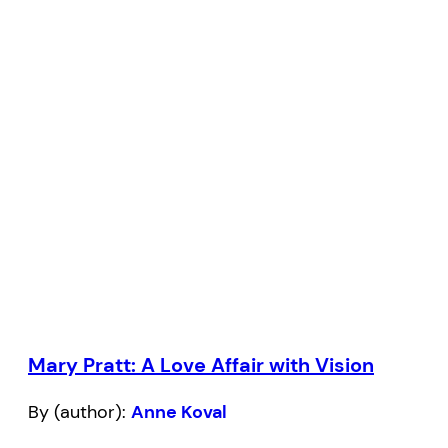
Mary Pratt: A Love Affair with Vision
By (author):
Anne Koval