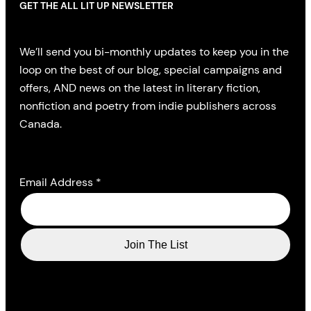
GET THE ALL LIT UP NEWSLETTER
We’ll send you bi-monthly updates to keep you in the
loop on the best of our blog, special campaigns and
offers, AND news on the latest in literary fiction,
nonfiction and poetry from indie publishers across
Canada.
Email Address
*