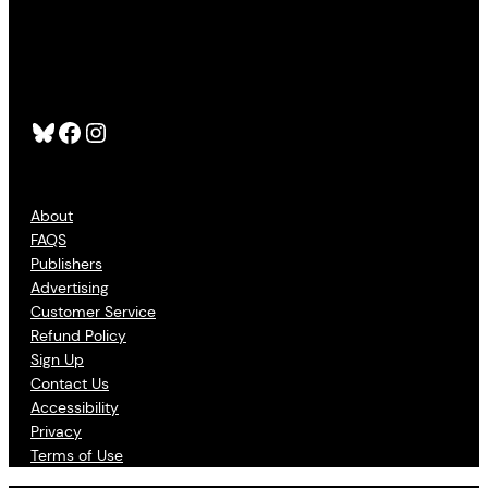
Bluesky
Facebook
Instagram
About
FAQS
Publishers
Advertising
Customer Service
Refund Policy
Sign Up
Contact Us
Accessibility
Privacy
Terms of Use