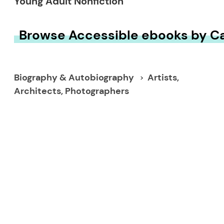
Young Adult Nonfiction
Browse Accessible ebooks by C
Biography & Autobiography
Artists,
Architects, Photographers