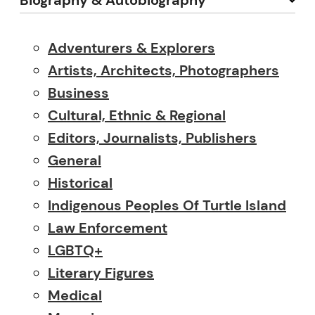
Biography & Autobiography
Adventurers & Explorers
Artists, Architects, Photographers
Business
Cultural, Ethnic & Regional
Editors, Journalists, Publishers
General
Historical
Indigenous Peoples Of Turtle Island
Law Enforcement
LGBTQ+
Literary Figures
Medical