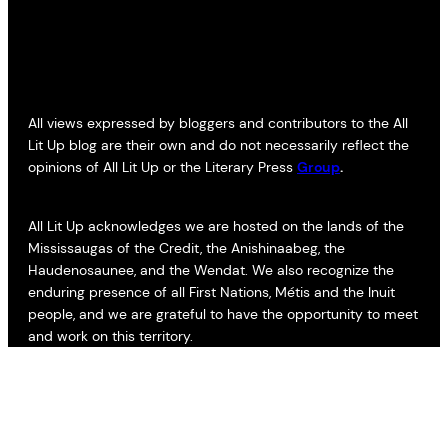
All views expressed by bloggers and contributors to the All
Lit Up blog are their own and do not necessarily reflect the
opinions of All Lit Up or the Literary Press
Group
.
All Lit Up acknowledges we are hosted on the lands of the
Mississaugas of the Credit, the Anishinaabeg, the
Haudenosaunee, and the Wendat. We also recognize the
enduring presence of all First Nations, Métis and the Inuit
people, and we are grateful to have the opportunity to meet
and work on this territory.