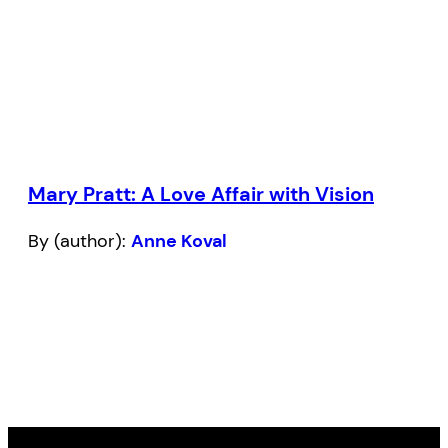
Mary Pratt: A Love Affair with Vision
By (author):
Anne Koval