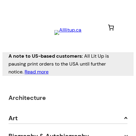
A note to US-based customers:
All Lit Up is
pausing print orders to the USA until further
notice.
Read more
Architecture
Art