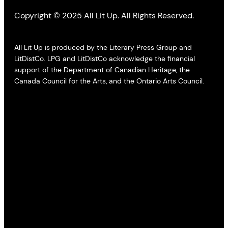
Copyright © 2025 All Lit Up. All Rights Reserved.
All Lit Up is produced by the Literary Press Group and
LitDistCo. LPG and LitDistCo acknowledge the financial
support of the Department of Canadian Heritage, the
Canada Council for the Arts, and the Ontario Arts Council.