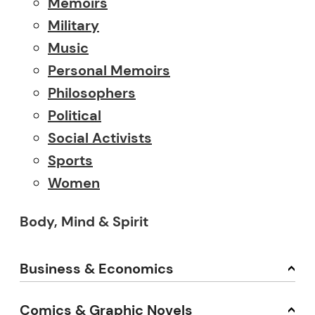
Memoirs
Military
Music
Personal Memoirs
Philosophers
Political
Social Activists
Sports
Women
Body, Mind & Spirit
Business & Economics
Comics & Graphic Novels