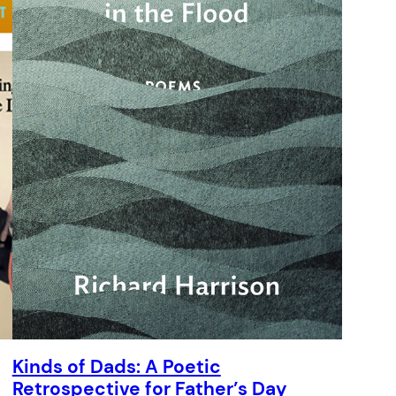
Kinds of Dads: A Poetic
Retrospective for Father’s Day