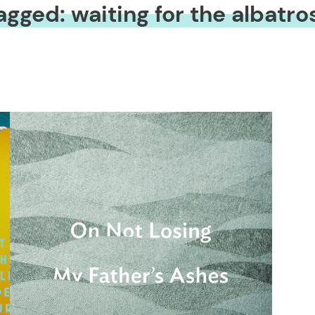
agged: waiting for the albatro