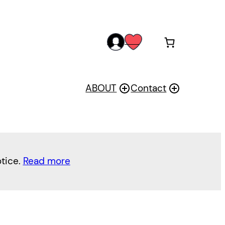
acc
wis
oun
h
t
ABOUT
Contact
otice.
Read more