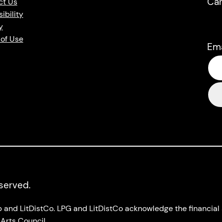
Ca
ct Us
ibility
y
of Use
Em
eserved.
up and LitDistCo. LPG and LitDistCo acknowledge the financia
Arts Council.