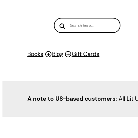
Books
Blog
Gift Cards
A note to US-based customers:
All Lit 