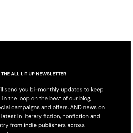
 THE ALL LIT UP NEWSLETTER
ll send you bi-monthly updates to keep
 in the loop on the best of our blog,
cial campaigns and offers, AND news on
 latest in literary fiction, nonfiction and
try from indie publishers across