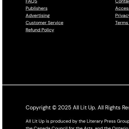
FAQS
Conta
Publishers
Access
Advertising
Privac
Customer Service
Terms 
Refund Policy
Copyright © 2025 All Lit Up. All Rights R
All Lit Up is produced by the Literary Press Gro
the Canada Council for the Arts, and the Ontario 