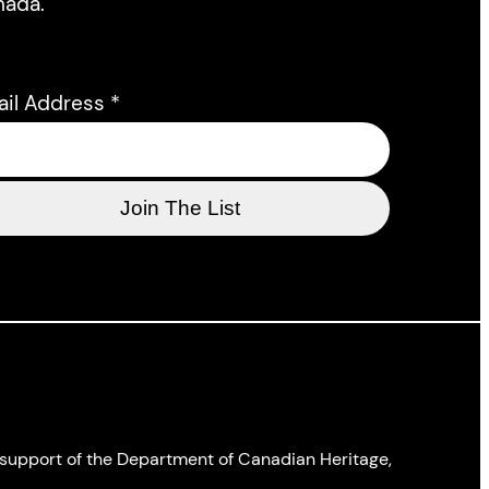
nada.
ail Address
*
l support of the Department of Canadian Heritage,