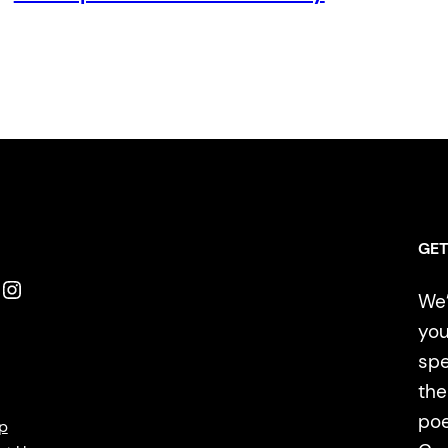
GET
Instagram
We’
you
spe
the
poe
p