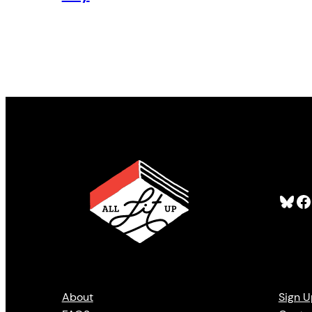
Bluesky
Facebook
About
Sign U