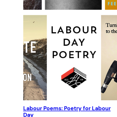
Labour Poems: Poetry for Labour
Day