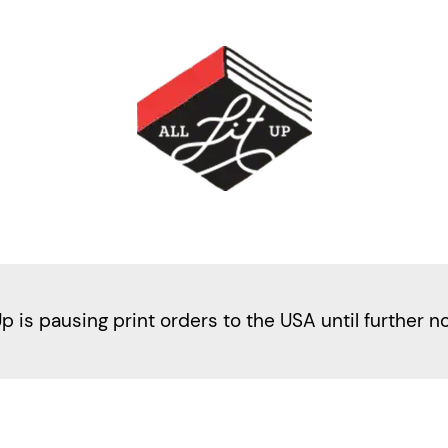
Up is pausing print orders to the USA until further n