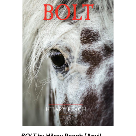
BOLT
by Hilary Peach (Anvil