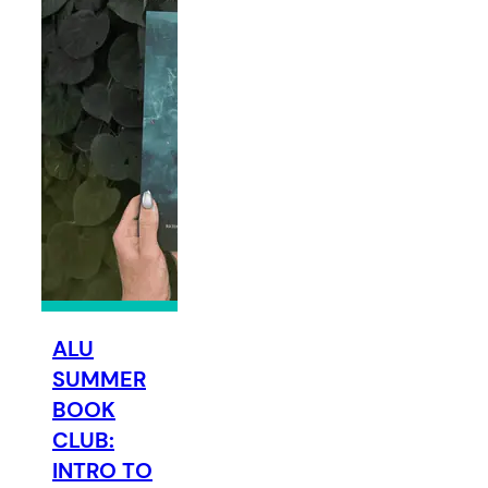
ALU
SUMMER
BOOK
CLUB:
INTRO TO