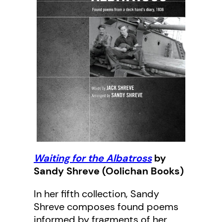
Waiting for the Albatross
by
Sandy Shreve (Oolichan Books)
In her fifth collection, Sandy
Shreve composes found poems
informed by fragments of her