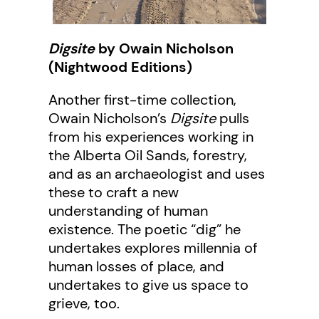
Digsite
by Owain Nicholson
(Nightwood Editions)
Another first-time collection,
Owain Nicholson’s
Digsite
pulls
from his experiences working in
the Alberta Oil Sands, forestry,
and as an archaeologist and uses
these to craft a new
understanding of human
existence. The poetic “dig” he
undertakes explores millennia of
human losses of place, and
undertakes to give us space to
grieve, too.