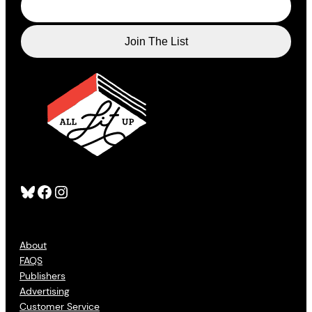
Bluesky
Facebook
Instagram
About
FAQS
Publishers
Advertising
Customer Service