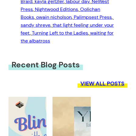
Braid
, 
kayla geitzler
, 
labour day
, 
NeWest
Press
, 
Nightwood Editions
, 
Oolichan
Books
, 
owain nicholson
, 
Palimpsest Press
, 
sandy shreve
, 
that light feeling under your
feet
, 
Turning Left to the Ladies
, 
waiting for
the albatross
Recent Blog Posts
VIEW ALL POSTS