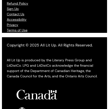
Refund Policy
Sign Up
Contact Us
Accessibility
Privacy
Terms of Use
Copyright © 2025 All Lit Up. All Rights Reserved.
All Lit Up is produced by the Literary Press Group and
LitDistCo. LPG and LitDistCo acknowledge the financial
support of the Department of Canadian Heritage, the
Canada Council for the Arts, and the Ontario Arts Council.