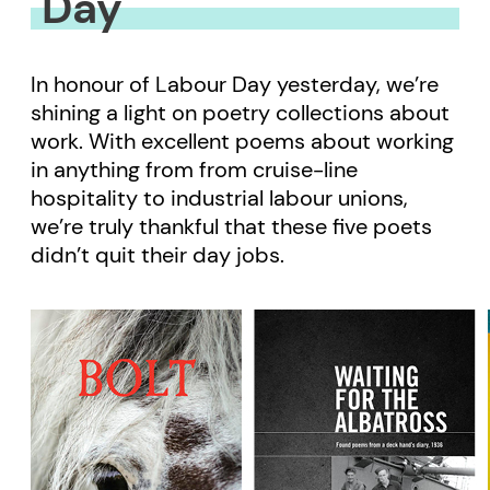
Day
In honour of Labour Day yesterday, we’re
shining a light on poetry collections about
work. With excellent poems about working
in anything from from cruise-line
hospitality to industrial labour unions,
we’re truly thankful that these five poets
didn’t quit their day jobs.