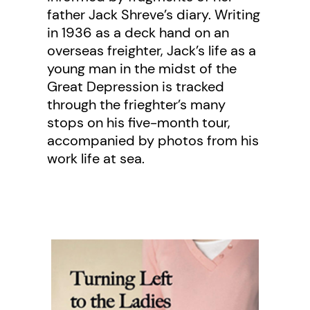
father Jack Shreve’s diary. Writing
in 1936 as a deck hand on an
overseas freighter, Jack’s life as a
young man in the midst of the
Great Depression is tracked
through the frieghter’s many
stops on his five-month tour,
accompanied by photos from his
work life at sea.