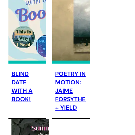
BLIND
POETRY IN
DATE
MOTION:
WITH A
JAIME
BOOK!
FORSYTHE
+ YIELD