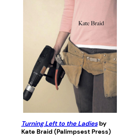
Turning Left to the Ladies
by
Kate Braid (Palimpsest Press)