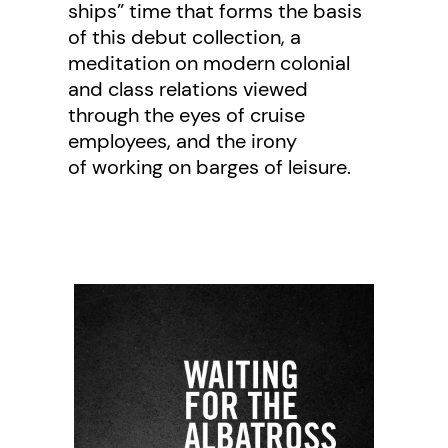
ships” time that forms the basis
of this debut collection, a
meditation on modern colonial
and class relations viewed
through the eyes of cruise
employees, and the irony
of working on barges of leisure.