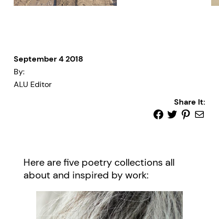
September 4 2018
By:
ALU Editor
Share It:
Here are five poetry collections all
about and inspired by work: