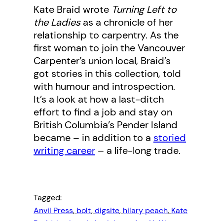
Kate Braid wrote
Turning Left to
the Ladies
as a chronicle of her
relationship to carpentry. As the
first woman to join the Vancouver
Carpenter’s union local, Braid’s
got stories in this collection, told
with humour and introspection.
It’s a look at how a last-ditch
effort to find a job and stay on
British Columbia’s Pender Island
became – in addition to a
storied
writing career
– a life-long trade.
Tagged:
Anvil Press
, 
bolt
, 
digsite
, 
hilary peach
, 
Kate