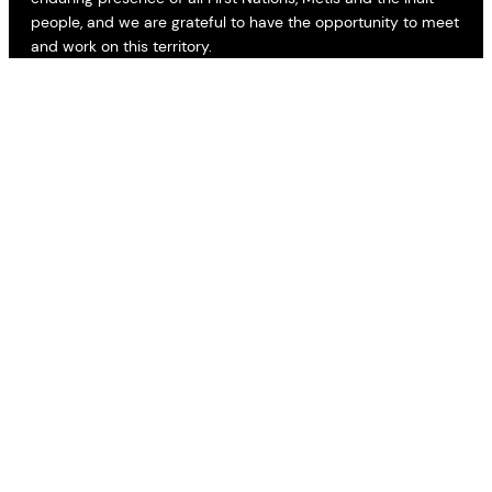
people, and we are grateful to have the opportunity to meet
and work on this territory.