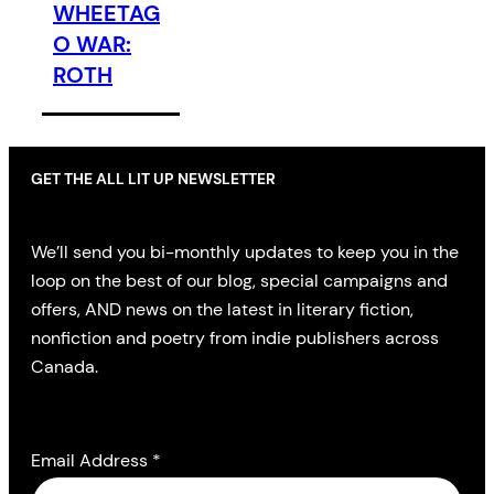
WHEETAG
O WAR:
ROTH
GET THE ALL LIT UP NEWSLETTER
We’ll send you bi-monthly updates to keep you in the
loop on the best of our blog, special campaigns and
offers, AND news on the latest in literary fiction,
nonfiction and poetry from indie publishers across
Canada.
Email Address
*