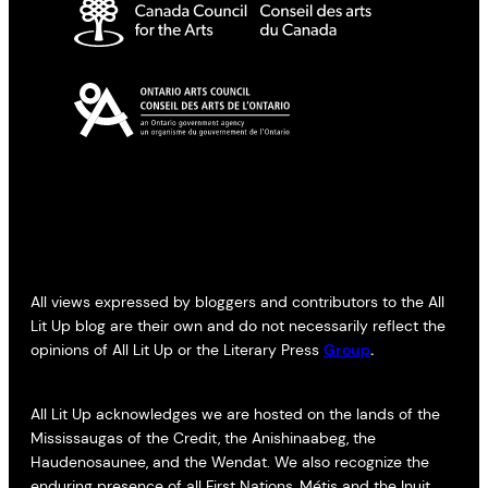
All views expressed by bloggers and contributors to the All
Lit Up blog are their own and do not necessarily reflect the
opinions of All Lit Up or the Literary Press
Group
.
All Lit Up acknowledges we are hosted on the lands of the
Mississaugas of the Credit, the Anishinaabeg, the
Haudenosaunee, and the Wendat. We also recognize the
enduring presence of all First Nations, Métis and the Inuit