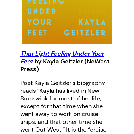
That Light Feeling Under Your
Feet
by Kayla Geitzler (NeWest
Press)
Poet Kayla Geitzler’s biography
reads “Kayla has lived in New
Brunswick for most of her life,
except for that time when she
went away to work on cruise
ships, and that other time she
went Out West.” It is the “cruise