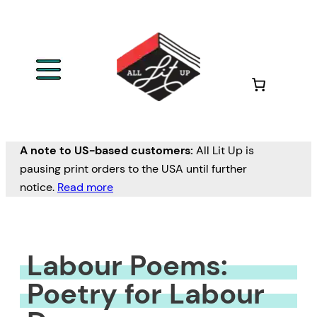
Skip
to
content
A note to US-based customers:
All Lit Up is
pausing print orders to the USA until further
notice.
Read more
Labour Poems:
Poetry for Labour