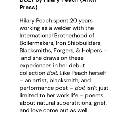
Press)
Hilary Peach spent 20 years
working as a welder with the
International Brotherhood of
Boilermakers, Iron Shipbuilders,
Blacksmiths, Forgers, & Helpers –
and she draws on these
experiences in her debut
collection
Bolt
. Like Peach herself
– an artist, blacksmith, and
performance poet –
Bolt
isn’t just
limited to her work life – poems
about natural superstitions, grief,
and love come out as well.