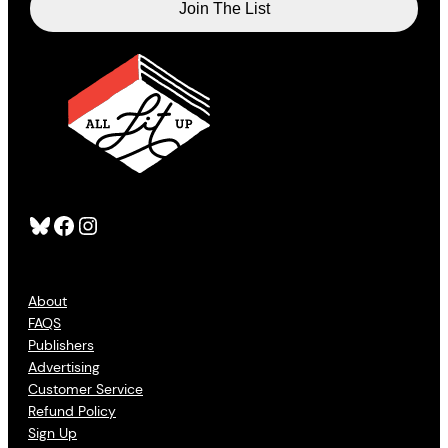
Bluesky
Facebook
Instagram
About
FAQS
Publishers
Advertising
Customer Service
Refund Policy
Sign Up