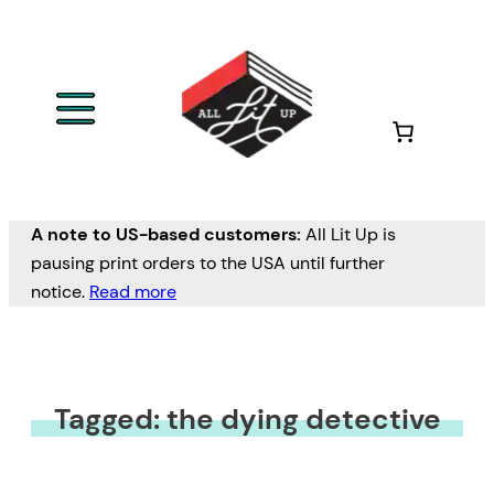
A note to US-based customers:
All Lit Up is
pausing print orders to the USA until further
notice.
Read more
Tagged: the dying detective