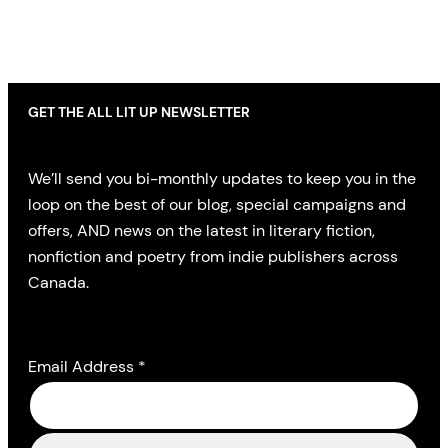
GET THE ALL LIT UP NEWSLETTER
We’ll send you bi-monthly updates to keep you in the
loop on the best of our blog, special campaigns and
offers, AND news on the latest in literary fiction,
nonfiction and poetry from indie publishers across
Canada.
Email Address
*