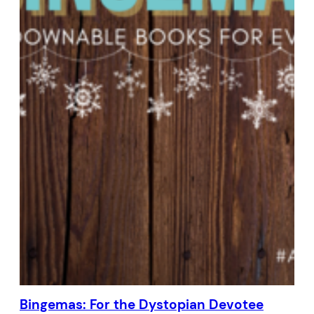
Bingemas: For the Dystopian Devotee