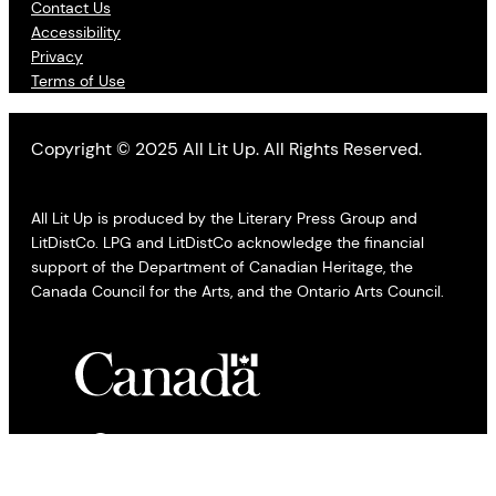
Contact Us
Accessibility
Privacy
Terms of Use
Copyright © 2025 All Lit Up. All Rights Reserved.
All Lit Up is produced by the Literary Press Group and
LitDistCo. LPG and LitDistCo acknowledge the financial
support of the Department of Canadian Heritage, the
Canada Council for the Arts, and the Ontario Arts Council.