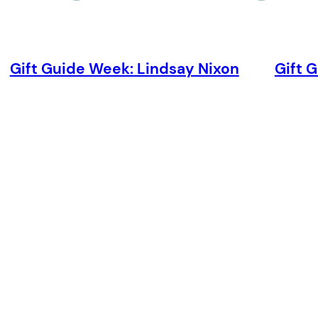
Gift Guide Week: Lindsay Nixon
Gift 