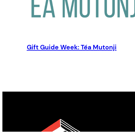
Gift Guide Week: Téa Mutonji