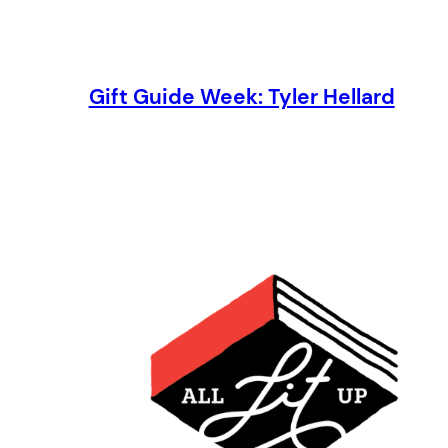
Gift Guide Week: Tyler Hellard