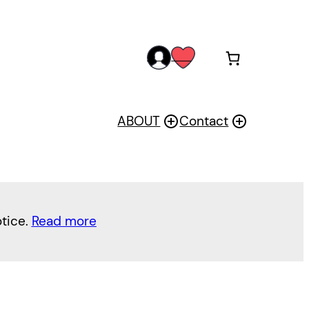
acc
wis
oun
h
t
ABOUT
Contact
otice.
Read more