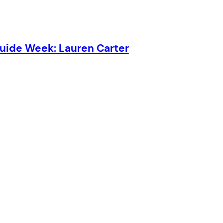
Guide Week: Lauren Carter