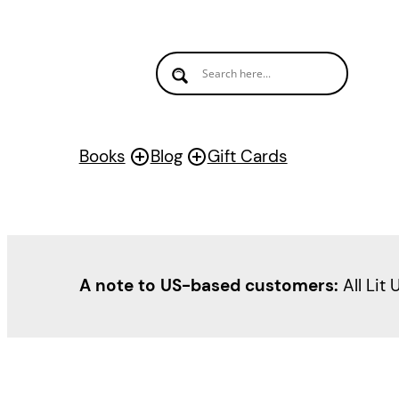
Books
Blog
Gift Cards
A note to US-based customers:
All Lit 