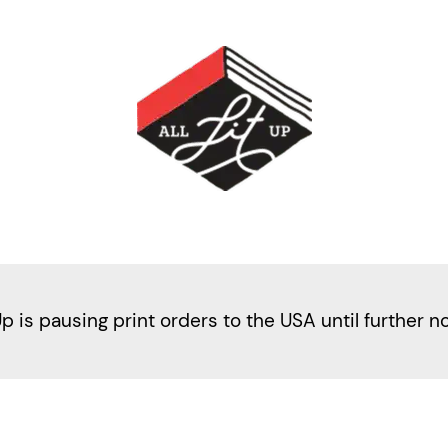
Up is pausing print orders to the USA until further n