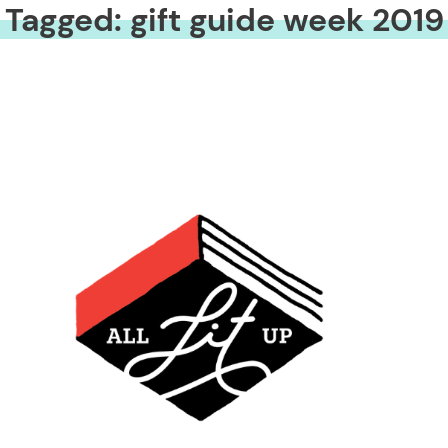
Tagged: gift guide week 2019