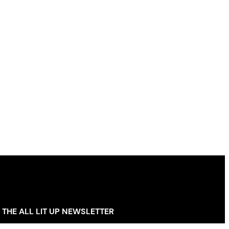
 THE ALL LIT UP NEWSLETTER