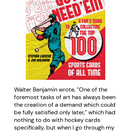
Walter Benjamin wrote, “One of the
foremost tasks of art has always been
the creation of a demand which could
be fully satisfied only later,” which had
nothing to do with hockey cards
specifically, but when I go through my