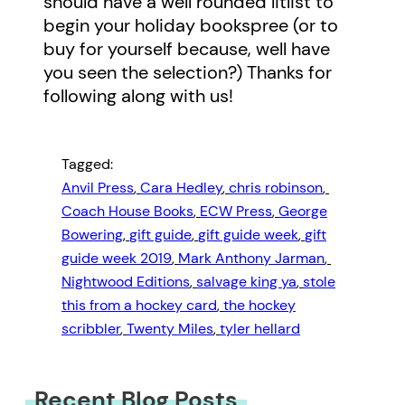
should have a well rounded litlist to
begin your holiday bookspree (or to
buy for yourself because, well have
you seen the selection?) Thanks for
following along with us!
Tagged:
Anvil Press
, 
Cara Hedley
, 
chris robinson
, 
Coach House Books
, 
ECW Press
, 
George
Bowering
, 
gift guide
, 
gift guide week
, 
gift
guide week 2019
, 
Mark Anthony Jarman
, 
Nightwood Editions
, 
salvage king ya
, 
stole
this from a hockey card
, 
the hockey
scribbler
, 
Twenty Miles
, 
tyler hellard
Recent Blog Posts