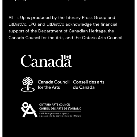
All Lit Up is produced by the Literary Press Group and
LitDistCo. LPG and LitDistCo acknowledge the financial
support of the Department of Canadian Heritage, the
Canada Council for the Arts, and the Ontario Arts Council.