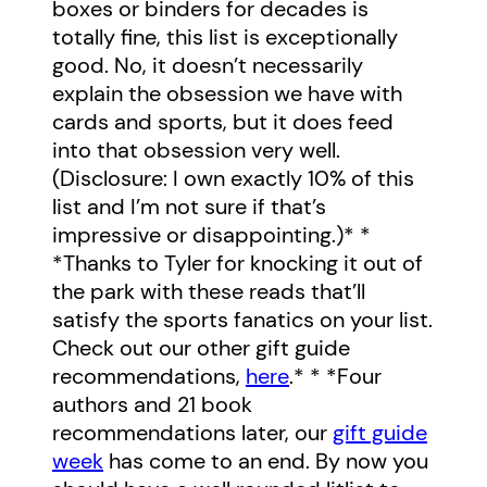
boxes or binders for decades is
totally fine, this list is exceptionally
good. No, it doesn’t necessarily
explain the obsession we have with
cards and sports, but it does feed
into that obsession very well.
(Disclosure: I own exactly 10% of this
list and I’m not sure if that’s
impressive or disappointing.)* *
*Thanks to Tyler for knocking it out of
the park with these reads that’ll
satisfy the sports fanatics on your list.
Check out our other gift guide
recommendations,
here
.* * *Four
authors and 21 book
recommendations later, our
gift guide
week
has come to an end. By now you