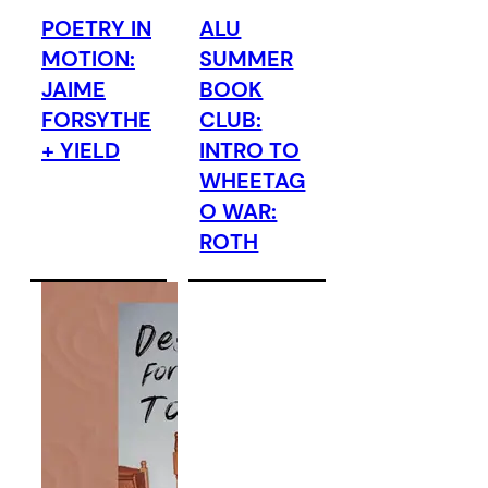
POETRY IN
ALU
MOTION:
SUMMER
JAIME
BOOK
FORSYTHE
CLUB:
+ YIELD
INTRO TO
WHEETAG
O WAR:
ROTH