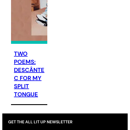
TWO
POEMS:
DESCÂNTE
C FOR MY
SPLIT
TONGUE
GET THE ALL LIT UP NEWSLETTER