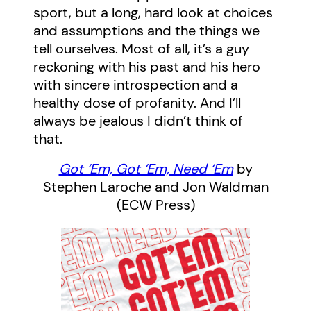
sport, but a long, hard look at choices
and assumptions and the things we
tell ourselves. Most of all, it’s a guy
reckoning with his past and his hero
with sincere introspection and a
healthy dose of profanity. And I’ll
always be jealous I didn’t think of
that.
Got
‘Em, Got ‘Em, Need ‘Em
by
Stephen Laroche and Jon Waldman
(ECW Press)