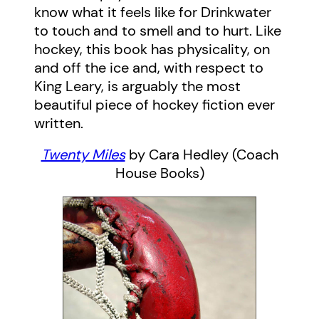
know what it feels like for Drinkwater
to touch and to smell and to hurt. Like
hockey, this book has physicality, on
and off the ice and, with respect to
King Leary, is arguably the most
beautiful piece of hockey fiction ever
written.
Twenty Miles
by Cara Hedley (Coach
House Books)