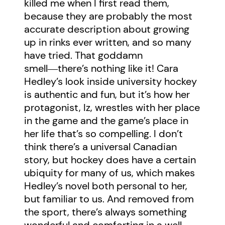
killed me when I first read them,
because they are probably the most
accurate description about growing
up in rinks ever written, and so many
have tried. That goddamn
smell―there’s nothing like it! Cara
Hedley’s look inside university hockey
is authentic and fun, but it’s how her
protagonist, Iz, wrestles with her place
in the game and the game’s place in
her life that’s so compelling. I don’t
think there’s a universal Canadian
story, but hockey does have a certain
ubiquity for many of us, which makes
Hedley’s novel both personal to her,
but familiar to us. And removed from
the sport, there’s always something