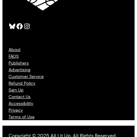
Bluesky
Facebook
Instagram
About
FAQS
Publishers
Advertising
Customer Service
Refund Policy
Sign Up
Contact Us
Accessibility
Privacy
Terms of Use
Copyright © 2025 All Lit Up. All Rights Reserved.