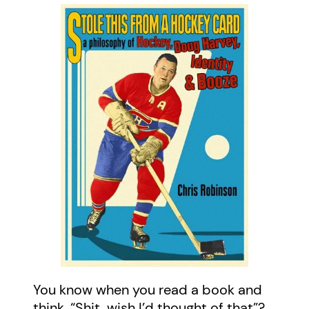
You know when you read a book and
think, “Shit, wish I’d thought of that”?