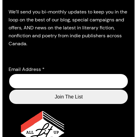
We’ll send you bi-monthly updates to keep you in the
loop on the best of our blog, special campaigns and
offers, AND news on the latest in literary fiction,
nonfiction and poetry from indie publishers across
Canada.
Email Address
*