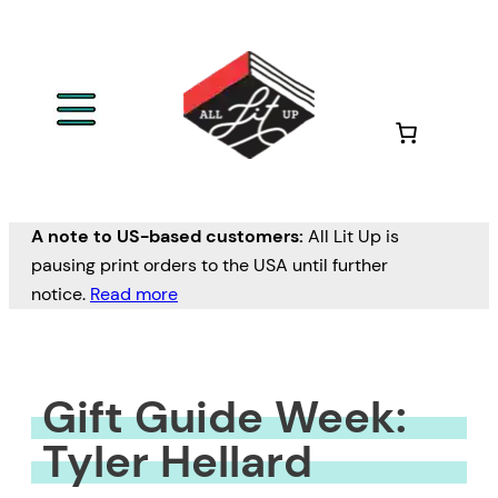
Skip
to
content
A note to US-based customers:
All Lit Up is
pausing print orders to the USA until further
notice.
Read more
Gift Guide Week:
Tyler Hellard