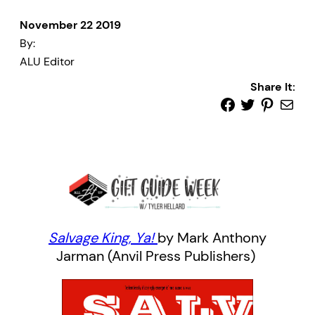
November 22 2019
By:
ALU Editor
Share It:
Salvage
King, Ya!
by Mark Anthony
Jarman (Anvil Press Publishers)