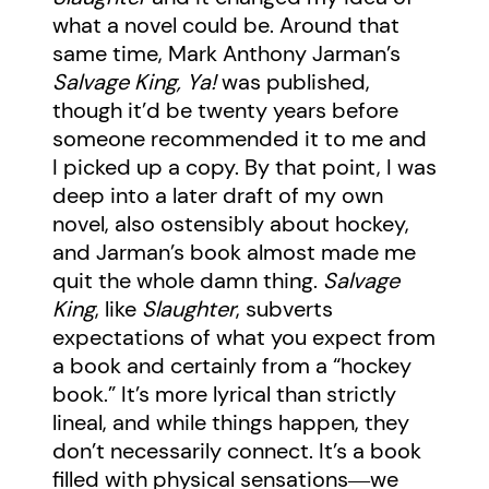
what a novel could be. Around that
same time, Mark Anthony Jarman’s
Salvage King, Ya!
was published,
though it’d be twenty years before
someone recommended it to me and
I picked up a copy. By that point, I was
deep into a later draft of my own
novel, also ostensibly about hockey,
and Jarman’s book almost made me
quit the whole damn thing.
Salvage
King
, like
Slaughter
, subverts
expectations of what you expect from
a book and certainly from a “hockey
book.” It’s more lyrical than strictly
lineal, and while things happen, they
don’t necessarily connect. It’s a book
filled with physical sensations―we