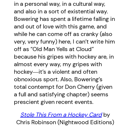
in a personal way, in a cultural way,
and also in a sort of existential way.
Bowering has spent a lifetime falling in
and out of love with this game, and
while he can come off as cranky (also
very, very funny) here, I can’t write him
off as “Old Man Yells at Cloud”
because his gripes with hockey are, in
almost every way, my gripes with
hockey―it’s a violent and often
obnoxious sport. Also, Bowering’s
total contempt for Don Cherry (given
a full and satisfying chapter) seems
prescient given recent events.
Stole
This From a Hockey Card
by
Chris Robinson (Nightwood Editions)