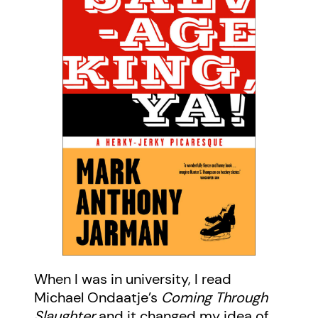
When I was in university, I read
Michael Ondaatje’s
Coming Through
Slaughter
and it changed my idea of