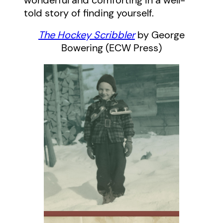
wonderful and comforting in a well-
told story of finding yourself.
The Hockey Scribbler
by George
Bowering (ECW Press)