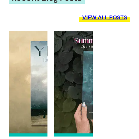
VIEW ALL POSTS