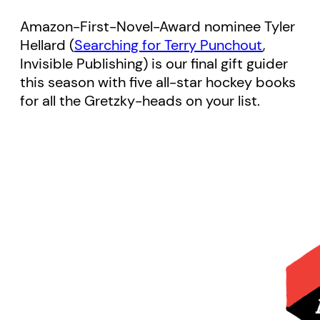
Amazon-First-Novel-Award nominee Tyler
Hellard (
Searching for Terry Punchout
,
Invisible Publishing) is our final gift guider
this season with five all-star hockey books
for all the Gretzky-heads on your list.