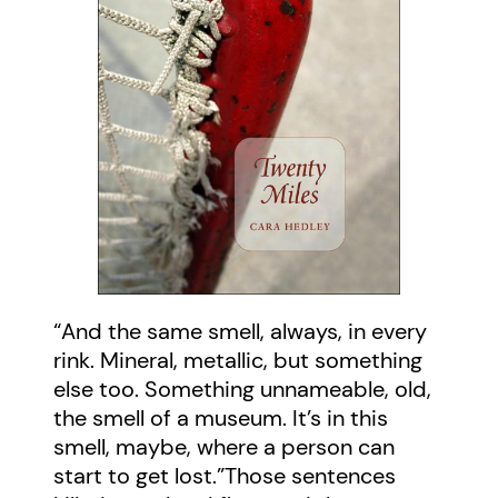
“And the same smell, always, in every
rink. Mineral, metallic, but something
else too. Something unnameable, old,
the smell of a museum. It’s in this
smell, maybe, where a person can
start to get lost.”Those sentences