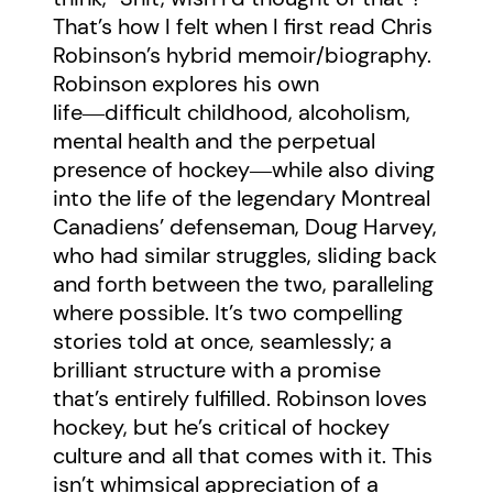
That’s how I felt when I first read Chris
Robinson’s hybrid memoir/biography.
Robinson explores his own
life―difficult childhood, alcoholism,
mental health and the perpetual
presence of hockey―while also diving
into the life of the legendary Montreal
Canadiens’ defenseman, Doug Harvey,
who had similar struggles, sliding back
and forth between the two, paralleling
where possible. It’s two compelling
stories told at once, seamlessly; a
brilliant structure with a promise
that’s entirely fulfilled. Robinson loves
hockey, but he’s critical of hockey
culture and all that comes with it. This
isn’t whimsical appreciation of a