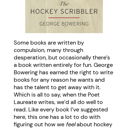
Some books are written by
compulsion, many through
desperation, but occasionally there’s
a book written entirely for fun. George
Bowering has earned the right to write
books for any reason he wants and
has the talent to get away with it.
Which is all to say, when the Poet
Laureate writes, we’d all do well to
read. Like every book I’ve suggested
here, this one has a lot to do with
figuring out how we
feel
about hockey