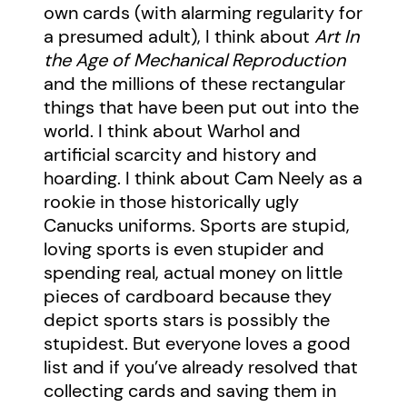
own cards (with alarming regularity for
a presumed adult), I think about
Art In
the Age of Mechanical Reproduction
and the millions of these rectangular
things that have been put out into the
world. I think about Warhol and
artificial scarcity and history and
hoarding. I think about Cam Neely as a
rookie in those historically ugly
Canucks uniforms. Sports are stupid,
loving sports is even stupider and
spending real, actual money on little
pieces of cardboard because they
depict sports stars is possibly the
stupidest. But everyone loves a good
list and if you’ve already resolved that
collecting cards and saving them in