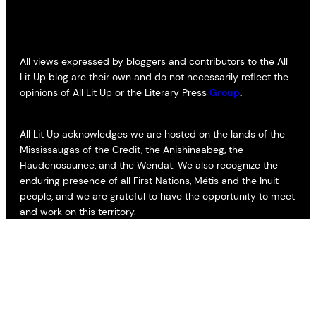
All views expressed by bloggers and contributors to the All
Lit Up blog are their own and do not necessarily reflect the
opinions of All Lit Up or the Literary Press
Group
.
All Lit Up acknowledges we are hosted on the lands of the
Mississaugas of the Credit, the Anishinaabeg, the
Haudenosaunee, and the Wendat. We also recognize the
enduring presence of all First Nations, Métis and the Inuit
people, and we are grateful to have the opportunity to meet
and work on this territory.