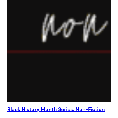
Black History Month Series: Non-Fiction