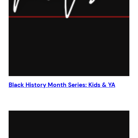
Black History Month Series: Kids & YA