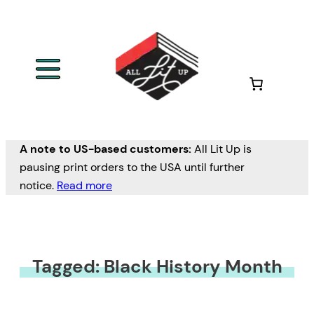
A note to US-based customers:
All Lit Up is
pausing print orders to the USA until further
notice.
Read more
Tagged: Black History Month