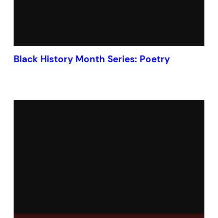
Black History Month Series: Poetry