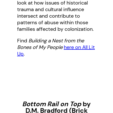
look at how issues of historical
trauma and cultural influence
intersect and contribute to
patterns of abuse within those
families affected by colonization.
Find
Building a Nest from the
Bones of My People
here on All Lit
Up
.
Bottom Rail on Top
by
D.M. Bradford (Brick