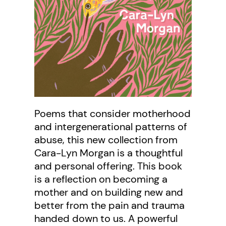
Poems that consider motherhood
and intergenerational patterns of
abuse, this new collection from
Cara-Lyn Morgan is a thoughtful
and personal offering. This book
is a reflection on becoming a
mother and on building new and
better from the pain and trauma
handed down to us. A powerful