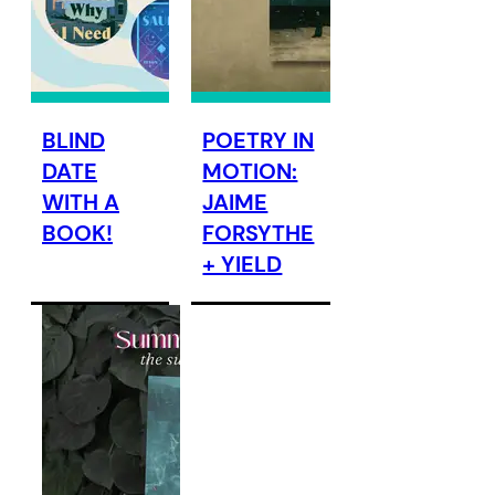
BLIND
POETRY IN
DATE
MOTION:
WITH A
JAIME
BOOK!
FORSYTHE
+ YIELD