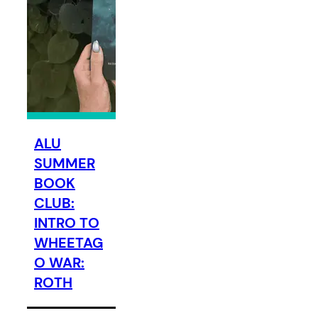
ALU
SUMMER
BOOK
CLUB:
INTRO TO
WHEETAG
O WAR:
ROTH