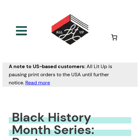
Skip
to
content
A note to US-based customers:
All Lit Up is
pausing print orders to the USA until further
notice.
Read more
Black History
Month Series: