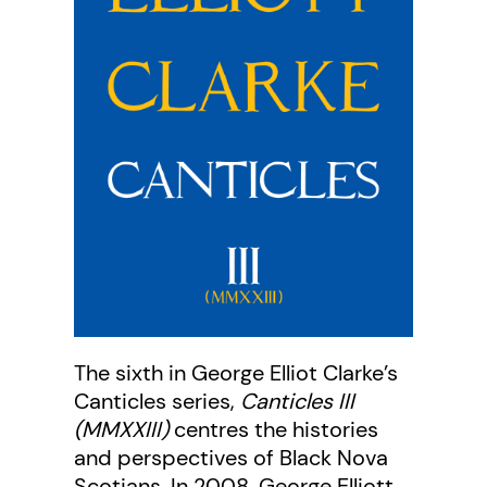
The sixth in George Elliot Clarke’s
Canticles series,
Canticles III
(MMXXIII)
centres the histories
and perspectives of Black Nova
Scotians. In 2008, George Elliott