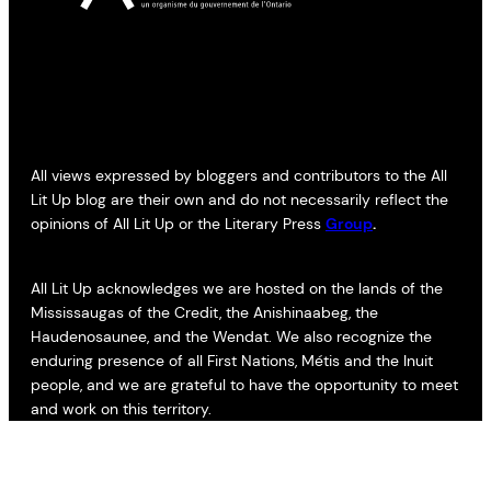
All views expressed by bloggers and contributors to the All
Lit Up blog are their own and do not necessarily reflect the
opinions of All Lit Up or the Literary Press
Group
.
All Lit Up acknowledges we are hosted on the lands of the
Mississaugas of the Credit, the Anishinaabeg, the
Haudenosaunee, and the Wendat. We also recognize the
enduring presence of all First Nations, Métis and the Inuit
people, and we are grateful to have the opportunity to meet
and work on this territory.