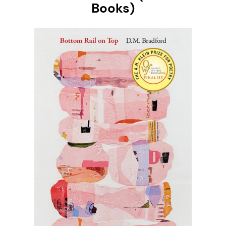
Books)