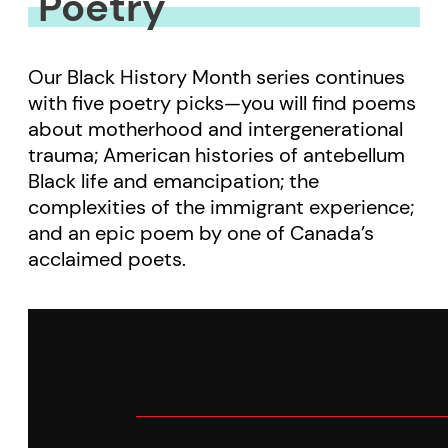
Poetry
Our Black History Month series continues
with five poetry picks—you will find poems
about motherhood and intergenerational
trauma; American histories of antebellum
Black life and emancipation; the
complexities of the immigrant experience;
and an epic poem by one of Canada’s
acclaimed poets.