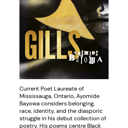
Current Poet Laureate of
Mississauga, Ontario, Ayomide
Bayowa considers belonging,
race, identity, and the diasporic
struggle in his debut collection of
poetry. His poems centre Black