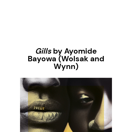
Gills
by Ayomide
Bayowa
(Wolsak and
Wynn)