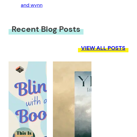
and wynn
Recent Blog Posts
VIEW ALL POSTS