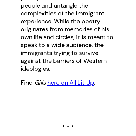
people and untangle the
complexities of the immigrant
experience. While the poetry
originates from memories of his
own life and circles, it is meant to
speak to a wide audience, the
immigrants trying to survive
against the barriers of Western
ideologies.
Find
Gills
here on All Lit Up
.
* * *