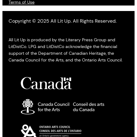
Terms of Use
Copyright © 2025 All Lit Up. All Rights Reserved.
All Lit Up is produced by the Literary Press Group and
LitDistCo. LPG and LitDistCo acknowledge the financial
support of the Department of Canadian Heritage, the
Canada Council for the Arts, and the Ontario Arts Council.