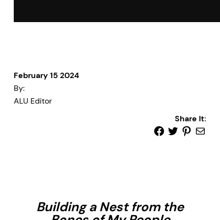
February 15 2024
By:
ALU Editor
Share It:
Building a Nest from the
Bones of My People