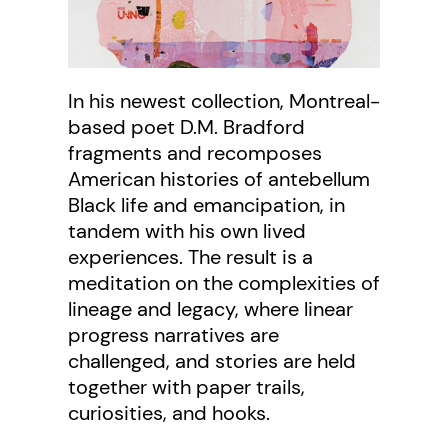
In his newest collection, Montreal-
based poet D.M. Bradford
fragments and recomposes
American histories of antebellum
Black life and emancipation, in
tandem with his own lived
experiences. The result is a
meditation on the complexities of
lineage and legacy, where linear
progress narratives are
challenged, and stories are held
together with paper trails,
curiosities, and hooks.