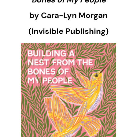
by Cara-Lyn Morgan
(Invisible Publishing)