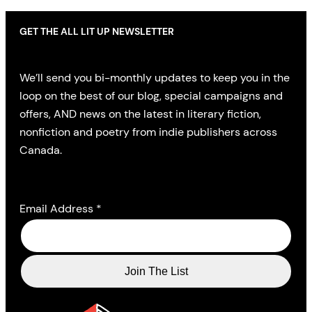
GET THE ALL LIT UP NEWSLETTER
We’ll send you bi-monthly updates to keep you in the
loop on the best of our blog, special campaigns and
offers, AND news on the latest in literary fiction,
nonfiction and poetry from indie publishers across
Canada.
Email Address
*