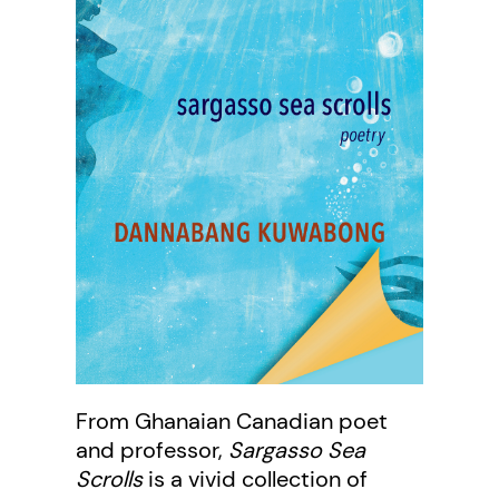
From Ghanaian Canadian poet
and professor,
Sargasso Sea
Scrolls
is a vivid collection of