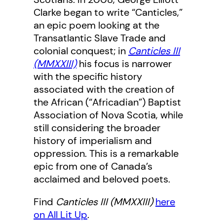
Clarke began to write “Canticles,”
an epic poem looking at the
Transatlantic Slave Trade and
colonial conquest; in
Canticles III
(MMXXIII)
his focus is narrower
with the specific history
associated with the creation of
the African (“Africadian”) Baptist
Association of Nova Scotia, while
still considering the broader
history of imperialism and
oppression. This is a remarkable
epic from one of Canada’s
acclaimed and beloved poets.
Find
Canticles III
(MMXXIII)
here
on All Lit Up
.