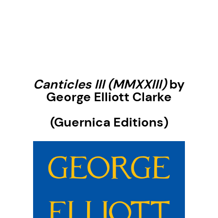
Canticles II
I
(MMXXIII)
by
George Elliott Clarke
(Guernica Editions)