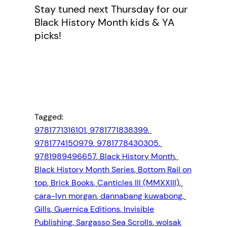
Stay tuned next Thursday for our
Black History Month kids & YA
picks!
Tagged:
9781771316101
, 
9781771838399
, 
9781774150979
, 
9781778430305
, 
9781989496657
, 
Black History Month
, 
Black History Month Series
, 
Bottom Rail on
top
, 
Brick Books
, 
Canticles III (MMXXIII)
, 
cara-lyn morgan
, 
dannabang kuwabong
, 
Gills
, 
Guernica Editions
, 
Invisible
Publishing
, 
Sargasso Sea Scrolls
, 
wolsak