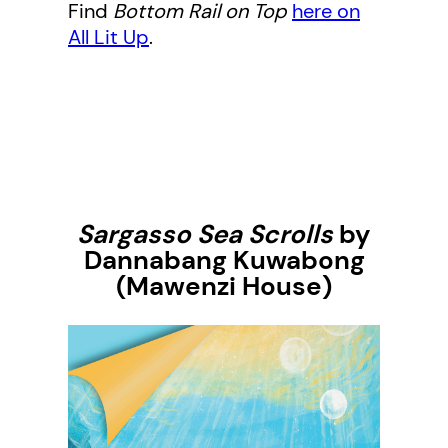
Find
Bottom Rail on Top
here on
All Lit Up
.
Sargasso Sea Scrolls
by
Dannabang Kuwabong
(Mawenzi House)