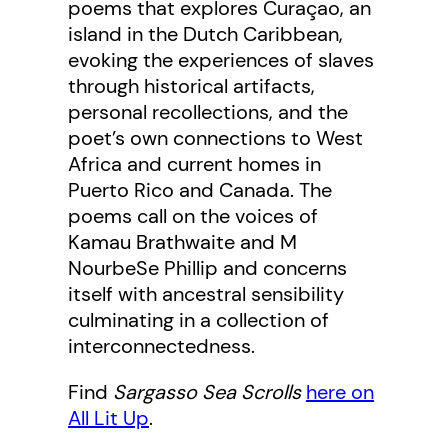
poems that explores Curaçao, an
island in the Dutch Caribbean,
evoking the experiences of slaves
through historical artifacts,
personal recollections, and the
poet’s own connections to West
Africa and current homes in
Puerto Rico and Canada. The
poems call on the voices of
Kamau Brathwaite and M
NourbeSe Phillip and concerns
itself with ancestral sensibility
culminating in a collection of
interconnectedness.
Find
Sargasso Sea Scrolls
here on
All Lit Up
.