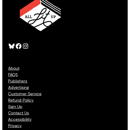
Bluesky
Facebook
Instagram
About
FAQS
Publishers
Advertising
Customer Service
Refund Policy
Sign Up
Contact Us
Accessibility
Privacy