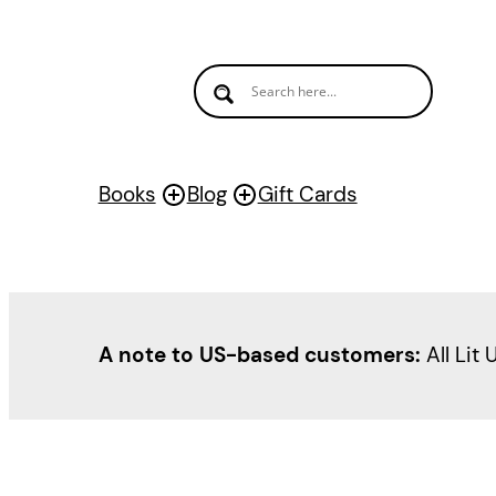
Books
Blog
Gift Cards
A note to US-based customers:
All Lit 