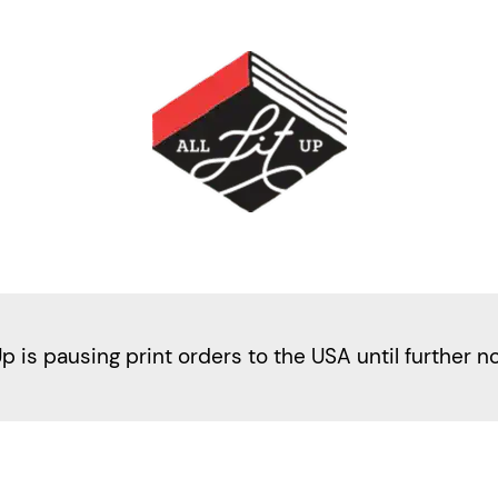
Up is pausing print orders to the USA until further n