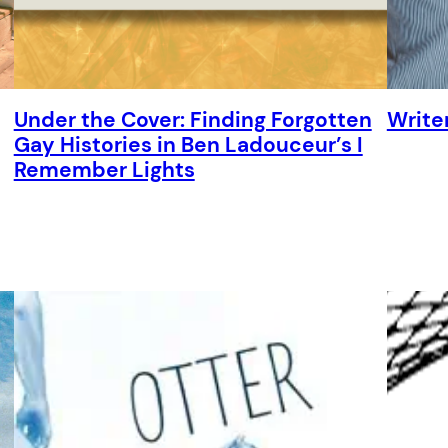
Under the Cover: Finding Forgotten
Write
Gay Histories in Ben Ladouceur’s I
Remember Lights