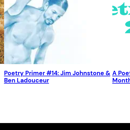
Poetry Primer #14: Jim Johnstone &
A Poe
Ben Ladouceur
Mont