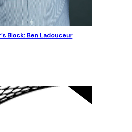
r’s Block: Ben Ladouceur