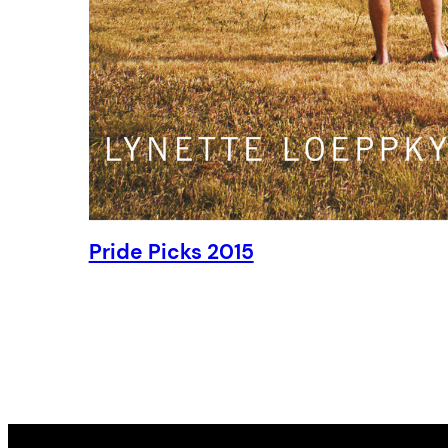
Pride Picks 2015