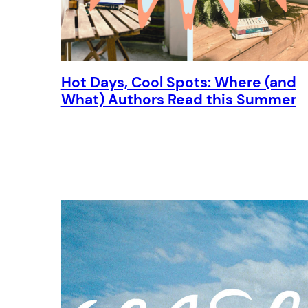
Hot Days, Cool Spots: Where (and
What) Authors Read this Summer