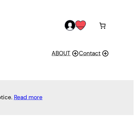
acc
wis
oun
h
t
ABOUT
Contact
otice.
Read more