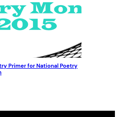
try Primer for National Poetry
h