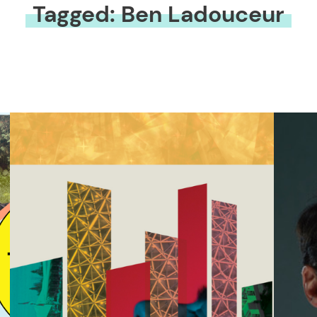
Tagged: Ben Ladouceur