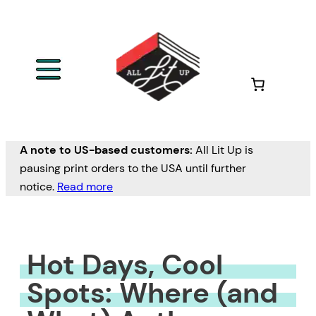
Skip
to
content
A note to US-based customers:
All Lit Up is
pausing print orders to the USA until further
notice.
Read more
Hot Days, Cool
Spots: Where (and