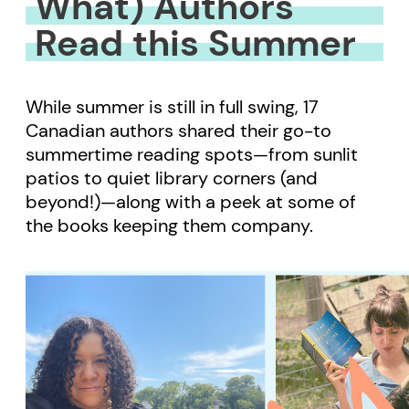
What) Authors
Read this Summer
While summer is still in full swing, 17
Canadian authors shared their go-to
summertime reading spots—from sunlit
patios to quiet library corners (and
beyond!)—along with a peek at some of
the books keeping them company.