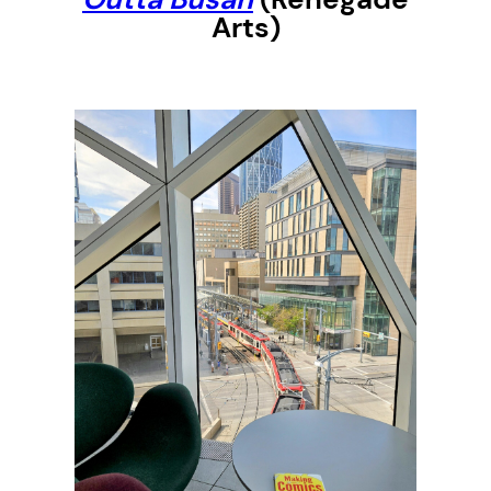
Arts)