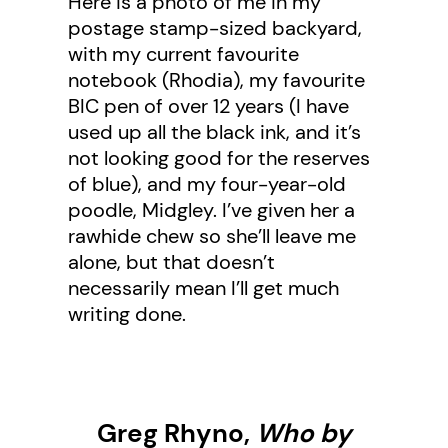
Here is a photo of me in my
postage stamp-sized backyard,
with my current favourite
notebook (Rhodia), my favourite
BIC pen of over 12 years (I have
used up all the black ink, and it’s
not looking good for the reserves
of blue), and my four-year-old
poodle, Midgley. I’ve given her a
rawhide chew so she’ll leave me
alone, but that doesn’t
necessarily mean I’ll get much
writing done.
Greg Rhyno,
Who by