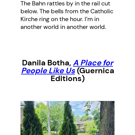
The Bahn rattles by in the rail cut
below. The bells from the Catholic
Kirche ring on the hour. I’m in
another world in another world.
Danila Botha
,
A Place for
People Like Us
(Guernica
Editions)