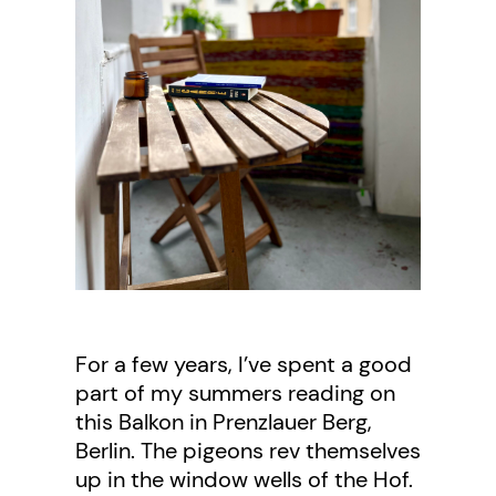
For a few years, I’ve spent a good
part of my summers reading on
this Balkon in Prenzlauer Berg,
Berlin. The pigeons rev themselves
up in the window wells of the Hof.