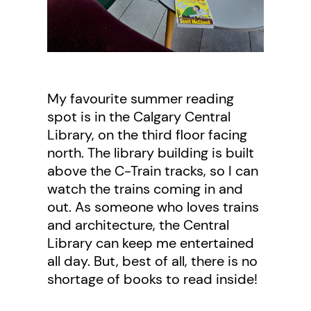
My favourite summer reading
spot is in the Calgary Central
Library, on the third floor facing
north. The library building is built
above the C-Train tracks, so I can
watch the trains coming in and
out. As someone who loves trains
and architecture, the Central
Library can keep me entertained
all day. But, best of all, there is no
shortage of books to read inside!