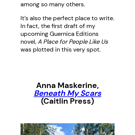
among so many others.
It’s also the perfect place to write.
In fact, the first draft of my
upcoming Guernica Editions
novel,
A Place for People Like Us
was plotted in this very spot.
Anna Maskerine
,
Beneath My Scars
(Caitlin Press)