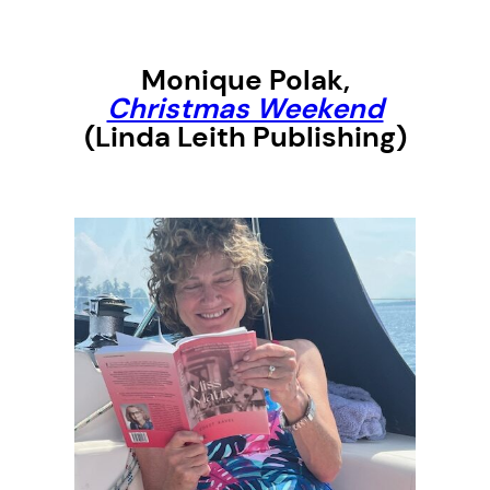
Monique Polak
,
Christmas Weekend
(Linda Leith Publishing)