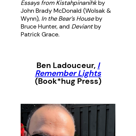
Essays from Kistahpinanihk
by
John Brady McDonald (Wolsak &
Wynn),
In the Bear’s House
by
Bruce Hunter, and
Deviant
by
Patrick Grace.
Ben Ladouceur,
I
Remember Lights
(Book*hug Press)