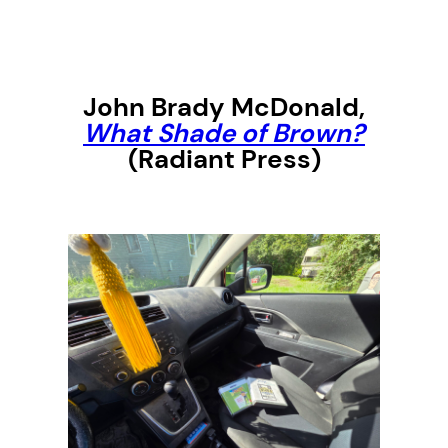
John Brady McDonald
,
What Shade of Brown?
(Radiant Press)