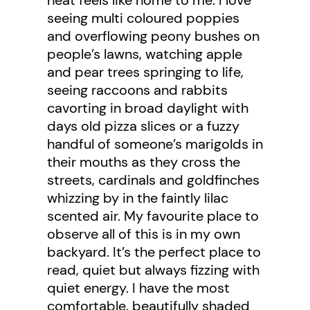
seeing multi coloured poppies
and overflowing peony bushes on
people’s lawns, watching apple
and pear trees springing to life,
seeing raccoons and rabbits
cavorting in broad daylight with
days old pizza slices or a fuzzy
handful of someone’s marigolds in
their mouths as they cross the
streets, cardinals and goldfinches
whizzing by in the faintly lilac
scented air. My favourite place to
observe all of this is in my own
backyard. It’s the perfect place to
read, quiet but always fizzing with
quiet energy. I have the most
comfortable, beautifully shaded