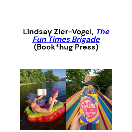
Lindsay Zier-Vogel,
The
Fun Times Brigade
(Book*hug Press)