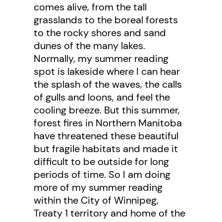
comes alive, from the tall
grasslands to the boreal forests
to the rocky shores and sand
dunes of the many lakes.
Normally, my summer reading
spot is lakeside where I can hear
the splash of the waves, the calls
of gulls and loons, and feel the
cooling breeze. But this summer,
forest fires in Northern Manitoba
have threatened these beautiful
but fragile habitats and made it
difficult to be outside for long
periods of time. So I am doing
more of my summer reading
within the City of Winnipeg,
Treaty 1 territory and home of the