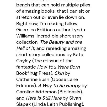
bench that can hold multiple piles
of amazing books, that I can sit or
stretch out or even lie down on.
Right now, I’m reading fellow
Guernica Editions author Lynda
Williams’ incredible short story
collection,
The Beauty and the
Hell of it
, and rereading amazing
short story collections by Kate
Cayley (The reissue of the
fantastic
How You Were Born
,
Book*hug Press),
Skin
by
Catherine Bush (Goose Lane
Editions),
A Way to Be Happy
by
Caroline Adderson (Biblioasis),
and
Here Is Still Here
by Sivan
Slapak (Linda Leith Publishing),