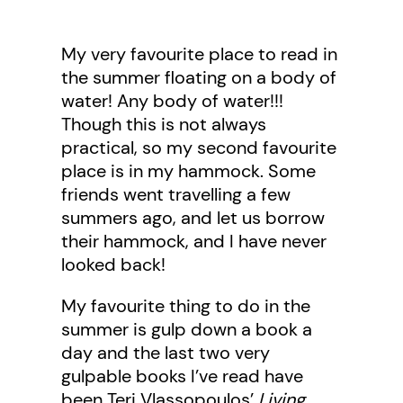
My very favourite place to read in
the summer floating on a body of
water! Any body of water!!!
Though this is not always
practical, so my second favourite
place is in my hammock. Some
friends went travelling a few
summers ago, and let us borrow
their hammock, and I have never
looked back!
My favourite thing to do in the
summer is gulp down a book a
day and the last two very
gulpable books I’ve read have
been Teri Vlassopoulos’
Living