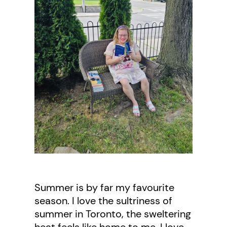
Summer is by far my favourite
season. I love the sultriness of
summer in Toronto, the sweltering
heat feels like home to me. I love