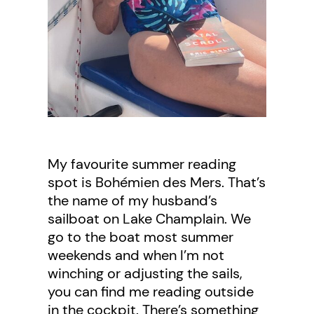
My favourite summer reading
spot is Bohémien des Mers. That’s
the name of my husband’s
sailboat on Lake Champlain. We
go to the boat most summer
weekends and when I’m not
winching or adjusting the sails,
you can find me reading outside
in the cockpit. There’s something