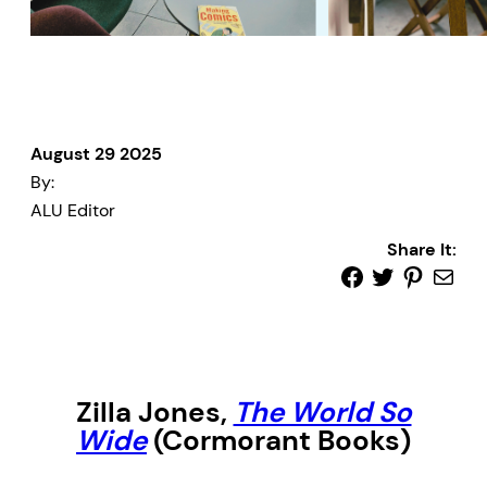
August 29 2025
By:
ALU Editor
Share It:
Zilla Jones,
The World So
Wide
(Cormorant Books)