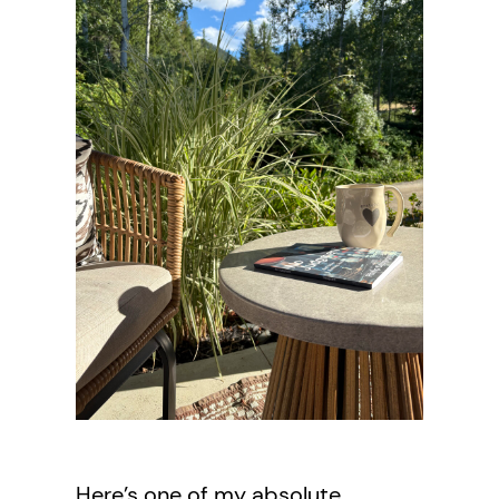
Here’s one of my absolute