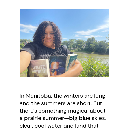
In Manitoba, the winters are long
and the summers are short. But
there’s something magical about
a prairie summer—big blue skies,
clear, cool water and land that