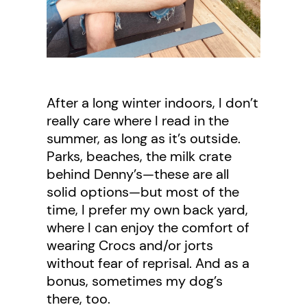
After a long winter indoors, I don’t
really care where I read in the
summer, as long as it’s outside.
Parks, beaches, the milk crate
behind Denny’s—these are all
solid options—but most of the
time, I prefer my own back yard,
where I can enjoy the comfort of
wearing Crocs and/or jorts
without fear of reprisal. And as a
bonus, sometimes my dog’s
there, too.