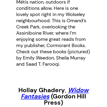
Métis nation, outdoors if
conditions allow. Here is one
lovely spot right in my Wolseley
neighbourhood. This is Omand’s
Creek Park, overlooking the
Assiniboine River, where I’m
enjoying some great reads from
my publisher, Cormorant Books.
Check out these books (pictured)
by Emily Weedon, Sheila Murray
and Saad T. Farooqi.
Hollay Ghadery
,
Widow
Fantasies
(Gordon Hill
Press)