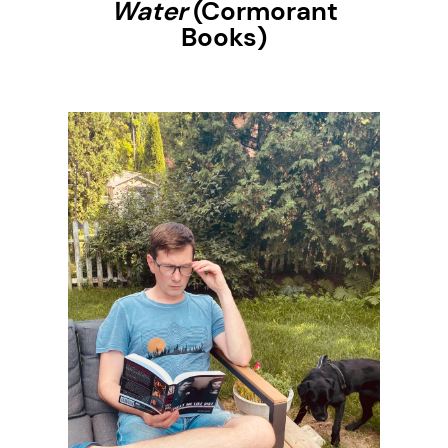
Water
(Cormorant
Books)