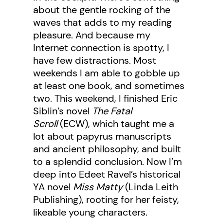
about the gentle rocking of the
waves that adds to my reading
pleasure. And because my
Internet connection is spotty, I
have few distractions. Most
weekends I am able to gobble up
at least one book, and sometimes
two. This weekend, I finished Eric
Siblin’s novel
The Fatal
Scroll
(ECW), which taught me a
lot about papyrus manuscripts
and ancient philosophy, and built
to a splendid conclusion. Now I’m
deep into Edeet Ravel’s historical
YA novel
Miss Matty
(Linda Leith
Publishing), rooting for her feisty,
likeable young characters.