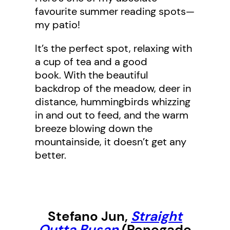
favourite summer reading spots—
my patio!
It’s the perfect spot, relaxing with
a cup of tea and a good
book. With the beautiful
backdrop of the meadow, deer in
distance, hummingbirds whizzing
in and out to feed, and the warm
breeze blowing down the
mountainside, it doesn’t get any
better.
Stefano Jun
,
Straight
Outta Busan
(Renegade