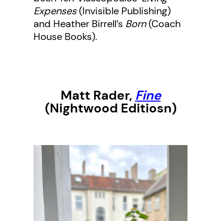
Expenses
(Invisible Publishing)
and Heather Birrell’s
Born
(Coach
House Books).
Matt Rad
er,
Fine
(Nightwood Editiosn)