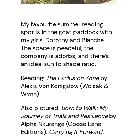
My favourite summer reading
spot is in the goat paddock with
my girls, Dorothy and Blanche.
The space is peaceful, the
company is adorbs, and there’s
an ideal sun to shade ratio.
Reading:
The Exclusion Zone
by
Alexis Von Konigslow (Wolsak &
Wynn)
Also pictured:
Born to Walk: My
Journey of Trials and Resilience
by
Alpha Nkuranga (Goose Lane
Editions),
Carrying It Forward: