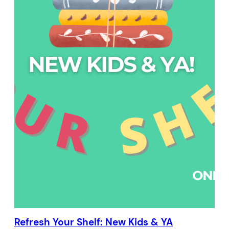
Refresh Your Shelf: New Kids & YA