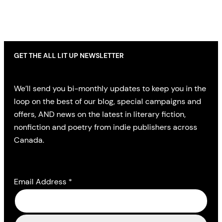
GET THE ALL LIT UP NEWSLETTER
We’ll send you bi-monthly updates to keep you in the
loop on the best of our blog, special campaigns and
offers, AND news on the latest in literary fiction,
nonfiction and poetry from indie publishers across
Canada.
Email Address
*