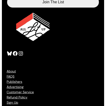
Bluesky
Facebook
Instagram
About
FAQS
Publishers
Advertising
Customer Service
Refund Policy
Sign Up