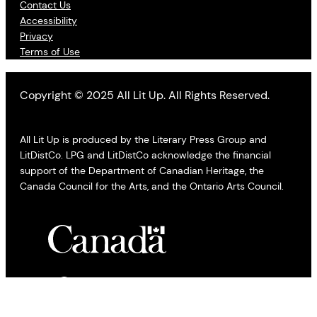
Contact Us
Accessibility
Privacy
Terms of Use
Copyright © 2025 All Lit Up. All Rights Reserved.
All Lit Up is produced by the Literary Press Group and
LitDistCo. LPG and LitDistCo acknowledge the financial
support of the Department of Canadian Heritage, the
Canada Council for the Arts, and the Ontario Arts Council.