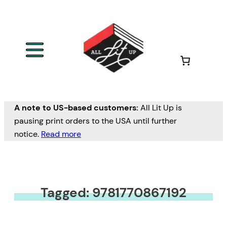
A note to US-based customers:
All Lit Up is
pausing print orders to the USA until further
notice.
Read more
Tagged: 9781770867192