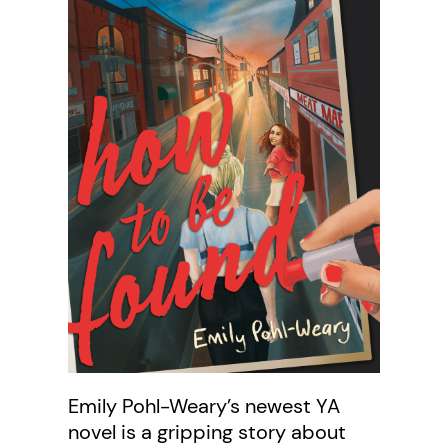
Emily Pohl-Weary’s newest YA
novel is a gripping story about