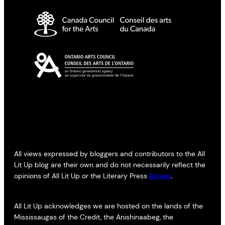
All views expressed by bloggers and contributors to the All
Lit Up blog are their own and do not necessarily reflect the
opinions of All Lit Up or the Literary Press
Group
.
All Lit Up acknowledges we are hosted on the lands of the
Mississaugas of the Credit, the Anishinaabeg, the