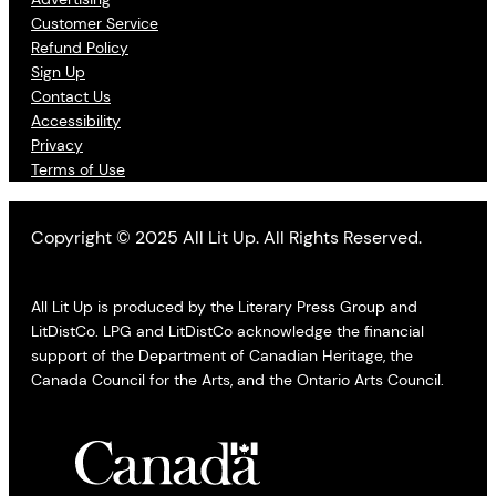
Customer Service
Refund Policy
Sign Up
Contact Us
Accessibility
Privacy
Terms of Use
Copyright © 2025 All Lit Up. All Rights Reserved.
All Lit Up is produced by the Literary Press Group and
LitDistCo. LPG and LitDistCo acknowledge the financial
support of the Department of Canadian Heritage, the
Canada Council for the Arts, and the Ontario Arts Council.