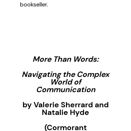
bookseller.
More Than Words:
Navigating the Complex
World of
Communication
by Valerie Sherrard and
Natalie Hyde
(Cormorant