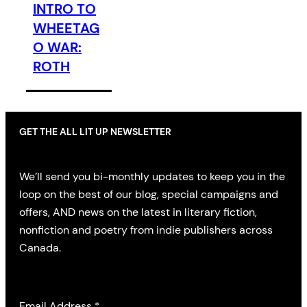
INTRO TO
WHEETAG
O WAR:
ROTH
GET THE ALL LIT UP NEWSLETTER
We’ll send you bi-monthly updates to keep you in the
loop on the best of our blog, special campaigns and
offers, AND news on the latest in literary fiction,
nonfiction and poetry from indie publishers across
Canada.
Email Address
*