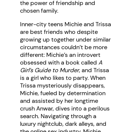
the power of friendship and
chosen family.
Inner-city teens Michie and Trissa
are best friends who despite
growing up together under similar
circumstances couldn’t be more
different: Michie’s an introvert
obsessed with a book called
A
Girl’s Guide to Murder
, and Trissa
is a girl who likes to party. When
Trissa mysteriously disappears,
Michie, fueled by determination
and assisted by her longtime
crush Anwar, dives into a perilous
search. Navigating through a
luxury nightclub, dark alleys, and
the online sex industry, Michie