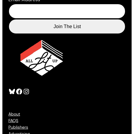
Bluesky
Facebook
Instagram
About
FAQS
Publishers
Advertising