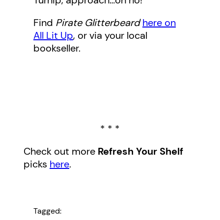
Turnip, approach…oh no!
Find
Pirate Glitterbeard
here on
All Lit Up
, or via your local
bookseller.
* * *
Check out more
Refresh Your Shelf
picks
here
.
Tagged: