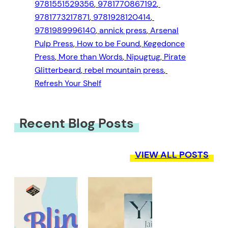
9781551529356
, 
9781770867192
, 
9781773217871
, 
9781928120414
, 
9781989996140
, 
annick press
, 
Arsenal
Pulp Press
, 
How to be Found
, 
Kegedonce
Press
, 
More than Words
, 
Nipugtug
, 
Pirate
Glitterbeard
, 
rebel mountain press
, 
Refresh Your Shelf
Recent Blog Posts
VIEW ALL POSTS