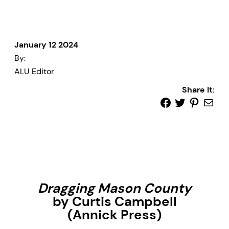
January 12 2024
By:
ALU Editor
Share It:
Dragging Mason County
by Curtis Campbell
(Annick Press)