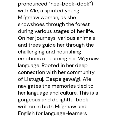
pronounced “nee-book-dook”)
with A’le, a spirited young
Mi’gmaw woman, as she
snowshoes through the forest
during various stages of her life.
On her journeys, various animals
and trees guide her through the
challenging and nourishing
emotions of learning her Mi’gmaw
language. Rooted in her deep
connection with her community
of Listuguj, Gespe’gewa’gi, A’le
navigates the memories tied to
her language and culture. This is a
gorgeous and delightful book
written in both Mi’gmaw and
English for language-learners