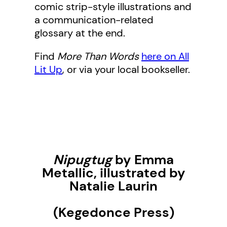
comic strip-style illustrations and
a communication-related
glossary at the end.
Find
More Than Words
here on All
Lit Up
, or via your local bookseller.
Nipugtug
by Emma
Metallic, illustrated by
Natalie Laurin
(Kegedonce Press)