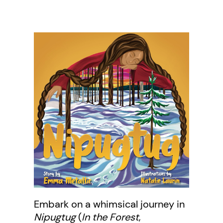
Embark on a whimsical journey in
Nipugtug
(
In the Forest
,