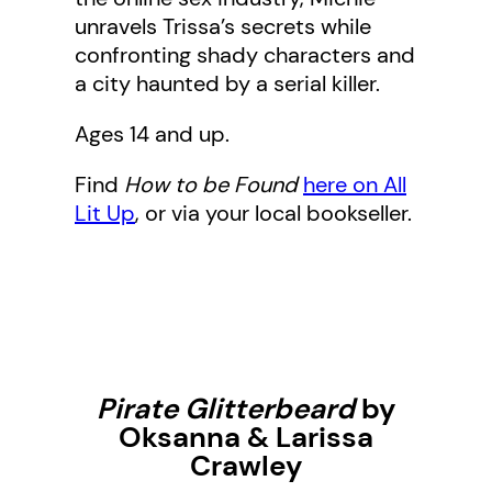
unravels Trissa’s secrets while
confronting shady characters and
a city haunted by a serial killer.
Ages 14 and up.
Find
How to be Found
here on All
Lit Up
, or via your local bookseller.
Pirate Glitterbeard
by
Oksanna & Larissa
Crawley