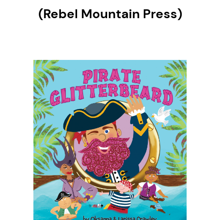
(Rebel Mountain Press)