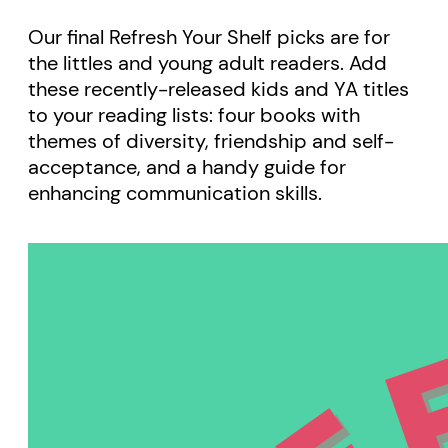
Our final Refresh Your Shelf picks are for
the littles and young adult readers. Add
these recently-released kids and YA titles
to your reading lists: four books with
themes of diversity, friendship and self-
acceptance, and a handy guide for
enhancing communication skills.