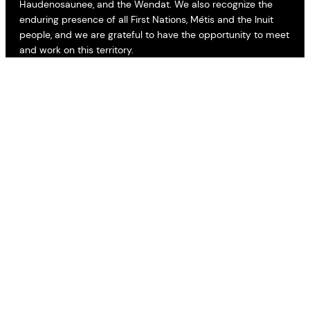
Haudenosaunee, and the Wendat. We also recognize the
enduring presence of all First Nations, Métis and the Inuit
people, and we are grateful to have the opportunity to meet
and work on this territory.