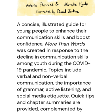
A concise, illustrated guide for
young people to enhance their
communication skills and boost
confidence,
More Than Words
was created in response to the
decline in communication skills
among youth during the COVID-
19 pandemic. Topics include
verbal and non-verbal
communication, the importance
of grammar, active listening, and
social media etiquette. Quick tips
and chapter summaries are
provided, complemented by