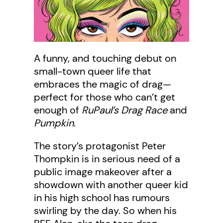
A funny, and touching debut on
small-town queer life that
embraces the magic of drag—
perfect for those who can’t get
enough of
RuPaul’s Drag Race
and
Pumpkin
.
The story’s protagonist Peter
Thompkin is in serious need of a
public image makeover after a
showdown with another queer kid
in his high school has rumours
swirling by the day. So when his