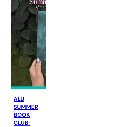
ALU
SUMMER
BOOK
CLUB: