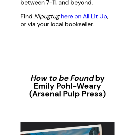
between 7-11, and beyond.
Find
Nipugtug
here on All Lit Up
,
or via your local bookseller.
How to be Found
by
Emily Pohl-Weary
(Arsenal Pulp Press)