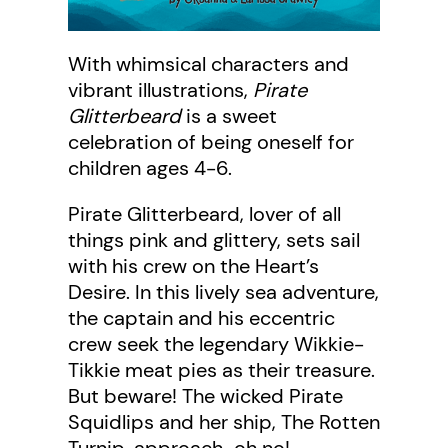
With whimsical characters and
vibrant illustrations,
Pirate
Glitterbeard
is a sweet
celebration of being oneself for
children ages 4-6.
Pirate Glitterbeard, lover of all
things pink and glittery, sets sail
with his crew on the Heart’s
Desire. In this lively sea adventure,
the captain and his eccentric
crew seek the legendary Wikkie-
Tikkie meat pies as their treasure.
But beware! The wicked Pirate
Squidlips and her ship, The Rotten