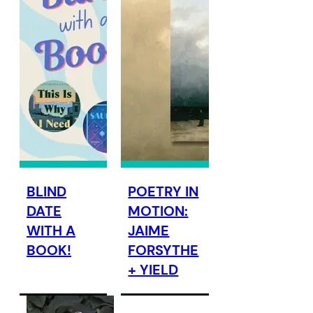
BLIND
POETRY IN
DATE
MOTION:
WITH A
JAIME
BOOK!
FORSYTHE
+ YIELD