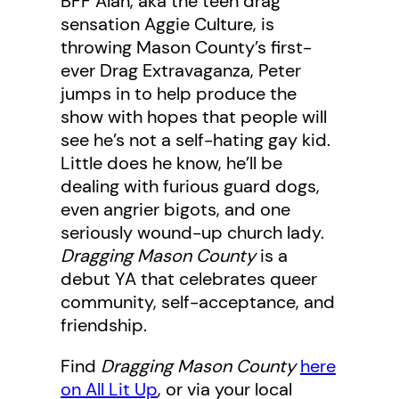
BFF Alan, aka the teen drag
sensation Aggie Culture, is
throwing Mason County’s first-
ever Drag Extravaganza, Peter
jumps in to help produce the
show with hopes that people will
see he’s not a self-hating gay kid.
Little does he know, he’ll be
dealing with furious guard dogs,
even angrier bigots, and one
seriously wound-up church lady.
Dragging Mason County
is a
debut YA that celebrates queer
community, self-acceptance, and
friendship.
Find
Dragging Mason County
here
on All Lit Up
, or via your local