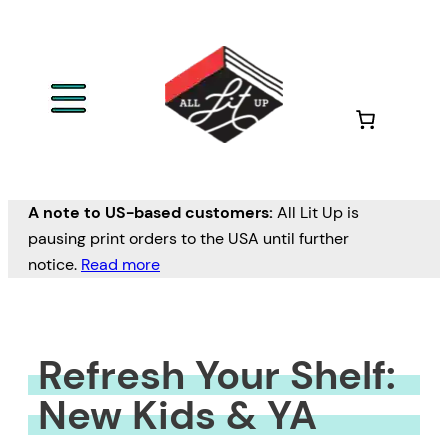
Skip
to
content
A note to US-based customers:
All Lit Up is
pausing print orders to the USA until further
notice.
Read more
Refresh Your Shelf:
New Kids & YA