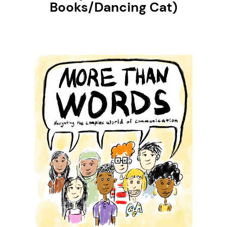
Books/Dancing Cat)