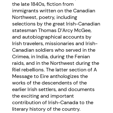
the late 1840s, fiction from
immigrants written on the Canadian
Northwest, poetry, including
selections by the great Irish-Canadian
statesman Thomas D’Arcy McGee,
and autobiographical accounts by
Irish travelers, missionaries and Irish-
Canadian soldiers who served in the
Crimea, in India, during the Fenian
raids, and in the Northwest during the
Riel rebellions. The latter section of A
Message to Eire anthologizes the
works of the descendents of the
earlier Irish settlers, and documents
the exciting and important
contribution of Irish-Canada to the
literary history of the country.