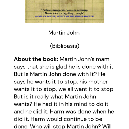
Martin John
(Biblioasis)
About the book:
Martin John’s mam
says that she is glad he is done with it.
But is Martin John done with it? He
says he wants it to stop, his mother
wants it to stop, we all want it to stop.
But is it really what Martin John
wants? He had it in his mind to do it
and he did it. Harm was done when he
did it. Harm would continue to be
done. Who will stop Martin John? Will