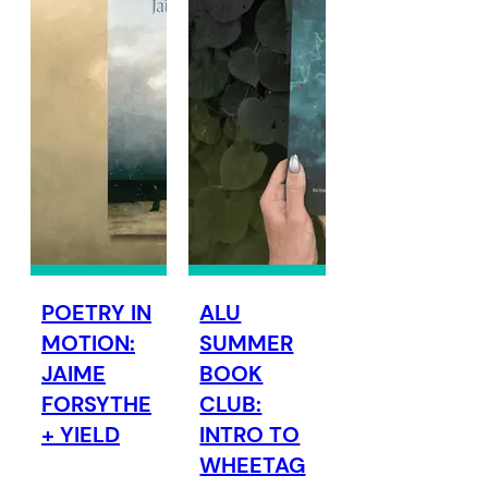
POETRY IN
ALU
MOTION:
SUMMER
JAIME
BOOK
FORSYTHE
CLUB:
+ YIELD
INTRO TO
WHEETAG