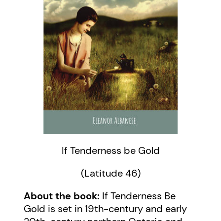
If Tenderness be Gold
(Latitude 46)
About the book:
If Tenderness Be
Gold is set in 19th-century and early