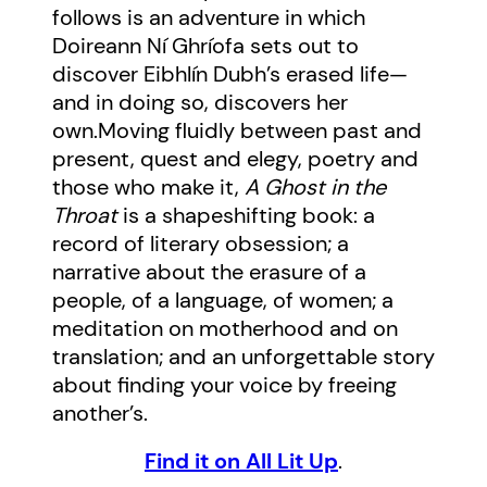
follows is an adventure in which
Doireann Ní Ghríofa sets out to
discover Eibhlín Dubh’s erased life—
and in doing so, discovers her
own.
Moving fluidly between past and
present, quest and elegy, poetry and
those who make it,
A Ghost in the
Throat
is a shapeshifting book: a
record of literary obsession; a
narrative about the erasure of a
people, of a language, of women; a
meditation on motherhood and on
translation; and an unforgettable story
about finding your voice by freeing
another’s.
Find it on All Lit Up
.