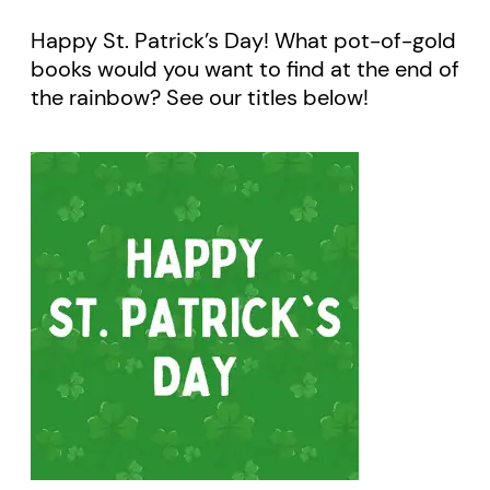
Happy St. Patrick’s Day! What pot-of-gold
books would you want to find at the end of
the rainbow? See our titles below!