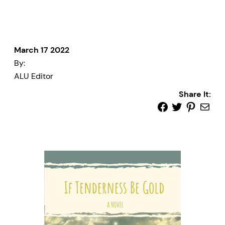
March 17 2022
By:
ALU Editor
Share It: