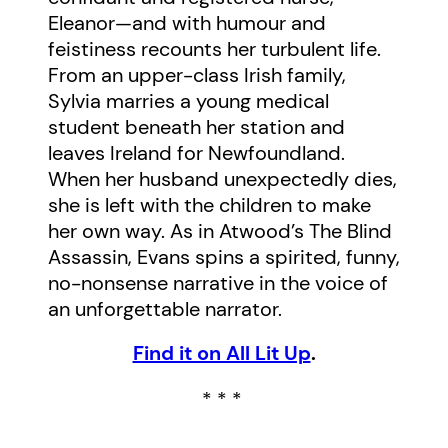
Eleanor—and with humour and
feistiness recounts her turbulent life.
From an upper-class Irish family,
Sylvia marries a young medical
student beneath her station and
leaves Ireland for Newfoundland.
When her husband unexpectedly dies,
she is left with the children to make
her own way. As in Atwood’s The Blind
Assassin, Evans spins a spirited, funny,
no-nonsense narrative in the voice of
an unforgettable narrator.
Find it on All Lit Up
.
* * *