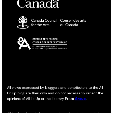
All views expressed by bloggers and contributors to the All
Lit Up blog are their own and do not necessarily reflect the
opinions of All Lit Up or the Literary Press
Group
.