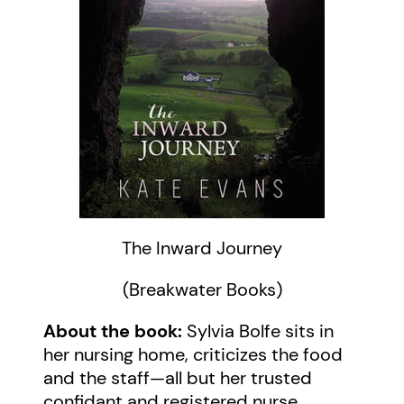
The Inward Journey
(Breakwater Books)
About the book:
Sylvia Bolfe sits in
her nursing home, criticizes the food
and the staff—all but her trusted
confidant and registered nurse,