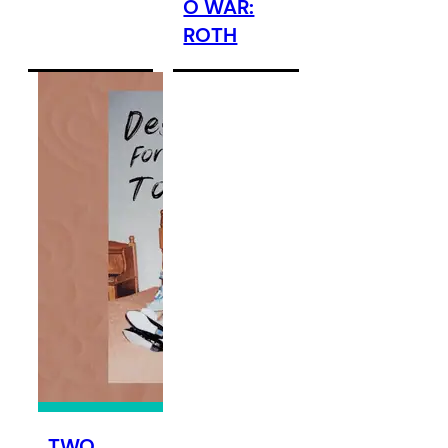
O WAR:
ROTH
TWO