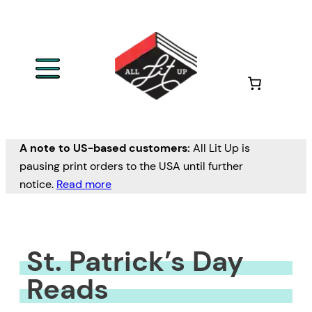
Skip
to
content
A note to US-based customers:
All Lit Up is
pausing print orders to the USA until further
notice.
Read more
St. Patrick’s Day
Reads