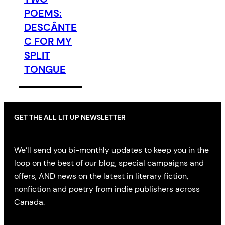
POEMS:
DESCÂNTE
C FOR MY
SPLIT
TONGUE
GET THE ALL LIT UP NEWSLETTER
We’ll send you bi-monthly updates to keep you in the
loop on the best of our blog, special campaigns and
offers, AND news on the latest in literary fiction,
nonfiction and poetry from indie publishers across
Canada.