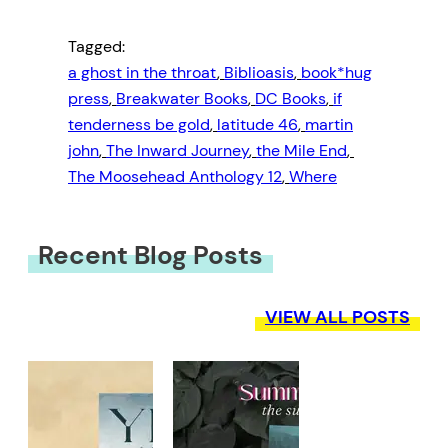
Tagged:
a ghost in the throat
, 
Biblioasis
, 
book*hug
press
, 
Breakwater Books
, 
DC Books
, 
if
tenderness be gold
, 
latitude 46
, 
martin
john
, 
The Inward Journey
, 
the Mile End
, 
The Moosehead Anthology 12
, 
Where
Recent Blog Posts
VIEW ALL POSTS