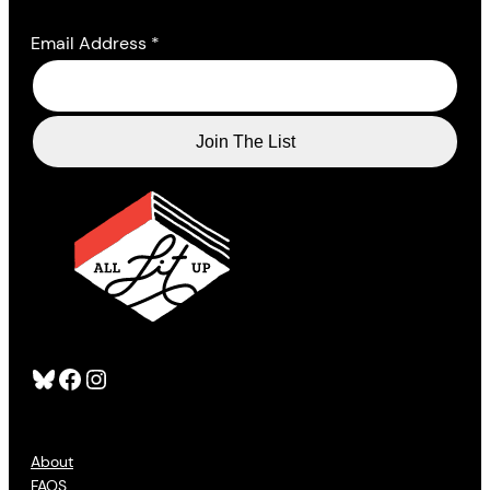
Email Address
*
Bluesky
Facebook
Instagram
About
FAQS