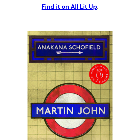
Find it on All Lit Up
.