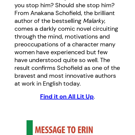
you stop him? Should she stop him?
From Anakana Schofield, the brilliant
author of the bestselling
Malarky
,
comes a darkly comic novel circuiting
through the mind, motivations and
preoccupations of a character many
women have experienced but few
have understood quite so well. The
result confirms Schofield as one of the
bravest and most innovative authors
at work in English today.
Find it on All Lit Up
.