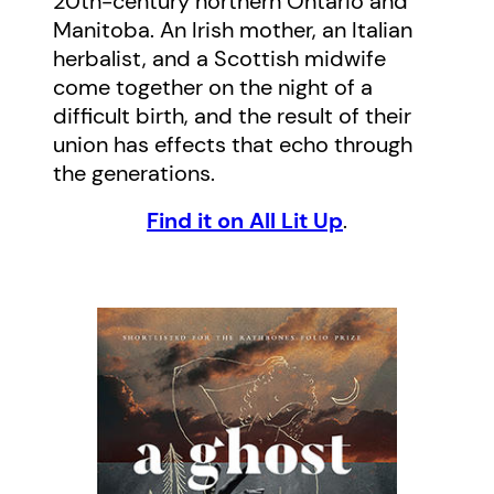
20th-century northern Ontario and
Manitoba. An Irish mother, an Italian
herbalist, and a Scottish midwife
come together on the night of a
difficult birth, and the result of their
union has effects that echo through
the generations.
Find it on All Lit Up
.