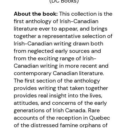
(DC Books)
About the book:
This collection is the
first anthology of Irish-Canadian
literature ever to appear, and brings
together a representative selection of
Irish-Canadian writing drawn both
from neglected early sources and
from the exciting range of Irish-
Canadian writing in more recent and
contemporary Canadian literature.
The first section of the anthology
provides writing that taken together
provides real insight into the lives,
attitudes, and concerns of the early
generations of Irish Canada. Rare
accounts of the reception in Quebec
of the distressed famine orphans of