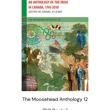
The Moosehead Anthology 12