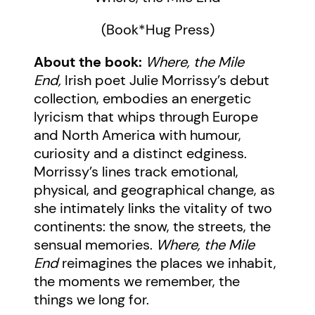
(Book*Hug Press)
About the book:
Where, the Mile
End,
Irish poet Julie Morrissy’s debut
collection, embodies an energetic
lyricism that whips through Europe
and North America with humour,
curiosity and a distinct edginess.
Morrissy’s lines track emotional,
physical, and geographical change, as
she intimately links the vitality of two
continents: the snow, the streets, the
sensual memories.
Where, the Mile
End
reimagines the places we inhabit,
the moments we remember, the
things we long for.