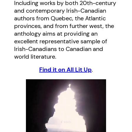
Including works by both 20th-century
and contemporary Irish-Canadian
authors from Quebec, the Atlantic
provinces, and from further west, the
anthology aims at providing an
excellent representative sample of
Irish-Canadians to Canadian and
world literature.
Find it on All Lit Up
.