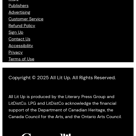
Publishers
Advertising
Customer Service
Refund Policy
Sign Up
Contact Us
Accessibility
Privacy
Terms of Use
Copyright © 2025 All Lit Up. All Rights Reserved.
All Lit Up is produced by the Literary Press Group and
LitDistCo. LPG and LitDistCo acknowledge the financial
support of the Department of Canadian Heritage, the
Canada Council for the Arts, and the Ontario Arts Council.