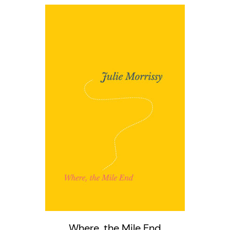
Where, the Mile End