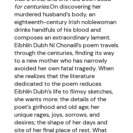
for centuries.
On discovering her
murdered husband’s body, an
eighteenth-century Irish noblewoman
drinks handfuls of his blood and
composes an extraordinary lament.
Eibhlín Dubh Ní Chonaill’s poem travels
through the centuries, finding its way
to a new mother who has narrowly
avoided her own fatal tragedy. When
she realizes that the literature
dedicated to the poem reduces
Eibhlín Dubh’s life to flimsy sketches,
she wants more: the details of the
poet’s girlhood and old age; her
unique rages, joys, sorrows, and
desires; the shape of her days and
site of her final place of rest. What