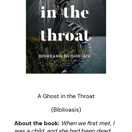
A Ghost in the Throat
(Biblioasis)
About the book:
When we first met, I
was a child, and she had been dead