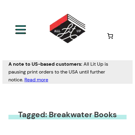
A note to US-based customers:
All Lit Up is
pausing print orders to the USA until further
notice.
Read more
Tagged: Breakwater Books