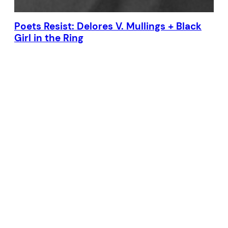
Poets Resist: Delores V. Mullings + Black
Girl in the Ring