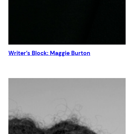
Writer’s Block: Maggie Burton