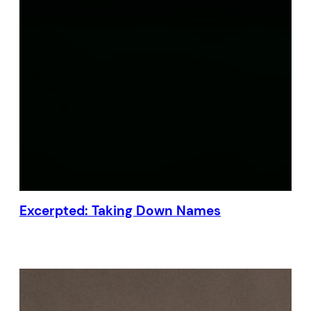
Excerpted: Taking Down Names