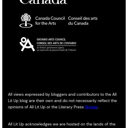
All views expressed by bloggers and contributors to the All
Lit Up blog are their own and do not necessarily reflect the
opinions of All Lit Up or the Literary Press
Group
.
All Lit Up acknowledges we are hosted on the lands of the