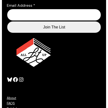
Email Address
*
Bluesky
Facebook
Instagram
About
FAQS