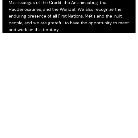
Mississaugas of the Credit, the Anishinaabeg, the
Haudenosaunee, and the Wendat. We also recognize the
enduring presence of all First Nations, Métis and the Inuit
people, and we are grateful to have the opportunity to meet
and work on this territory.