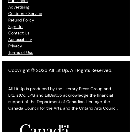
Publishers
Advertising
Customer Service
Refund Policy
Sign Up
Contact Us
Accessibility
Privacy
Terms of Use
Copyright © 2025 All Lit Up. All Rights Reserved.
All Lit Up is produced by the Literary Press Group and
LitDistCo. LPG and LitDistCo acknowledge the financial
support of the Department of Canadian Heritage, the
Canada Council for the Arts, and the Ontario Arts Council.