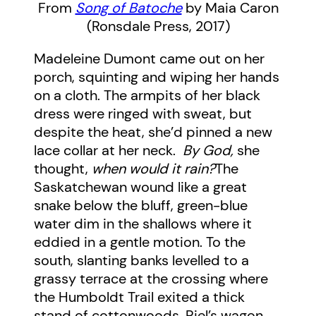
From
Song of Batoche
by Maia Caron
(Ronsdale Press, 2017)
Madeleine Dumont came out on her
porch, squinting and wiping her hands
on a cloth. The armpits of her black
dress were ringed with sweat, but
despite the heat, she’d pinned a new
lace collar at her neck.
By God,
she
thought,
when would it rain?
The
Saskatchewan wound like a great
snake below the bluff, green-blue
water dim in the shallows where it
eddied in a gentle motion. To the
south, slanting banks levelled to a
grassy terrace at the crossing where
the Humboldt Trail exited a thick
stand of cottonwoods. Riel’s wagon