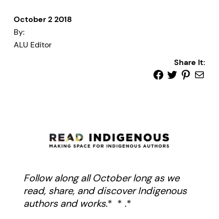
October 2 2018
By:
ALU Editor
Share It:
Follow along all October long as we
read, share, and discover Indigenous
authors and works.
* * .*