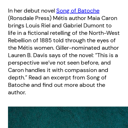
In her debut novel
Song of Batoche
(Ronsdale Press) Métis author Maia Caron
brings Louis Riel and Gabriel Dumont to
life in a fictional retelling of the North-West
Rebellion of 1885 told through the eyes of
the Métis women. Giller-nominated author
Lauren B. Davis says of the novel: “This is a
perspective we’ve not seen before, and
Caron handles it with compassion and
depth.” Read an excerpt from Song of
Batoche and find out more about the
author.