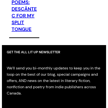
POEMS:
DESCÂNTE
C FOR MY
SPLIT
TONGUE
GET THE ALL LIT UP NEWSLETTER
We’ll send you bi-monthly updates to keep you in the
loop on the best of our blog, special campaigns and
offers, AND news on the latest in literary fiction,
nonfiction and poetry from indie publishers across
Canada.