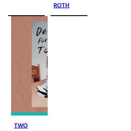
ROTH
TWO