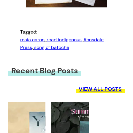
Tagged:
maia caron
, 
read indigenous
, 
Ronsdale
Press
, 
song of batoche
Recent Blog Posts
VIEW ALL POSTS