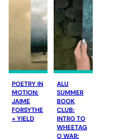
POETRY IN
ALU
MOTION:
SUMMER
JAIME
BOOK
FORSYTHE
CLUB:
+ YIELD
INTRO TO
WHEETAG
O WAR: