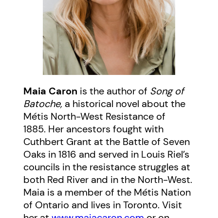
Maia Caron
is the author of
Song of
Batoche,
a historical novel about the
Métis North-West Resistance of
1885. Her ancestors fought with
Cuthbert Grant at the Battle of Seven
Oaks in 1816 and served in Louis Riel’s
councils in the resistance struggles at
both Red River and in the North-West.
Maia is a member of the Métis Nation
of Ontario and lives in Toronto. Visit
her at
www.maiacaron.com
or on