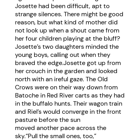
Josette had been difficult, apt to
strange silences. There might be good
reason, but what kind of mother did
not look up when a shout came from
her four children playing at the bluff?
Josette’s two daughters minded the
young boys, calling out when they
braved the edge.Josette got up from
her crouch in the garden and looked
north with an ireful gaze. The Old
Crows were on their way down from
Batoche in Red River carts as they had
in the buffalo hunts. Their wagon train
and Riel’s would converge in the front
pasture before the sun
moved another pace across the
sky.“Pull the small ones, too,”