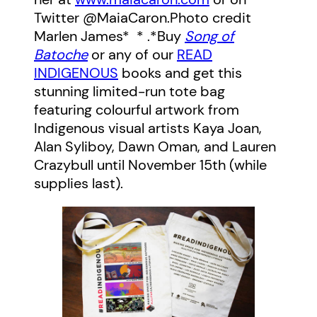
Twitter @MaiaCaron.
Photo credit
Marlen James
* * .*Buy
Song of
Batoche
or any of our
READ
INDIGENOUS
books and get this
stunning limited-run tote bag
featuring colourful artwork from
Indigenous visual artists Kaya Joan,
Alan Syliboy, Dawn Oman, and Lauren
Crazybull until November 15th (while
supplies last).