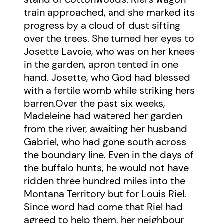
train approached, and she marked its
progress by a cloud of dust sifting
over the trees. She turned her eyes to
Josette Lavoie, who was on her knees
in the garden, apron tented in one
hand. Josette, who God had blessed
with a fertile womb while striking hers
barren.Over the past six weeks,
Madeleine had watered her garden
from the river, awaiting her husband
Gabriel, who had gone south across
the boundary line. Even in the days of
the buffalo hunts, he would not have
ridden three hundred miles into the
Montana Territory but for Louis Riel.
Since word had come that Riel had
agreed to help them, her neighbour