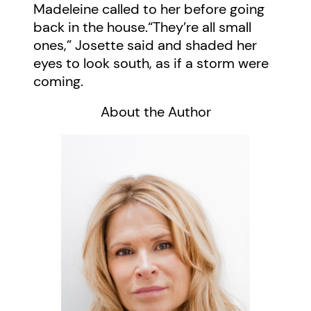
Madeleine called to her before going
back in the house.“They’re all small
ones,” Josette said and shaded her
eyes to look south, as if a storm were
coming.
About the Author