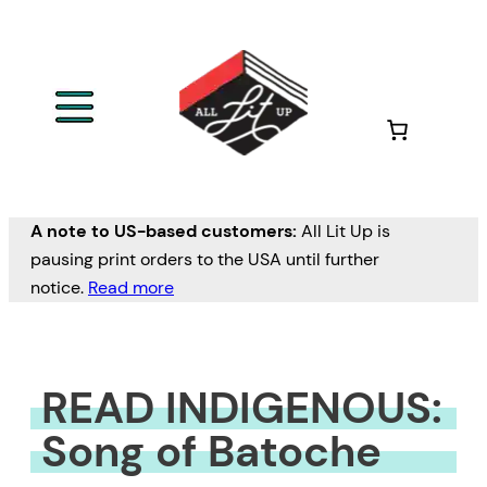
Skip
to
content
A note to US-based customers:
All Lit Up is
pausing print orders to the USA until further
notice.
Read more
READ INDIGENOUS:
Song of Batoche