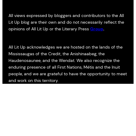
All views expressed by bloggers and contributors to the All
Lit Up blog are their own and do not necessarily reflect the
opinions of All Lit Up or the Literary Press
Group
.
All Lit Up acknowledges we are hosted on the lands of the
Mississaugas of the Credit, the Anishinaabeg, the
Haudenosaunee, and the Wendat. We also recognize the
enduring presence of all First Nations, Métis and the Inuit
people, and we are grateful to have the opportunity to meet
and work on this territory.