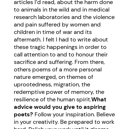
articles I’d read, about the harm done
to animals in the wild and in medical
research laboratories and the violence
and pain suffered by women and
children in time of war and its
aftermath. I felt I had to write about
these tragic happenings in order to
call attention to and to honour their
sacrifice and suffering. From there,
others poems of a more personal
nature emerged, on themes of
uprootedness, migration, the
redemptive power of memory, the
resilience of the human spirit.
What
advice would you give to aspiring
poets?
Follow your inspiration. Believe
in your creativity. Be prepared to work