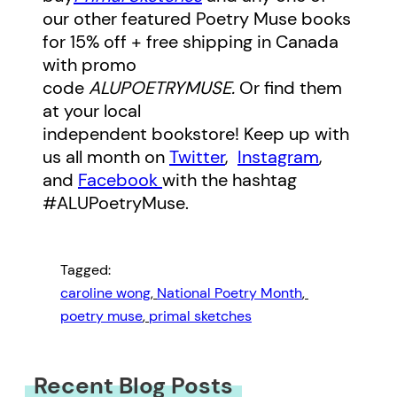
our other featured Poetry Muse books
for 15% off + free shipping in Canada
with promo
code
ALUPOETRYMUSE.
Or find them
at your local
independent bookstore! Keep up with
us all month on
Twitter
,
Instagram
,
and
Facebook
with the hashtag
#ALUPoetryMuse.
Tagged:
caroline wong
, 
National Poetry Month
, 
poetry muse
, 
primal sketches
Recent Blog Posts