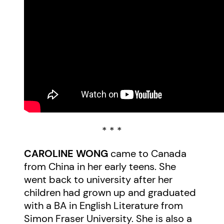
* * *
CAROLINE WONG
came to Canada
from China in her early teens. She
went back to university after her
children had grown up and graduated
with a BA in English Literature from
Simon Fraser University. She is also a