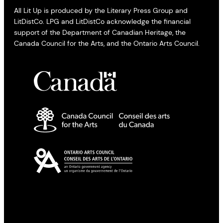
All Lit Up is produced by the Literary Press Group and
LitDistCo. LPG and LitDistCo acknowledge the financial
support of the Department of Canadian Heritage, the
Canada Council for the Arts, and the Ontario Arts Council.