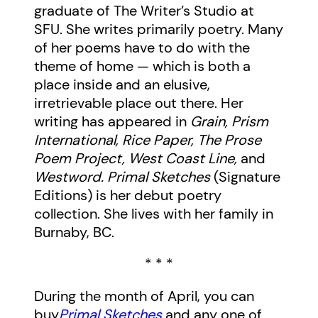
graduate of The Writer’s Studio at
SFU. She writes primarily poetry. Many
of her poems have to do with the
theme of home — which is both a
place inside and an elusive,
irretrievable place out there. Her
writing has appeared in
Grain, Prism
International, Rice Paper, The Prose
Poem Project, West Coast Line,
and
Westword. Primal Sketches
(Signature
Editions) is her debut poetry
collection. She lives with her family in
Burnaby, BC.
* * *
During the month of April, you can
buy
Primal Sketches
and any one of