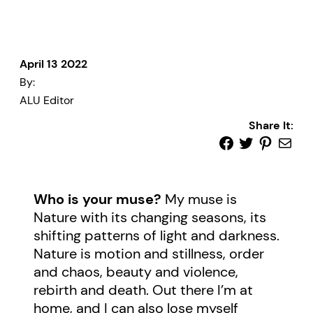
April 13 2022
By:
ALU Editor
Share It:
Who is your muse?
My muse is
Nature with its changing seasons, its
shifting patterns of light and darkness.
Nature is motion and stillness, order
and chaos, beauty and violence,
rebirth and death. Out there I’m at
home, and I can also lose myself