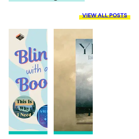
VIEW ALL POSTS