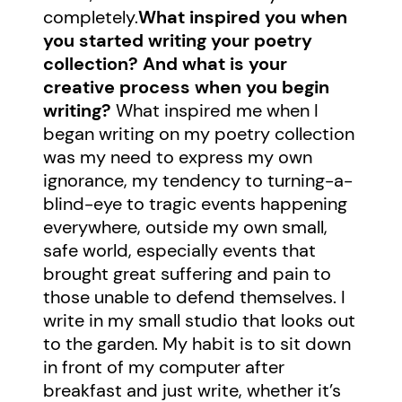
completely.
What inspired you when
you started writing your poetry
collection? And what is your
creative process when you begin
writing?
What inspired me when I
began writing on my poetry collection
was my need to express my own
ignorance, my tendency to turning-a-
blind-eye to tragic events happening
everywhere, outside my own small,
safe world, especially events that
brought great suffering and pain to
those unable to defend themselves. I
write in my small studio that looks out
to the garden. My habit is to sit down
in front of my computer after
breakfast and just write, whether it’s