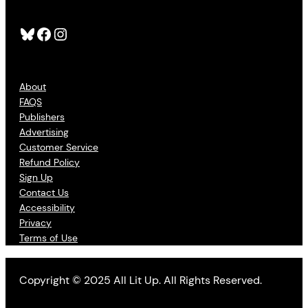
Bluesky
Facebook
Instagram
About
FAQS
Publishers
Advertising
Customer Service
Refund Policy
Sign Up
Contact Us
Accessibility
Privacy
Terms of Use
Copyright © 2025 All Lit Up. All Rights Reserved.