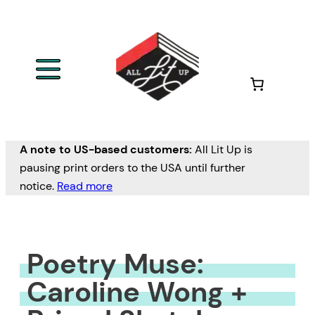
Skip
to
content
A note to US-based customers:
All Lit Up is
pausing print orders to the USA until further
notice.
Read more
Poetry Muse:
Caroline Wong +