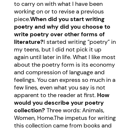
to carry on with what I have been
working on or to revise a previous
piece.
When did you start writing
poetry and why did you choose to
write poetry over other forms of
literature?
I started writing “poetry” in
my teens, but I did not pick it up
again until later in life. What I like most
about the poetry form is its economy
and compression of language and
feelings. You can express so much in a
few lines, even what you say is not
apparent to the reader at first.
How
would you describe your poetry
collection?
Three words: Animals,
Women, Home.The impetus for writing
this collection came from books and