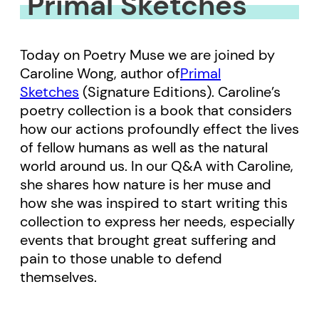
Primal Sketches
Today on Poetry Muse we are joined by
Caroline Wong, author of
Primal
Sketches
(Signature Editions). Caroline’s
poetry collection is a book that considers
how our actions profoundly effect the lives
of fellow humans as well as the natural
world around us. In our Q&A with Caroline,
she shares how nature is her muse and
how she was inspired to start writing this
collection to express her needs, especially
events that brought great suffering and
pain to those unable to defend
themselves.