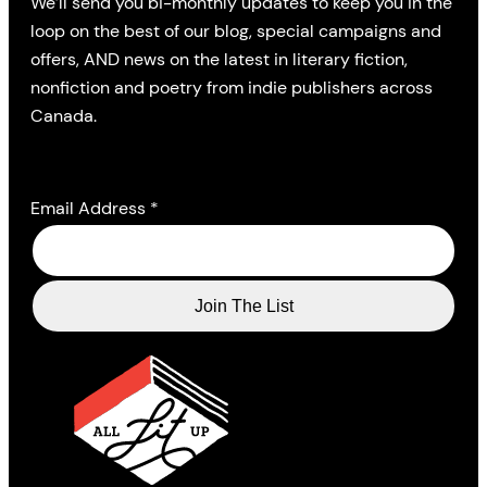
We’ll send you bi-monthly updates to keep you in the
loop on the best of our blog, special campaigns and
offers, AND news on the latest in literary fiction,
nonfiction and poetry from indie publishers across
Canada.
Email Address
*