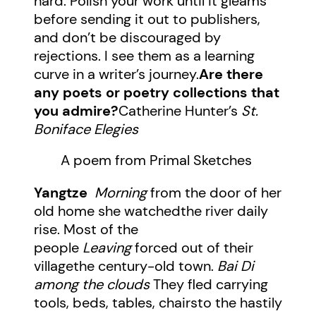
hard. Polish your work until it gleams
before sending it out to publishers,
and don’t be discouraged by
rejections. I see them as a learning
curve in a writer’s journey.
Are there
any poets or poetry collections that
you admire?
Catherine Hunter’s
St.
Boniface Elegies
A poem from Primal Sketches
Yangtze
Morning
from the door of her
old home she watchedthe river daily
rise. Most of the
people
Leaving
forced out of their
villagethe century-old town.
Bai Di
among the clouds
They fled carrying
tools, beds, tables, chairsto the hastily