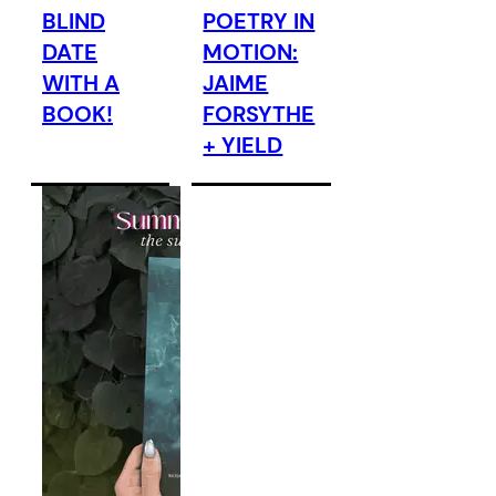
BLIND
POETRY IN
DATE
MOTION:
WITH A
JAIME
BOOK!
FORSYTHE
+ YIELD