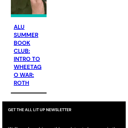
ALU
SUMMER
BOOK
CLUB:
INTRO TO
WHEETAG
O WAR:
ROTH
GET THE ALL LIT UP NEWSLETTER