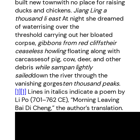
built new townwith no place for raising
ducks and chickens.
Jiang Ling a
thousand li east
At night she dreamed
of waterrising over the
threshold carrying out her bloated
corpse,
gibbons from red cliffs
their
ceaseless howling
floating along with
carcassesof pig, cow, deer, and other
debris
while sampan lightly
sailed
down the river through the
vanishing gorges
ten thousand peaks.
[1]
[1]
Lines in italics indicate a poem by
Li Po (701–762 CE), “Morning Leaving
Bai Di Cheng,” the author’s translation.