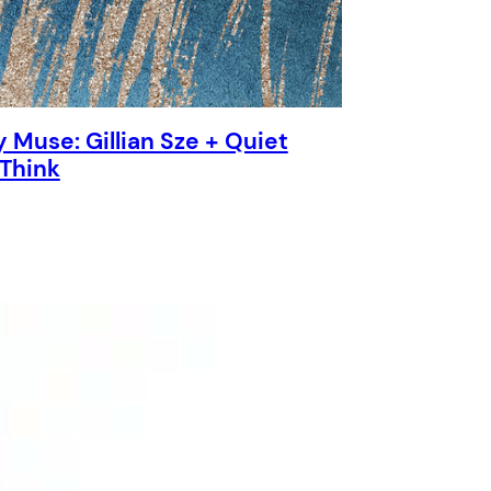
 Muse: Gillian Sze + Quiet
 Think