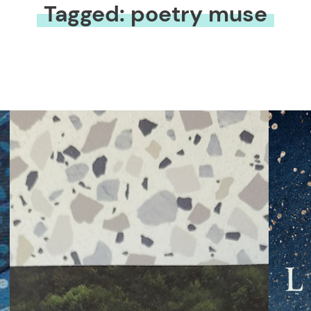
Tagged: poetry muse