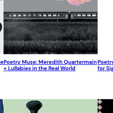
he
Poetry Muse: Meredith Quartermain
Poetr
+ Lullabies in the Real World
for Si