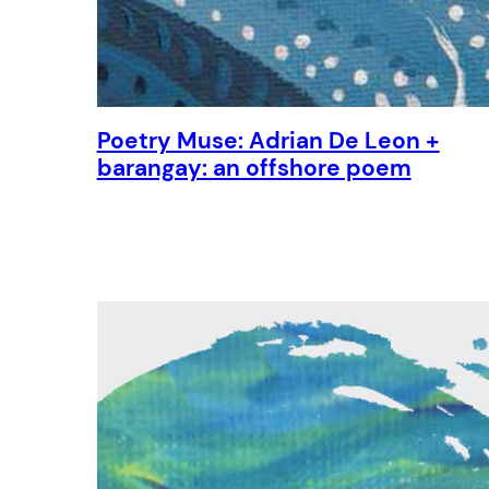
Poetry Muse: Adrian De Leon +
barangay: an offshore poem