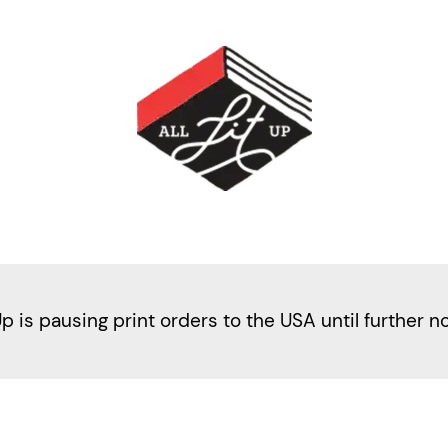
Up is pausing print orders to the USA until further n