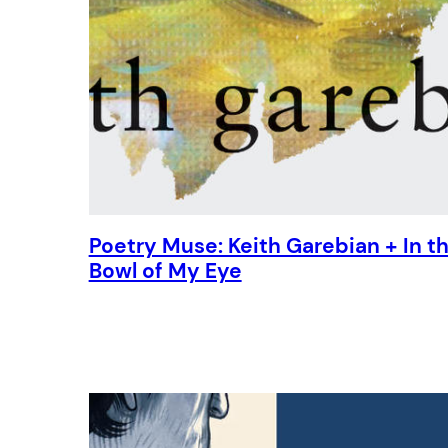
Poetry Muse: Keith Garebian + In t
Bowl of My Eye