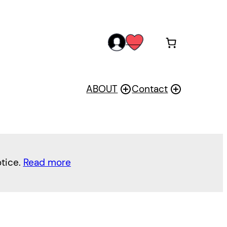
acc
wis
oun
h
t
ABOUT
Contact
otice.
Read more