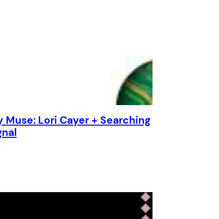
y Muse: Lori Cayer + Searching
gnal