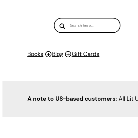
Books
Blog
Gift Cards
A note to US-based customers:
All Lit 