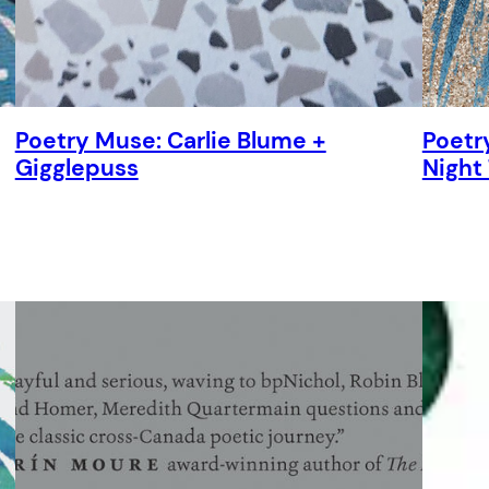
Poetry Muse: Carlie Blume +
Poetry
Gigglepuss
Night