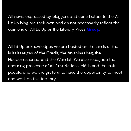
All views expressed by bloggers and contributors to the All
Lit Up blog are their own and do not necessarily reflect the
opinions of All Lit Up or the Literary Press
Group
.
All Lit Up acknowledges we are hosted on the lands of the
Mississaugas of the Credit, the Anishinaabeg, the
Haudenosaunee, and the Wendat. We also recognize the
enduring presence of all First Nations, Métis and the Inuit
people, and we are grateful to have the opportunity to meet
and work on this territory.