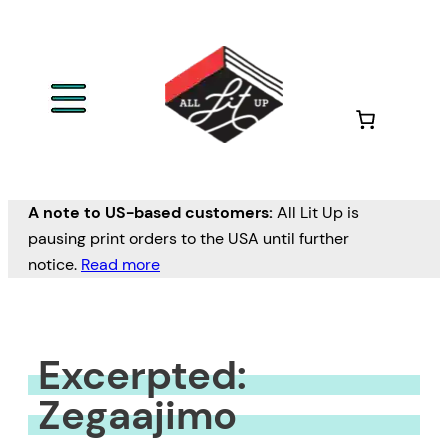
Skip
to
content
A note to US-based customers:
All Lit Up is
pausing print orders to the USA until further
notice.
Read more
Excerpted:
Zegaajimo