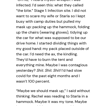
infected. I’d seen this: what they called
“the bite.” Stage 1: Infection site. I did not
want to scare my wife or Starla so I kept
busy with camp duties but pulled my
mask up: packing up the hammock, folding
up the chairs (wearing gloves), tidying up
the car for what was supposed to be our
drive home. I started dividing things with
my good hand: my pack placed outside of
the car. I’d need the ax, the kindling.
They’d have to burn the tent and
everything mine. Maybe I was contagious
yesterday?
Shit. Shit. Shit!
I’d had slow
covid for the past eight months and I
wasn’t 100 percent.
“Maybe we should mask up,” I said without
thinking. Rachel was reading to Starla in a
hammock. Maybe it was my tone. Maybe