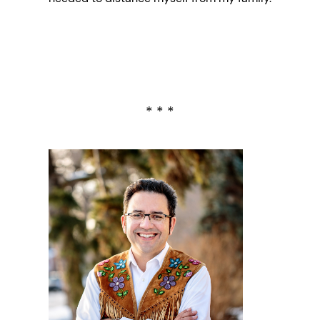
* * *