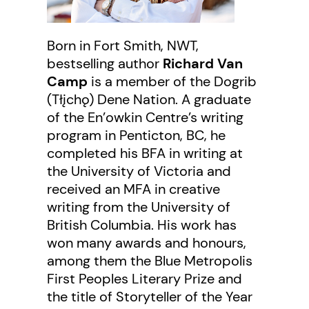
Born in Fort Smith, NWT,
bestselling author
Richard Van
Camp
is a member of the Dogrib
(Tłįchǫ) Dene Nation. A graduate
of the En’owkin Centre’s writing
program in Penticton, BC, he
completed his BFA in writing at
the University of Victoria and
received an MFA in creative
writing from the University of
British Columbia. His work has
won many awards and honours,
among them the Blue Metropolis
First Peoples Literary Prize and
the title of Storyteller of the Year