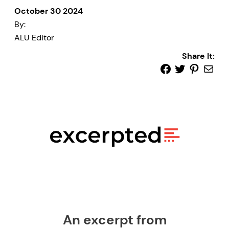
October 30 2024
By:
ALU Editor
Share It:
An excerpt from