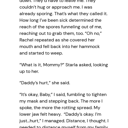
down. They’d have to leave me. They
couldn’t hug or approach me. I was
already sporing. That’s what they called it.
How long I’ve been sick determined the
reach of the spores funneling out of me,
reaching out to grab them, too. “Oh no,”
Rachel repeated as she covered her
mouth and fell back into her hammock
and started to weep.
“What is it, Mommy?” Starla asked, looking
up to her.
“Daddy’s hurt,” she said.
“It’s okay, Baby,” I said, fumbling to tighten
my mask and stepping back. The more I
spoke, the more the rotting spread. My
lower jaw felt heavy. “Daddy’s okay. I’m
just…hurt,” I managed. Distance, I thought. I
needed to distance myself from my family.