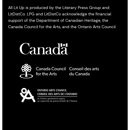
All Lit Up is produced by the Literary Press Group and
LitDistCo. LPG and LitDistCo acknowledge the financial
support of the Department of Canadian Heritage, the
Canada Council for the Arts, and the Ontario Arts Council.