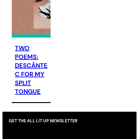
TWO
POEMS:
DESCÂNTE
C FOR MY
SPLIT
TONGUE
GET THE ALL LIT UP NEWSLETTER