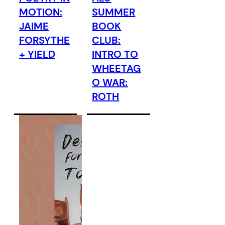
MOTION:
SUMMER
JAIME
BOOK
FORSYTHE
CLUB:
+ YIELD
INTRO TO
WHEETAG
O WAR:
ROTH