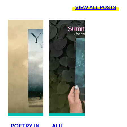
VIEW ALL POSTS
POETRY IN
ALU