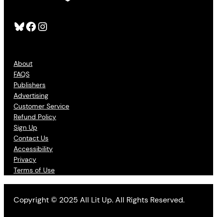
Bluesky
Facebook
Instagram
About
FAQS
Publishers
Advertising
Customer Service
Refund Policy
Sign Up
Contact Us
Accessibility
Privacy
Terms of Use
Copyright © 2025 All Lit Up. All Rights Reserved.