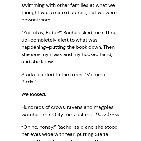
swimming with other families at what we
thought was a safe distance, but we were
downstream.
“You okay, Babe?” Rache asked me sitting
up–completely alert to what was
happening–putting the book down. Then
she saw my mask and my hooked hand,
and she knew.
Starla pointed to the trees: “Momma.
Birds.”
We looked.
Hundreds of crows, ravens and magpies
watched me. Only me. Just me.
They knew.
“Oh no, honey,” Rachel said and she stood,
her eyes wide with fear, putting Starla