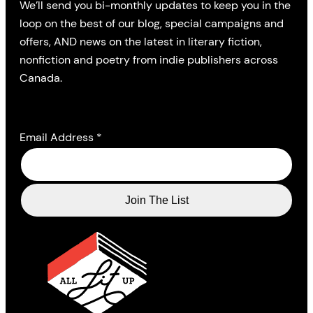
We’ll send you bi-monthly updates to keep you in the
loop on the best of our blog, special campaigns and
offers, AND news on the latest in literary fiction,
nonfiction and poetry from indie publishers across
Canada.
Email Address
*