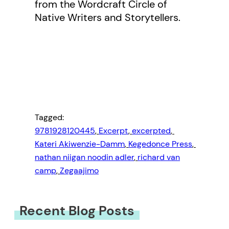
from the Wordcraft Circle of
Native Writers and Storytellers.
Tagged:
9781928120445
, 
Excerpt
, 
excerpted
, 
Kateri Akiwenzie-Damm
, 
Kegedonce Press
, 
nathan niigan noodin adler
, 
richard van
camp
, 
Zegaajimo
Recent Blog Posts