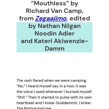
“Mouthless” by
Richard Van Camp,
from
Zegaajimo
,
edited
by Nathan Niigan
Noodin Adler
and Kateri Akiwenzie-
Damm
The rash flared when we were camping.
“No,” I heard myself say in a hiss. It was
the voice I used whenever I burned myself.
“Shit.” Then it started to pulse with its own
heartbeat and I knew. Goddammit, I knew:
The Rotting had me.