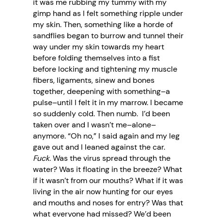
it was me rubbing my tummy with my
gimp hand as I felt something ripple under
my skin. Then, something like a horde of
sandflies began to burrow and tunnel their
way under my skin towards my heart
before folding themselves into a fist
before locking and tightening my muscle
fibers, ligaments, sinew and bones
together, deepening with something–a
pulse–until I felt it in my marrow. I became
so suddenly cold. Then numb. I’d been
taken over and I wasn’t me–alone–
anymore. “Oh no,” I said again and my leg
gave out and I leaned against the car.
Fuck.
Was the virus spread through the
water? Was it floating in the breeze? What
if it wasn’t from our mouths? What if it was
living in the air now hunting for our eyes
and mouths and noses for entry? Was that
what everyone had missed? We’d been