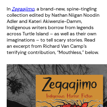
In
Zegaajimo
, a brand-new, spine-tingling
collection edited by Nathan Niigan Noodin
Adler and Kateri Akiwenzie-Damm,
Indigenous writers borrow from legends
across Turtle Island – as well as their own
imaginations – to tell scary stories. Read
an excerpt from Richard Van Camp’s
terrifying contribution, “Mouthless,” below.