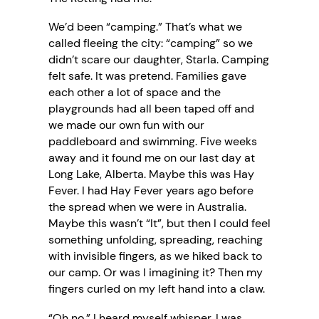
We’d been “camping.” That’s what we
called fleeing the city: “camping” so we
didn’t scare our daughter, Starla. Camping
felt safe. It was pretend. Families gave
each other a lot of space and the
playgrounds had all been taped off and
we made our own fun with our
paddleboard and swimming. Five weeks
away and it found me on our last day at
Long Lake, Alberta. Maybe this was Hay
Fever. I had Hay Fever years ago before
the spread when we were in Australia.
Maybe this wasn’t “It”, but then I could feel
something unfolding, spreading, reaching
with invisible fingers, as we hiked back to
our camp. Or was I imagining it? Then my
fingers curled on my left hand into a claw.
“Oh no,” I heard myself whisper. I was