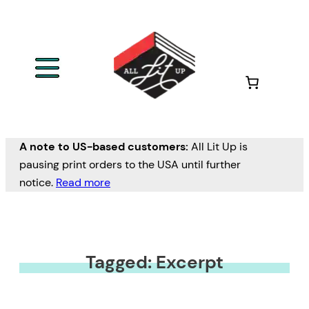
A note to US-based customers:
All Lit Up is
pausing print orders to the USA until further
notice.
Read more
Tagged: Excerpt