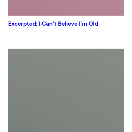
Excerpted: I Can’t Believe I’m Old