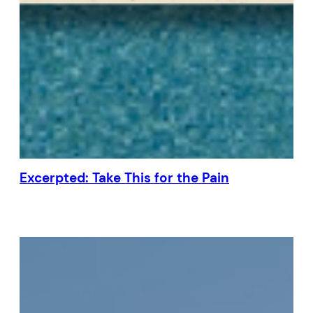
Excerpted: Take This for the Pain