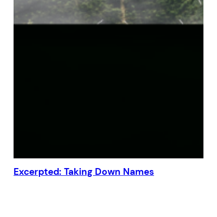
Excerpted: Taking Down Names