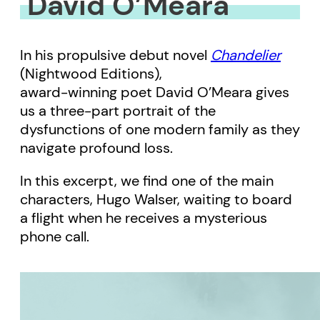
David O’Meara
In his propulsive debut novel
Chandelier
(Nightwood Editions),
award-winning poet David O’Meara gives
us a three-part portrait of the
dysfunctions of one modern family as they
navigate profound loss.
In this excerpt, we find one of the main
characters, Hugo Walser, waiting to board
a flight when he receives a mysterious
phone call.