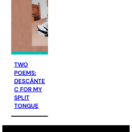
TWO
POEMS:
DESCÂNTE
C FOR MY
SPLIT
TONGUE