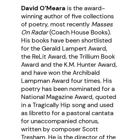
David O’Meara
is the award-
winning author of five collections
of poetry, most recently
Masses
On Radar
(Coach House Books).
His books have been shortlisted
for the Gerald Lampert Award,
the ReLit Award, the Trillium Book
Award and the K.M. Hunter Award,
and have won the Archibald
Lampman Award four times. His
poetry has been nominated for a
National Magazine Award, quoted
in a Tragically Hip song and used
as libretto for a pastoral cantata
for unaccompanied chorus,
written by composer Scott
Tresham. He is the director of the