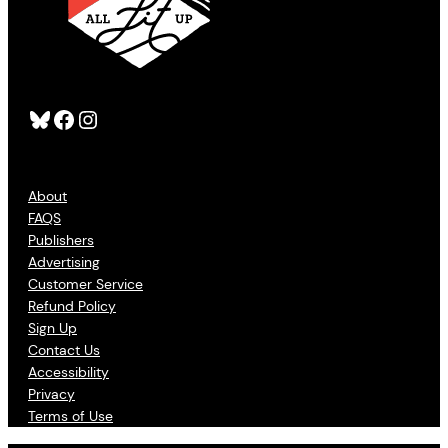
Bluesky
Facebook
Instagram
About
FAQS
Publishers
Advertising
Customer Service
Refund Policy
Sign Up
Contact Us
Accessibility
Privacy
Terms of Use