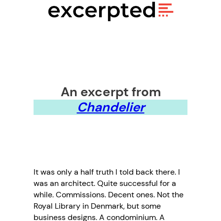
An excerpt from
Chandelier
It was only a half truth I told back there. I
was an architect. Quite successful for a
while. Commissions. Decent ones. Not the
Royal Library in Denmark, but some
business designs. A condominium. A