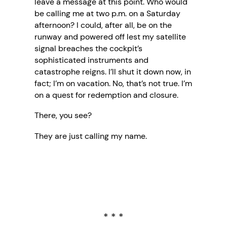
leave a message at this point. Who would
be calling me at two p.m. on a Saturday
afternoon? I could, after all, be on the
runway and powered off lest my satellite
signal breaches the cockpit’s
sophisticated instruments and
catastrophe reigns. I’ll shut it down now, in
fact; I’m on vacation. No, that’s not true. I’m
on a quest for redemption and closure.
There, you see?
They are just calling my name.
* * *