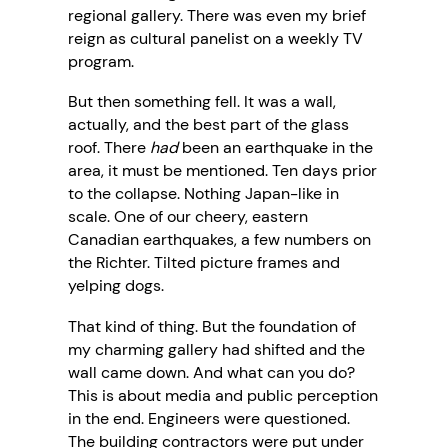
regional gallery. There was even my brief
reign as cultural panelist on a weekly TV
program.
But then something fell. It was a wall,
actually, and the best part of the glass
roof. There
had
been an earthquake in the
area, it must be mentioned. Ten days prior
to the collapse. Nothing Japan-like in
scale. One of our cheery, eastern
Canadian earthquakes, a few numbers on
the Richter. Tilted picture frames and
yelping dogs.
That kind of thing. But the foundation of
my charming gallery had shifted and the
wall came down. And what can you do?
This is about media and public perception
in the end. Engineers were questioned.
The building contractors were put under