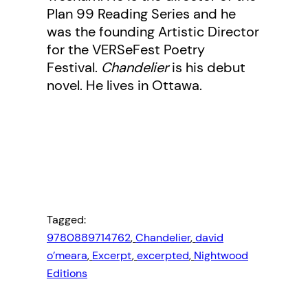
Plan 99 Reading Series and he
was the founding Artistic Director
for the VERSeFest Poetry
Festival.
Chandelier
is his debut
novel. He lives in Ottawa.
Tagged:
9780889714762
, 
Chandelier
, 
david
o’meara
, 
Excerpt
, 
excerpted
, 
Nightwood
Editions