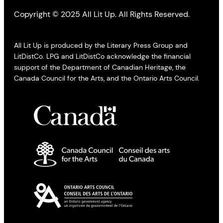
Copyright © 2025 All Lit Up. All Rights Reserved.
All Lit Up is produced by the Literary Press Group and
LitDistCo. LPG and LitDistCo acknowledge the financial
support of the Department of Canadian Heritage, the
Canada Council for the Arts, and the Ontario Arts Council.