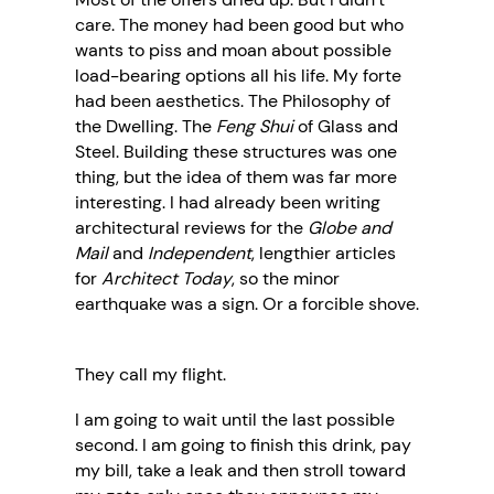
care. The money had been good but who
wants to piss and moan about possible
load-bearing options all his life. My forte
had been aesthetics. The Philosophy of
the Dwelling. The
Feng Shui
of Glass and
Steel. Building these structures was one
thing, but the idea of them was far more
interesting. I had already been writing
architectural reviews for the
Globe and
Mail
and
Independent
, lengthier articles
for
Architect Today
, so the minor
earthquake was a sign. Or a forcible shove.
They call my flight.
I am going to wait until the last possible
second. I am going to finish this drink, pay
my bill, take a leak and then stroll toward