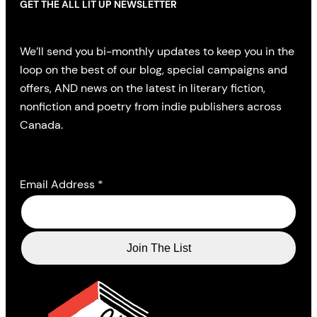
GET THE ALL LIT UP NEWSLETTER
We’ll send you bi-monthly updates to keep you in the
loop on the best of our blog, special campaigns and
offers, AND news on the latest in literary fiction,
nonfiction and poetry from indie publishers across
Canada.
Email Address
*