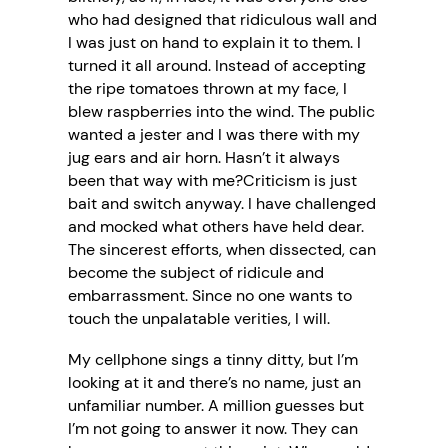
who had designed that ridiculous wall and
I was just on hand to explain it to them. I
turned it all around. Instead of accepting
the ripe tomatoes thrown at my face, I
blew raspberries into the wind. The public
wanted a jester and I was there with my
jug ears and air horn. Hasn’t it always
been that way with me?Criticism is just
bait and switch anyway. I have challenged
and mocked what others have held dear.
The sincerest efforts, when dissected, can
become the subject of ridicule and
embarrassment. Since no one wants to
touch the unpalatable verities, I will.
My cellphone sings a tinny ditty, but I’m
looking at it and there’s no name, just an
unfamiliar number. A million guesses but
I’m not going to answer it now. They can