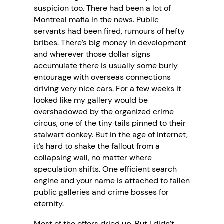
suspicion too. There had been a lot of
Montreal mafia in the news. Public
servants had been fired, rumours of hefty
bribes. There’s big money in development
and wherever those dollar signs
accumulate there is usually some burly
entourage with overseas connections
driving very nice cars. For a few weeks it
looked like my gallery would be
overshadowed by the organized crime
circus, one of the tiny tails pinned to their
stalwart donkey. But in the age of internet,
it’s hard to shake the fallout from a
collapsing wall, no matter where
speculation shifts. One efficient search
engine and your name is attached to fallen
public galleries and crime bosses for
eternity.
Most of the offers dried up. But I didn’t