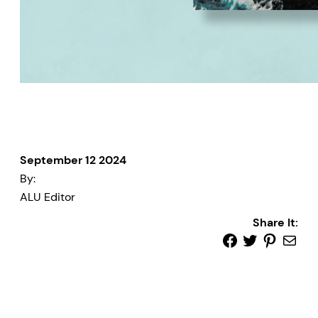
September 12 2024
By:
ALU Editor
Share It: