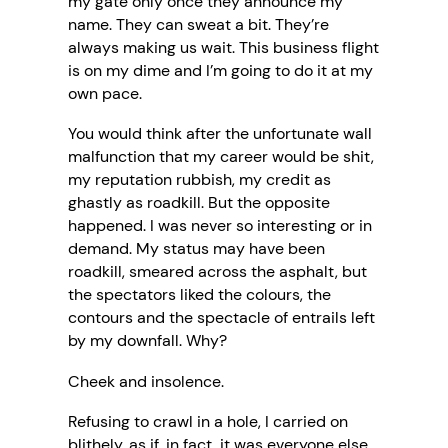
my gate only once they announce my
name. They can sweat a bit. They’re
always making us wait. This business flight
is on my dime and I’m going to do it at my
own pace.
You would think after the unfortunate wall
malfunction that my career would be shit,
my reputation rubbish, my credit as
ghastly as roadkill. But the opposite
happened. I was never so interesting or in
demand. My status may have been
roadkill, smeared across the asphalt, but
the spectators liked the colours, the
contours and the spectacle of entrails left
by my downfall. Why?
Cheek and insolence.
Refusing to crawl in a hole, I carried on
blithely, as if, in fact, it was everyone else