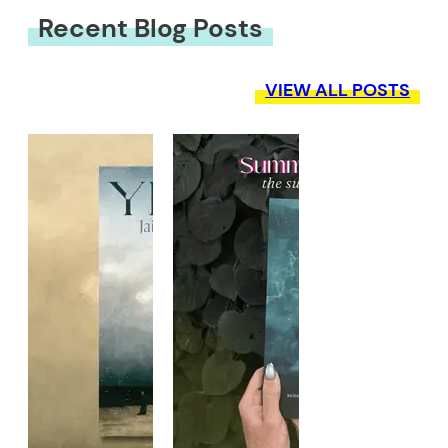
Recent Blog Posts
VIEW ALL POSTS