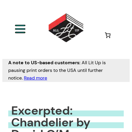
Skip
to
content
A note to US-based customers:
All Lit Up is
pausing print orders to the USA until further
notice.
Read more
Excerpted:
Chandelier by