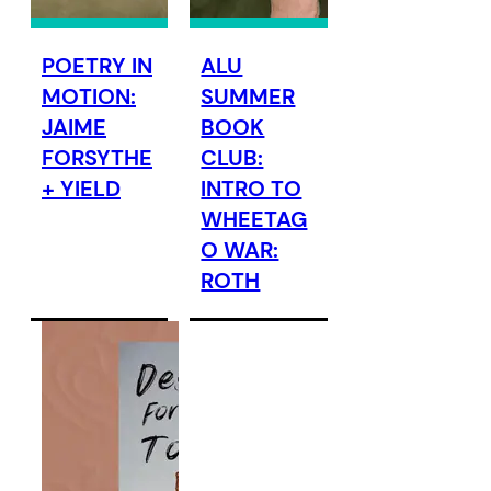
POETRY IN
ALU
MOTION:
SUMMER
JAIME
BOOK
FORSYTHE
CLUB:
+ YIELD
INTRO TO
WHEETAG
O WAR:
ROTH