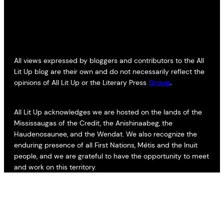
All views expressed by bloggers and contributors to the All
Lit Up blog are their own and do not necessarily reflect the
opinions of All Lit Up or the Literary Press
Group
.
All Lit Up acknowledges we are hosted on the lands of the
Mississaugas of the Credit, the Anishinaabeg, the
Haudenosaunee, and the Wendat. We also recognize the
enduring presence of all First Nations, Métis and the Inuit
people, and we are grateful to have the opportunity to meet
and work on this territory.