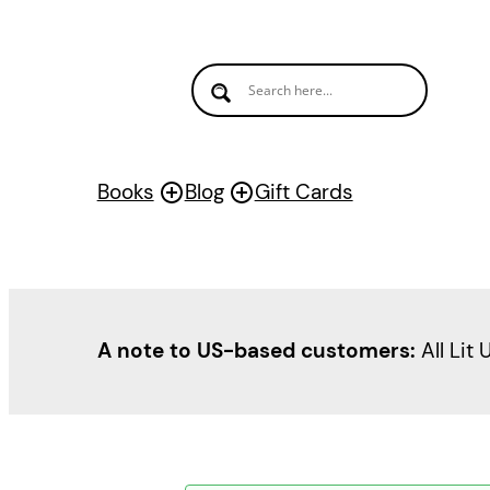
Books
Blog
Gift Cards
A note to US-based customers:
All Lit 