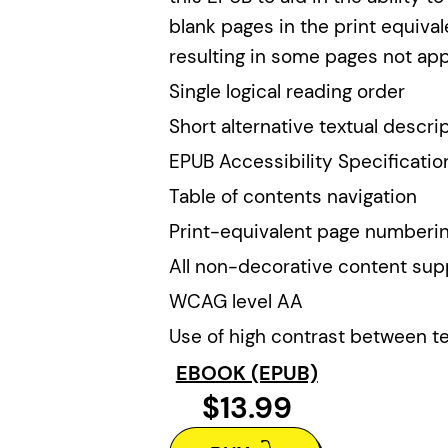
blank pages in the print equiv
resulting in some pages not app
Single logical reading order
Short alternative textual descri
EPUB Accessibility Specificatio
Table of contents navigation
Print-equivalent page numberi
All non-decorative content sup
WCAG level AA
Use of high contrast between t
EBOOK (EPUB)
$13.99