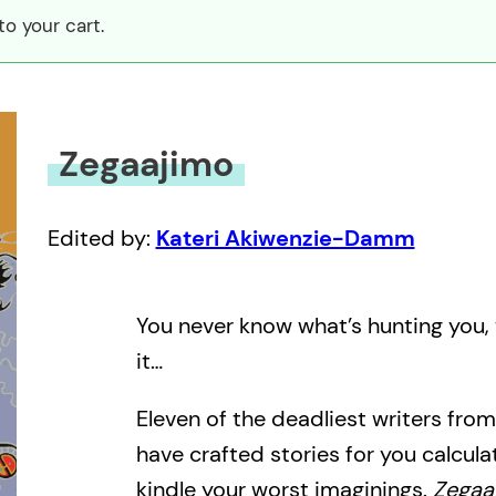
o your cart.
Zegaajimo
Edited by:
Kateri Akiwenzie-Damm
You never know what’s hunting you, 
it…
Eleven of the deadliest writers from
have crafted stories for you calculate
kindle your worst imaginings.
Zegaa