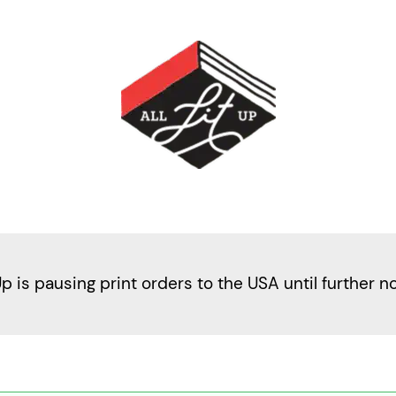
Up is pausing print orders to the USA until further n