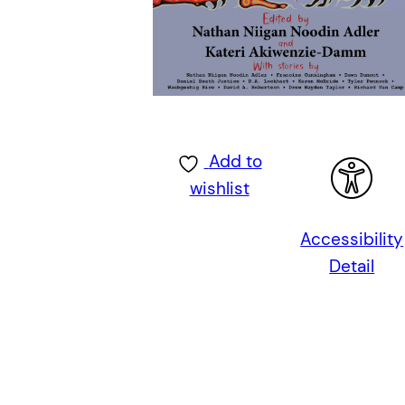
Add to
wishlist
Accessibility
Detail