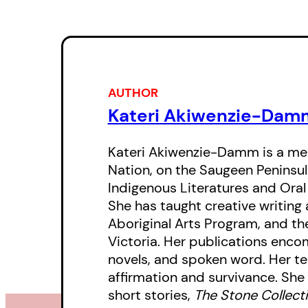
AUTHOR
Kateri Akiwenzie-Dam
Kateri Akiwenzie-Damm is a me
Nation, on the Saugeen Peninsula
Indigenous Literatures and Oral
She has taught creative writing 
Aboriginal Arts Program, and the
Victoria. Her publications encomp
novels, and spoken word. Her tea
affirmation and survivance. She 
short stories,
The Stone Collect