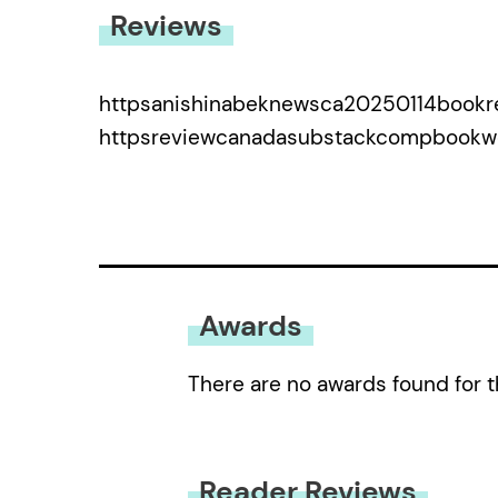
Reviews
httpsanishinabeknewsca20250114bookre
httpsreviewcanadasubstackcompbook
Awards
There are no awards found for t
Reader Reviews