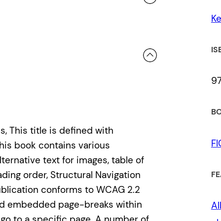
K
 a review.
IS
9
BO
 This title is defined with
F
his book contains various
ternative text for images, table of
ading order, Structural Navigation
FE
ublication conforms to WCAG 2.2
 and embedded page-breaks within
Al
o go to a specific page. A number of