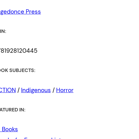
egedonce Press
BN:
781928120445
OK SUBJECTS:
ICTION
/
Indigenous
/
Horror
ATURED IN:
l Books