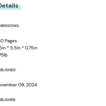
Details
MENSIONS:
30 Pages
5in * 5.5in * 0.75in
75lb
BLISHED:
ovember 09, 2024
BLISHER: