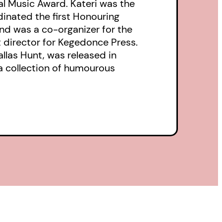
l Music Award. Kateri was the
inated the first Honouring
nd was a co-organizer for the
t director for Kegedonce Press.
llas Hunt, was released in
 a collection of humourous