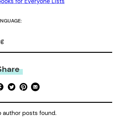
ooks for Everyone Lists
NGUAGE:
ng
Share
 author posts found.