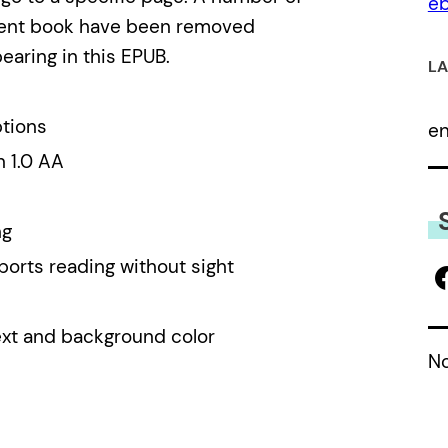
eb
alent book have been removed
earing in this EPUB.
LA
ptions
e
n 1.0 AA
ng
ports reading without sight
ext and background color
No