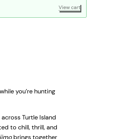
View cart
while you’re hunting
 across Turtle Island
d to chill, thrill, and
jimo
brings together