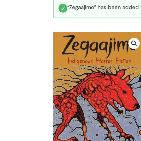
“Zegaajimo” has been added t