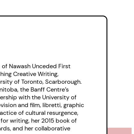
 is the cracking of
is as cold as your
 of Nawash Unceded First
hing Creative Writing,
rsity of Toronto, Scarborough.
nitoba, the Banff Centre’s
ership with the University of
ision and film, libretti, graphic
actice of cultural resurgence,
for writing, her 2015 book of
ards, and her collaborative