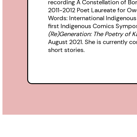
recording A Constellation of B
2011-2012 Poet Laureate for Ow
Words: International Indigenous
first Indigenous Comics Symposi
(Re)Generation: The Poetry of 
August 2021. She is currently c
short stories.