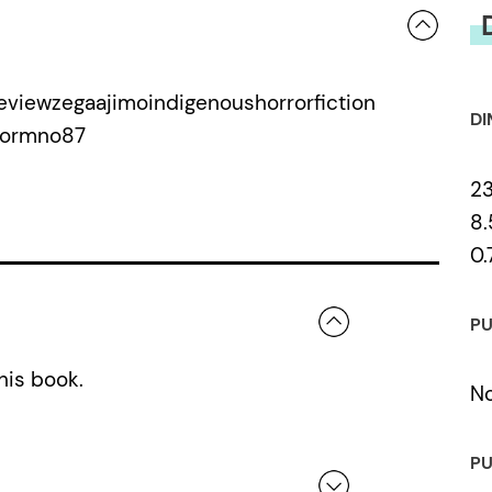
viewzegaajimoindigenoushorrorfiction
DI
wormno87
2
8.
0.
PU
his book.
N
PU