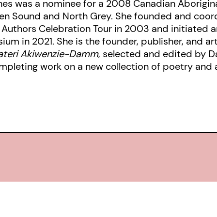
ones was a nominee for a 2008 Canadian Aborigina
en Sound and North Grey. She founded and coord
 Authors Celebration Tour in 2003 and initiated a
um in 2021. She is the founder, publisher, and ar
Kateri Akiwenzie-Damm
, selected and edited by Da
ompleting work on a new collection of poetry and