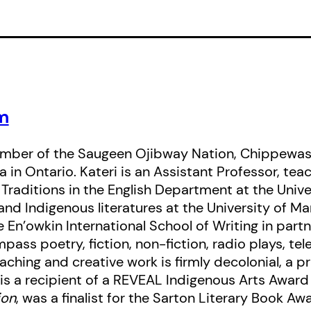
winter’s night, when all you can hear
branches, and the wind in the trees 
sweat.
m
mber of the Saugeen Ojibway Nation, Chippewas
 in Ontario. Kateri is an Assistant Professor, teac
 Traditions in the English Department at the Unive
and Indigenous literatures at the University of Ma
 En’owkin International School of Writing in partn
ass poetry, fiction, non-fiction, radio plays, telev
ching and creative work is firmly decolonial, a pr
is a recipient of a REVEAL Indigenous Arts Award 
ion
, was a finalist for the Sarton Literary Book Aw