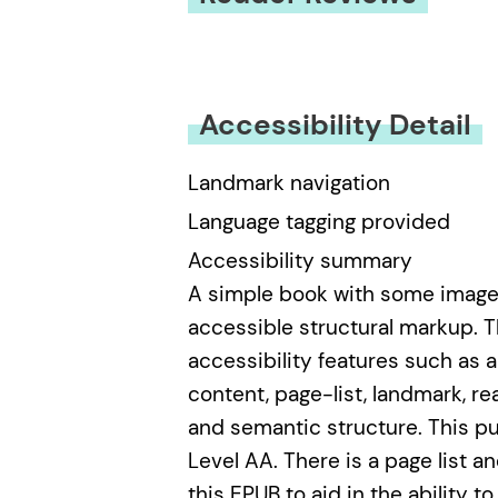
You must be
logged in
to submit
Accessibility Detail
Landmark navigation
Language tagging provided
Accessibility summary
A simple book with some images,
accessible structural markup. T
accessibility features such as al
content, page-list, landmark, re
and semantic structure. This p
Level AA. There is a page list
this EPUB to aid in the ability t