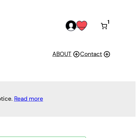
1
acc
wis
oun
h
t
ABOUT
Contact
otice.
Read more