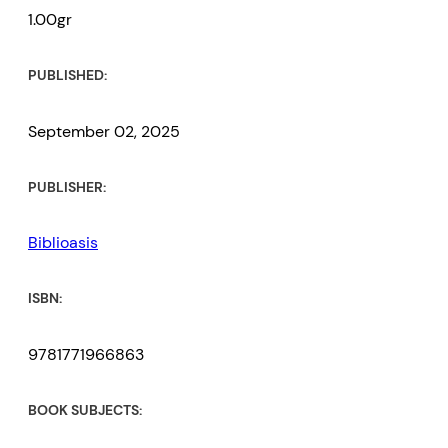
1.00gr
PUBLISHED:
September 02, 2025
PUBLISHER:
Biblioasis
ISBN:
9781771966863
BOOK SUBJECTS: