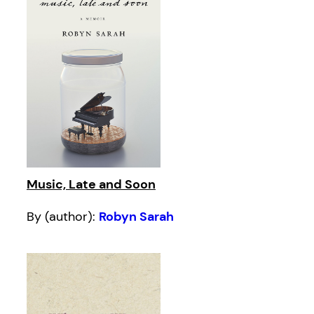
Music, Late and Soon
By (author):
Robyn Sarah