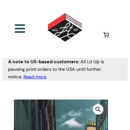
A note to US-based customers:
All Lit Up is
pausing print orders to the USA until further
notice.
Read more