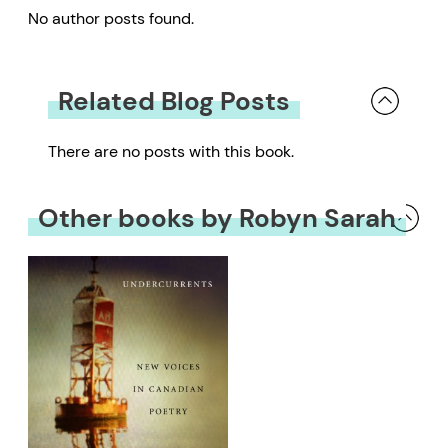
No author posts found.
Related Blog Posts
There are no posts with this book.
Other books by Robyn Sarah