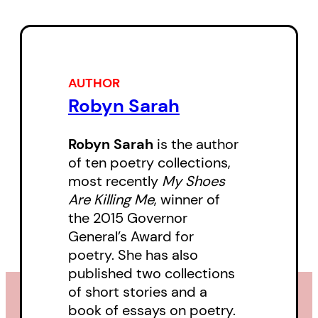
isolation and uncertainty, while
also highlighting reasons to pay
attention: playing with a
grandchild, the rarity of a leap
AUTHOR
Robyn Sarah
year, the call of the birds.
Robyn Sarah
is the author
of ten poetry collections,
most recently
My Shoes
Are Killing Me
, winner of
the 2015 Governor
General’s Award for
poetry. She has also
published two collections
of short stories and a
book of essays on poetry.