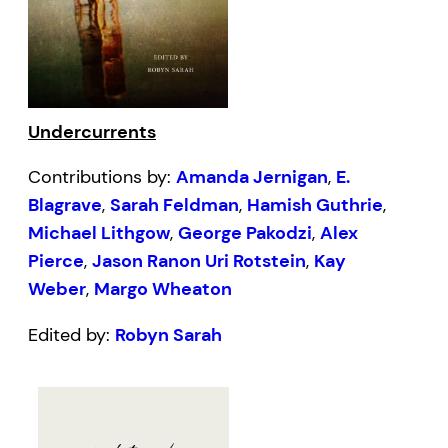
Undercurrents
Contributions by:
Amanda Jernigan
,
E.
Blagrave
,
Sarah Feldman
,
Hamish Guthrie
,
Michael Lithgow
,
George Pakodzi
,
Alex
Pierce
,
Jason Ranon Uri Rotstein
,
Kay
Weber
,
Margo Wheaton
Edited by:
Robyn Sarah