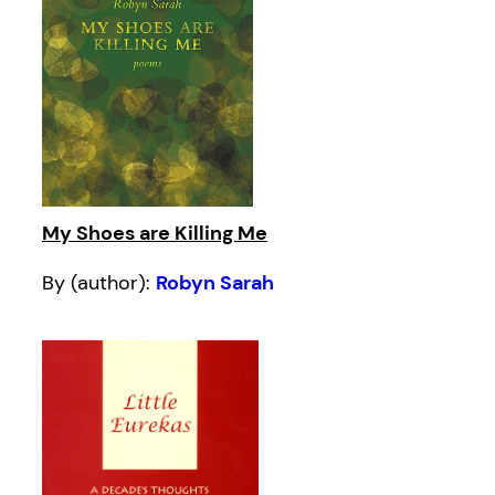
My Shoes are Killing Me
By (author):
Robyn Sarah