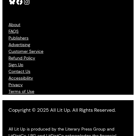
Bluesky
Facebook
Instagram
About
FAQS
Publishers
Advertising
Customer Service
Refund Policy
Sign Up
Contact Us
Accessibility
Privacy
Terms of Use
Copyright © 2025 All Lit Up. All Rights Reserved.
All Lit Up is produced by the Literary Press Group and
LitDistCo. LPG and LitDistCo acknowledge the financial