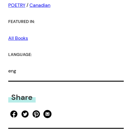
POETRY
/
Canadian
FEATURED IN:
All Books
LANGUAGE:
eng
Share