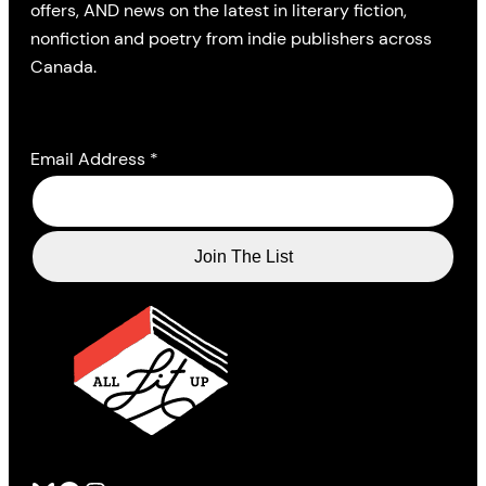
offers, AND news on the latest in literary fiction,
nonfiction and poetry from indie publishers across
Canada.
Email Address
*