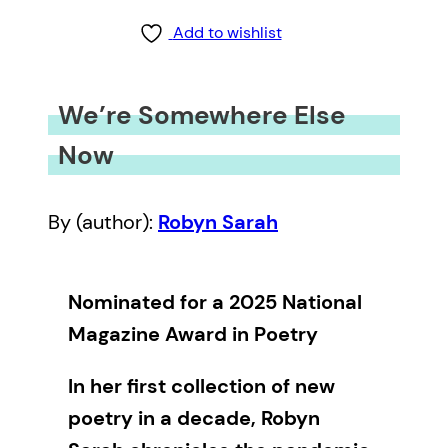
Add to wishlist
We’re Somewhere Else
Now
By (author):
Robyn Sarah
Nominated for a 2025 National
Magazine Award in Poetry
In her first collection of new
poetry in a decade, Robyn