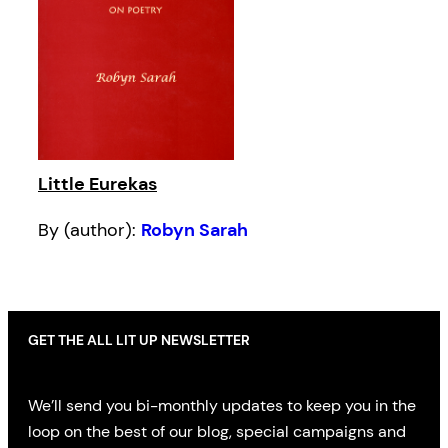
Little Eurekas
By (author):
Robyn Sarah
GET THE ALL LIT UP NEWSLETTER
We’ll send you bi-monthly updates to keep you in the
loop on the best of our blog, special campaigns and