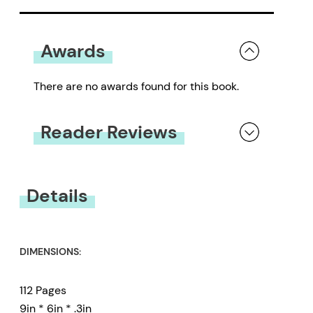
Awards
There are no awards found for this book.
Reader Reviews
You must be
logged in
to submit a review.
Details
DIMENSIONS:
112 Pages
9in * 6in * .3in