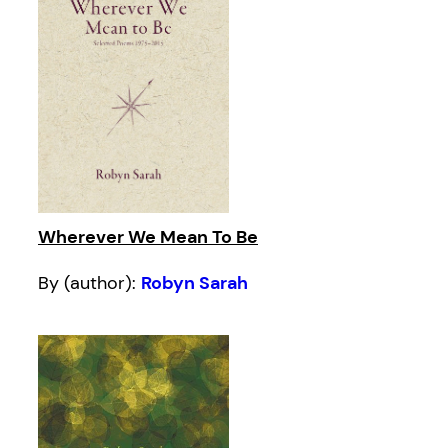
Wherever We Mean To Be
By (author):
Robyn Sarah