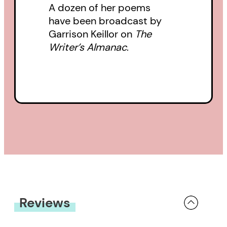
A dozen of her poems
have been broadcast by
Garrison Keillor on
The
Writer’s Almanac
.
Reviews