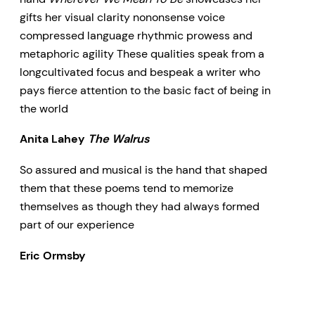
gifts her visual clarity nononsense voice
compressed language rhythmic prowess and
metaphoric agility These qualities speak from a
longcultivated focus and bespeak a writer who
pays fierce attention to the basic fact of being in
the world
Anita Lahey
The Walrus
So assured and musical is the hand that shaped
them that these poems tend to memorize
themselves as though they had always formed
part of our experience
Eric Ormsby