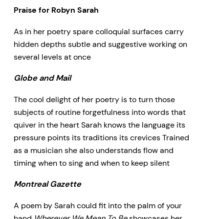
Praise for Robyn Sarah
As in her poetry spare colloquial surfaces carry
hidden depths subtle and suggestive working on
several levels at once
Globe and Mail
The cool delight of her poetry is to turn those
subjects of routine forgetfulness into words that
quiver in the heart Sarah knows the language its
pressure points its traditions its crevices Trained
as a musician she also understands flow and
timing when to sing and when to keep silent
Montreal Gazette
A poem by Sarah could fit into the palm of your
hand
Wherever We Mean To Be
showcases her