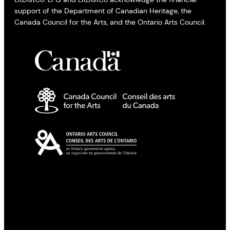
support of the Department of Canadian Heritage, the
Canada Council for the Arts, and the Ontario Arts Council.