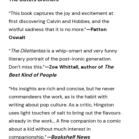
“This book captures the joy and excitement at
first discovering Calvin and Hobbes, and the
wistful sadness that it is no more.”
—Patton
Oswalt
“
The Dilettantes
is a whip-smart and very funny
literary portrait of the post-ironic generation.
Don’t miss this.”
—Zoe Whittall, author of
The
Best Kind of People
“His insights are rich and concise, but he never
commandeers the work, as is the habit with
writing about pop culture. As a critic, Hingston
uses light touches of salt to bring out the flavours
already in the work… A fine companion to a comic
about a kid without much interest in
companionship.”
—Bookshelf News