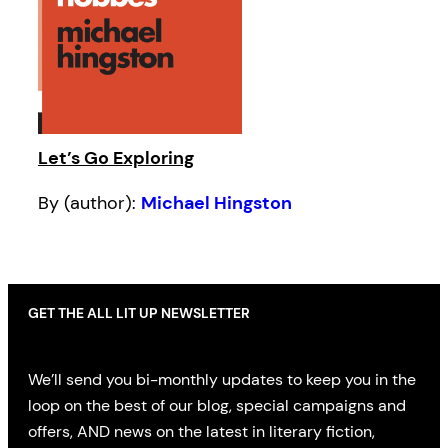
Let’s Go Exploring
By (author):
Michael Hingston
GET THE ALL LIT UP NEWSLETTER
We’ll send you bi-monthly updates to keep you in the
loop on the best of our blog, special campaigns and
offers, AND news on the latest in literary fiction,