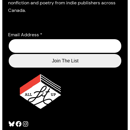
nonfiction and poetry from indie publishers across
Canada.
Email Address
*
Bluesky
Facebook
Instagram