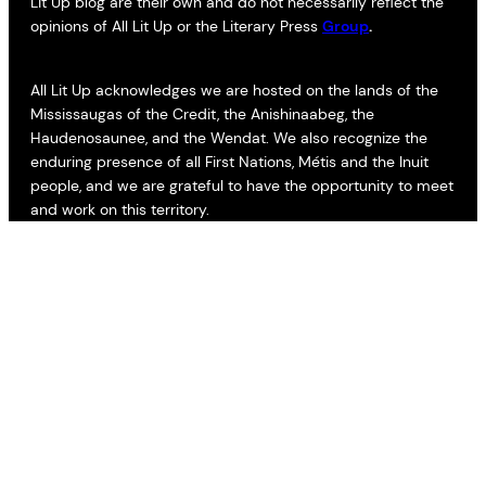
Lit Up blog are their own and do not necessarily reflect the
opinions of All Lit Up or the Literary Press
Group
.
All Lit Up acknowledges we are hosted on the lands of the
Mississaugas of the Credit, the Anishinaabeg, the
Haudenosaunee, and the Wendat. We also recognize the
enduring presence of all First Nations, Métis and the Inuit
people, and we are grateful to have the opportunity to meet
and work on this territory.