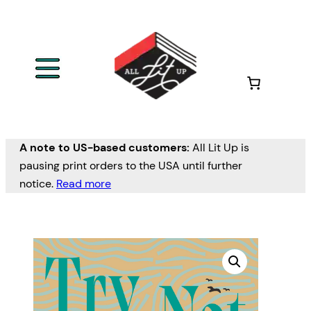
A note to US-based customers:
All Lit Up is
pausing print orders to the USA until further
notice.
Read more