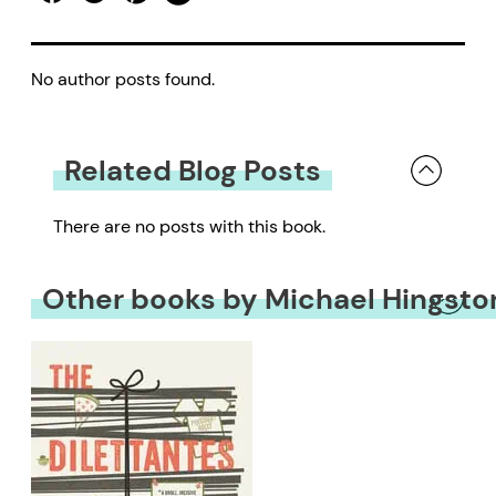
No author posts found.
Related Blog Posts
There are no posts with this book.
Other books by Michael Hingsto