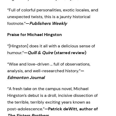
“Full of colorful personalities, exotic locales, and
unexpected twists, this is a jaunty historical
footnote.”
—
Publishers Weekly
Praise for Michael Hingston
“[Hingston] does it all with a delicious sense of
humour.”
—
Quill & Quire
(starred review)
“Wise and love-driven … full of observations,
analysis, and well-researched history.”
—
Edmonton Journal
“A fresh take on the campus novel, Michael
Hingston’s debut is a droll, incisive dissection of
the terrible, terribly exciting years known as
post-adolescence.”
—Patrick deWitt, author of
The Sisters Brothers