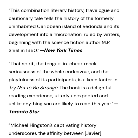
as charming as it is peculiar—and
“This combination literary history, travelogue and
blurs the line between reality and
cautionary tale tells the history of the formerly
fantasy so thoroughly that it may
uninhabited Caribbean island of Redonda and its
never be entirely restored.
development into a ‘micronation’ ruled by writers,
beginning with the science fiction author M.P.
Shiel in 1880.”
—New York Times
“That spirit, the tongue-in-cheek mock
seriousness of the whole endeavour, and the
playfulness of its participants, is a keen factor in
Try Not to Be Strange
. The book is a delightful
reading experience, utterly unexpected and
unlike anything you are likely to read this year.”
—
Toronto Star
“Michael Hingston’s captivating history
underscores the affinity between [Javier]