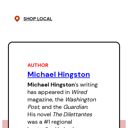
was almost as if the elder Shiel
knew what was coming.
SHOP LOCAL
Try Not to Be Strange: The
Curious History of the Kingdom of
Redonda
tells, for the first time,
the complete history of
Redonda’s transformation from
AUTHOR
Michael Hingston
an uninhabited, guano-encrusted
island into a fantastical and
Michael Hingston
’s writing
has appeared in
Wired
international kingdom of writers.
magazine, the
Washington
With a cast of characters
Post
, and the
Guardian
.
including forgotten sci-fi
His novel
The Dilettantes
novelists, alcoholic poets,
was a #1 regional