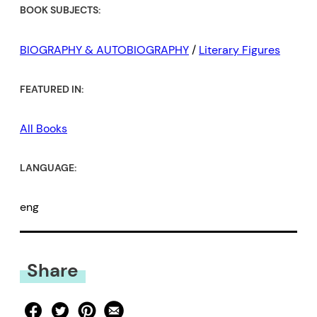
BOOK SUBJECTS:
BIOGRAPHY & AUTOBIOGRAPHY
/
Literary Figures
FEATURED IN:
All Books
LANGUAGE:
eng
Share