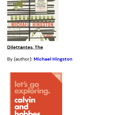
Dilettantes, The
By (author):
Michael Hingston