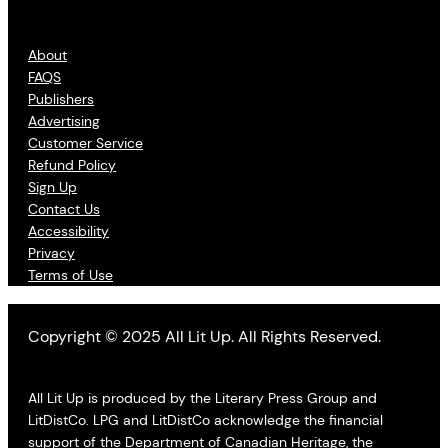
About
FAQS
Publishers
Advertising
Customer Service
Refund Policy
Sign Up
Contact Us
Accessibility
Privacy
Terms of Use
Copyright © 2025 All Lit Up. All Rights Reserved.
All Lit Up is produced by the Literary Press Group and
LitDistCo. LPG and LitDistCo acknowledge the financial
support of the Department of Canadian Heritage, the