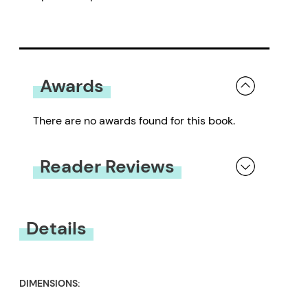
Awards
There are no awards found for this book.
Reader Reviews
You must be
logged in
to submit a review.
Details
DIMENSIONS: