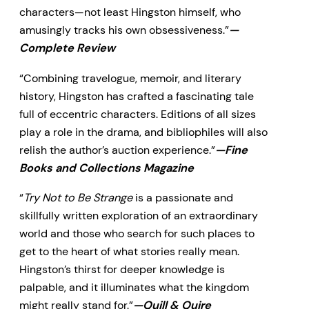
characters—not least Hingston himself, who
amusingly tracks his own obsessiveness.”
—
Complete Review
“Combining travelogue, memoir, and literary
history, Hingston has crafted a fascinating tale
full of eccentric characters. Editions of all sizes
play a role in the drama, and bibliophiles will also
relish the author’s auction experience.”
—Fine
Books and Collections Magazine
“
Try Not to Be Strange
is a passionate and
skillfully written exploration of an extraordinary
world and those who search for such places to
get to the heart of what stories really mean.
Hingston’s thirst for deeper knowledge is
palpable, and it illuminates what the kingdom
might really stand for.”
—Quill & Quire