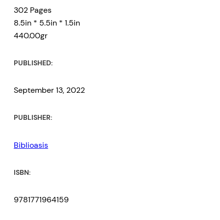
302 Pages
8.5in * 5.5in * 1.5in
440.00gr
PUBLISHED:
September 13, 2022
PUBLISHER:
Biblioasis
ISBN:
9781771964159