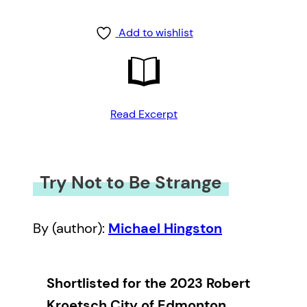
Add to wishlist
Read Excerpt
Try Not to Be Strange
By (author):
Michael Hingston
Shortlisted for the 2023 Robert
Kroetsch City of Edmonton