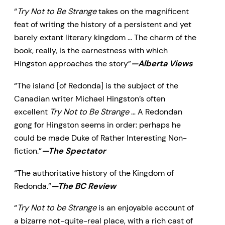
“
Try Not to Be Strange
takes on the magnificent
feat of writing the history of a persistent and yet
barely extant literary kingdom … The charm of the
book, really, is the earnestness with which
Hingston approaches the story”
—Alberta Views
“The island [of Redonda] is the subject of the
Canadian writer Michael Hingston’s often
excellent
Try Not to Be Strange
… A Redondan
gong for Hingston seems in order: perhaps he
could be made Duke of Rather Interesting Non-
fiction.”
—The Spectator
“The authoritative history of the Kingdom of
Redonda.”
—The BC Review
“
Try Not to be Strange
is an enjoyable account of
a bizarre not-quite-real place, with a rich cast of