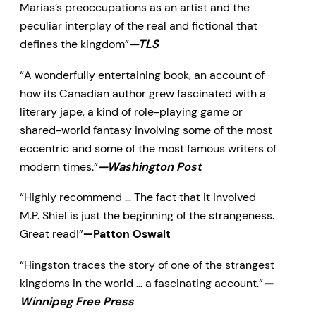
Marias’s preoccupations as an artist and the
peculiar interplay of the real and fictional that
defines the kingdom”
—TLS
“A wonderfully entertaining book, an account of
how its Canadian author grew fascinated with a
literary jape, a kind of role-playing game or
shared-world fantasy involving some of the most
eccentric and some of the most famous writers of
modern times.”
—Washington Post
“Highly recommend … The fact that it involved
M.P. Shiel is just the beginning of the strangeness.
Great read!”
—Patton Oswalt
“Hingston traces the story of one of the strangest
kingdoms in the world … a fascinating account.”
—
Winnipeg Free Press