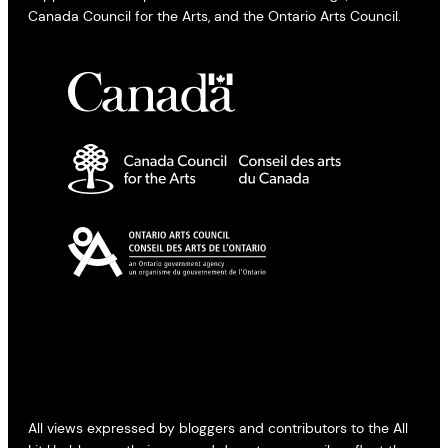
Canada Council for the Arts, and the Ontario Arts Council.
All views expressed by bloggers and contributors to the All