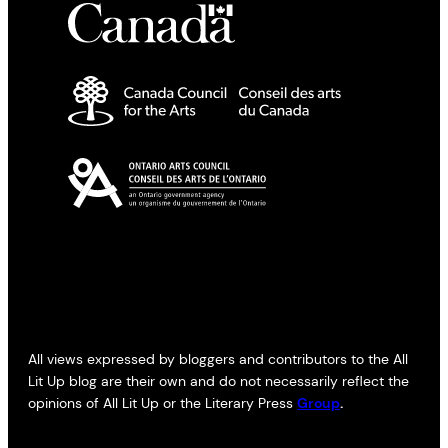
All views expressed by bloggers and contributors to the All
Lit Up blog are their own and do not necessarily reflect the
opinions of All Lit Up or the Literary Press
Group
.