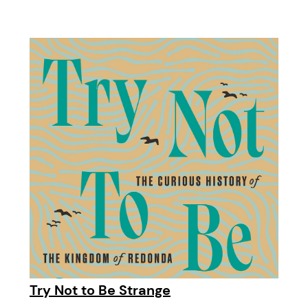
Try Not to Be Strange