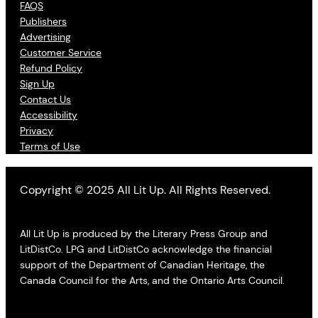
FAQS
Publishers
Advertising
Customer Service
Refund Policy
Sign Up
Contact Us
Accessibility
Privacy
Terms of Use
Copyright © 2025 All Lit Up. All Rights Reserved.
All Lit Up is produced by the Literary Press Group and
LitDistCo. LPG and LitDistCo acknowledge the financial
support of the Department of Canadian Heritage, the
Canada Council for the Arts, and the Ontario Arts Council.