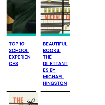
TOP 10:
BEAUTIFUL
SCHOOL
BOOKS:
EXPERIEN
THE
CES
DILETTANT
ES BY
MICHAEL
HINGSTON