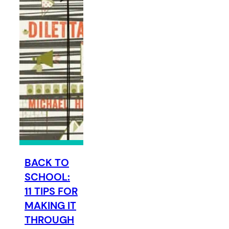
BACK TO
SCHOOL:
11 TIPS FOR
MAKING IT
THROUGH