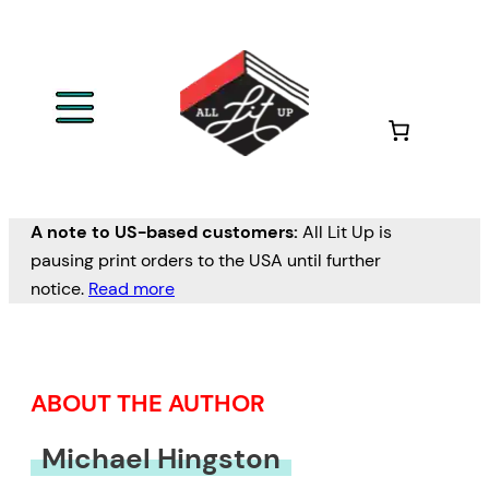
Skip
to
content
A note to US-based customers:
All Lit Up is
pausing print orders to the USA until further
notice.
Read more
ABOUT THE AUTHOR
Michael Hingston