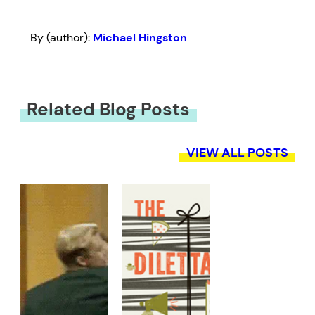
By (author):
Michael Hingston
Related Blog Posts
VIEW ALL POSTS