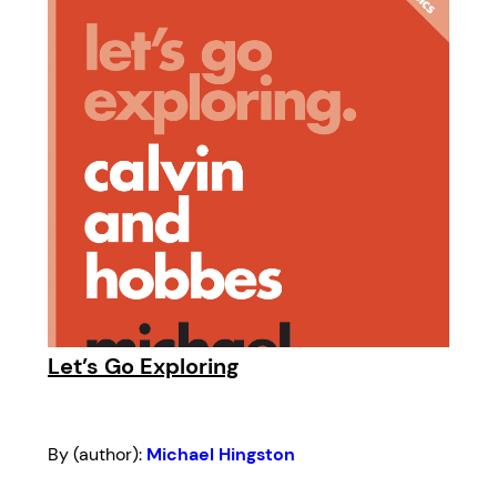
Let’s Go Exploring
By (author):
Michael Hingston