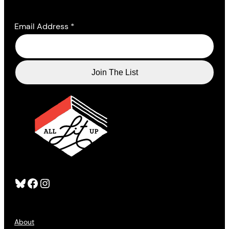
Email Address
*
Bluesky
Facebook
Instagram
About