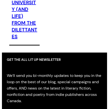
UNIVERSIT
Y (AND
LIFE)
FROM THE
DILETTANT
ES
GET THE ALL LIT UP NEWSLETTER
We’ll send you bi-monthly updates to keep you in the
loop on the best of our blog, special campaigns and
offers, AND news on the latest in literary fiction,
nonfiction and poetry from indie publishers across
Canada.