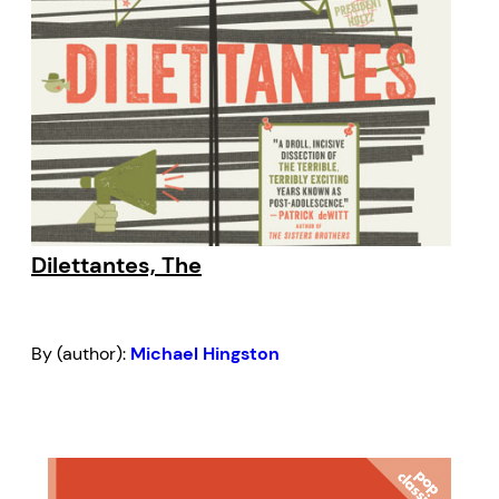
Dilettantes, The
By (author):
Michael Hingston