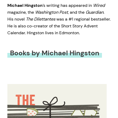
Michael Hingston
’s writing has appeared in
Wired
magazine, the
Washington Post
, and the
Guardian
.
His novel
The Dilettantes
was a #1 regional bestseller.
He is also co-creator of the Short Story Advent
Calendar. Hingston lives in Edmonton.
Books by Michael Hingston