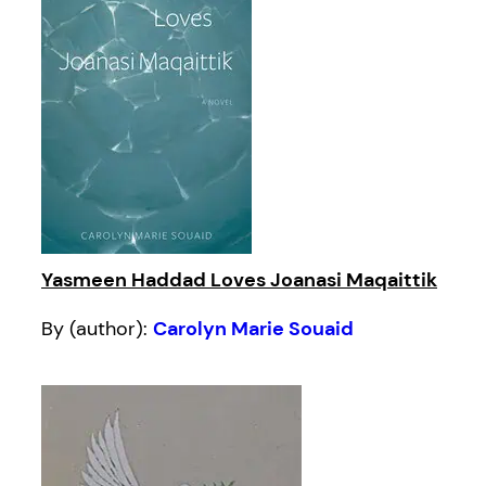
Yasmeen Haddad Loves Joanasi Maqaittik
By (author):
Carolyn Marie Souaid