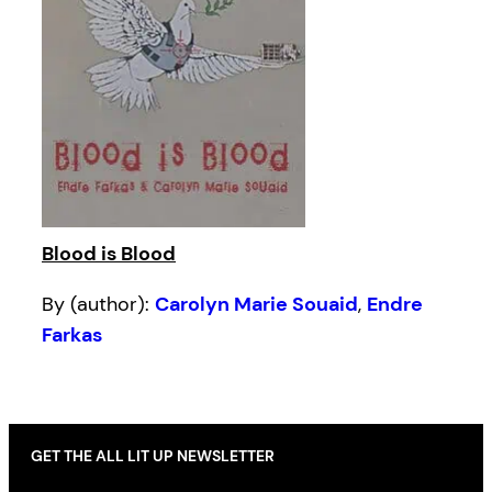
Blood is Blood
By (author):
Carolyn Marie Souaid
,
Endre
Farkas
GET THE ALL LIT UP NEWSLETTER