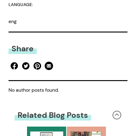
LANGUAGE:
eng
Share
No author posts found.
Related Blog Posts