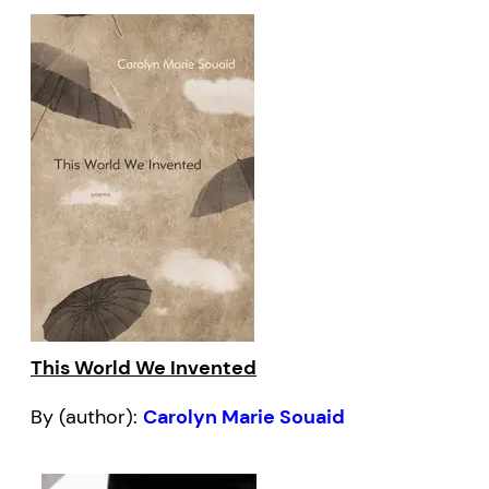
This World We Invented
By (author):
Carolyn Marie Souaid