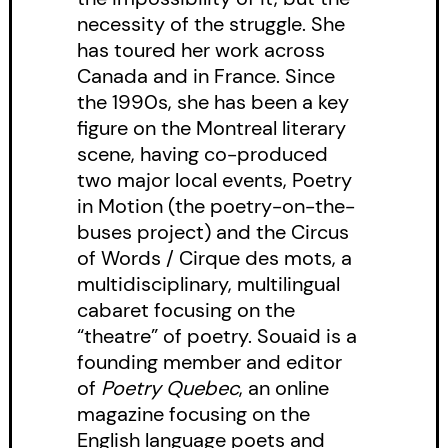
necessity of the struggle. She
has toured her work across
Canada and in France. Since
the 1990s, she has been a key
figure on the Montreal literary
scene, having co-produced
two major local events, Poetry
in Motion (the poetry-on-the-
buses project) and the Circus
of Words / Cirque des mots, a
multidisciplinary, multilingual
cabaret focusing on the
“theatre” of poetry. Souaid is a
founding member and editor
of
Poetry Quebec
, an online
magazine focusing on the
English language poets and