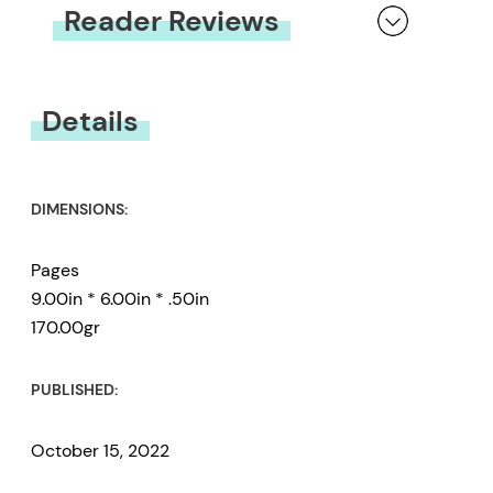
Reader Reviews
You must be
logged in
to submit a review.
Details
DIMENSIONS:
Pages
9.00in * 6.00in * .50in
170.00gr
PUBLISHED:
October 15, 2022