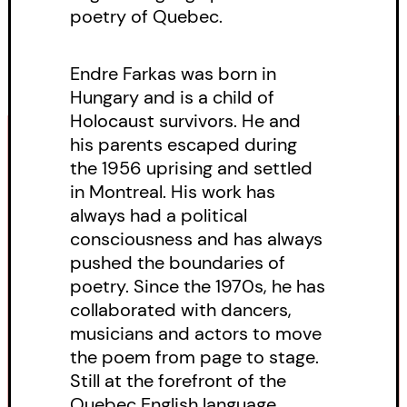
poetry of Quebec.
Endre Farkas was born in
Hungary and is a child of
Holocaust survivors. He and
his parents escaped during
the 1956 uprising and settled
in Montreal. His work has
always had a political
consciousness and has always
pushed the boundaries of
poetry. Since the 1970s, he has
collaborated with dancers,
musicians and actors to move
the poem from page to stage.
Still at the forefront of the
Quebec English language