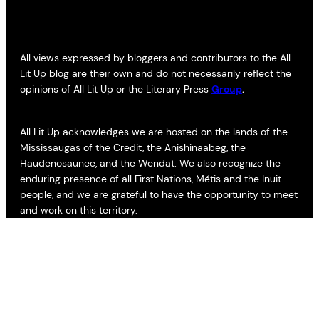
All views expressed by bloggers and contributors to the All
Lit Up blog are their own and do not necessarily reflect the
opinions of All Lit Up or the Literary Press
Group
.
All Lit Up acknowledges we are hosted on the lands of the
Mississaugas of the Credit, the Anishinaabeg, the
Haudenosaunee, and the Wendat. We also recognize the
enduring presence of all First Nations, Métis and the Inuit
people, and we are grateful to have the opportunity to meet
and work on this territory.