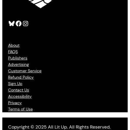
Bluesky
Facebook
Instagram
About
FAQS
Publishers
Advertising
Customer Service
Refund Policy
Sign Up
Contact Us
Accessibility
Privacy
Terms of Use
Copyright © 2025 All Lit Up. All Rights Reserved.