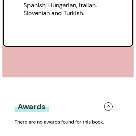
Spanish, Hungarian, Italian,
Slovenian and Turkish.
Awards
There are no awards found for this book.