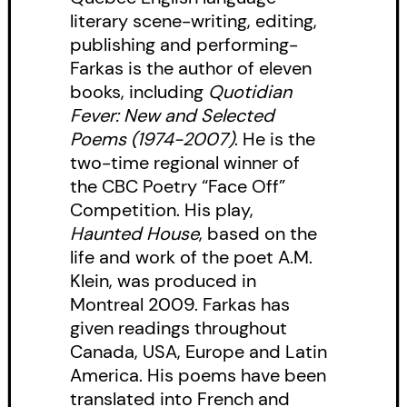
literary scene-writing, editing,
publishing and performing-
Farkas is the author of eleven
books, including
Quotidian
Fever: New and Selected
Poems (1974-2007)
. He is the
two-time regional winner of
the CBC Poetry “Face Off”
Competition. His play,
Haunted House
, based on the
life and work of the poet A.M.
Klein, was produced in
Montreal 2009. Farkas has
given readings throughout
Canada, USA, Europe and Latin
America. His poems have been
translated into French and