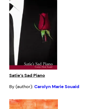
Satie’s Sad Piano
By (author):
Carolyn Marie Souaid