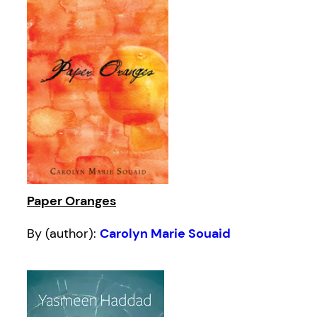
Paper Oranges
By (author):
Carolyn Marie Souaid