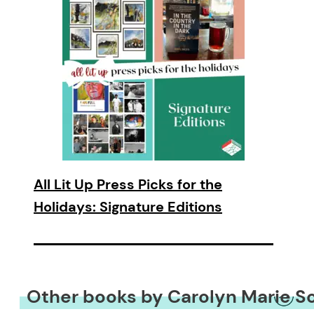
All Lit Up Press Picks for the
Holidays: Signature Editions
Other books by Carolyn Marie S