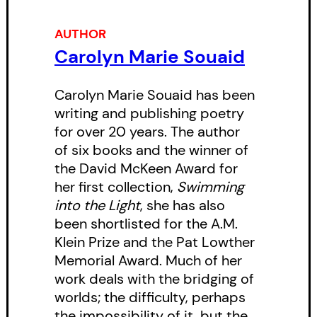
Page as having a “dark and
powerful voice.”
AUTHOR
Carolyn Marie Souaid
Carolyn Marie Souaid has been
writing and publishing poetry
for over 20 years. The author
of six books and the winner of
the David McKeen Award for
her first collection,
Swimming
into the Light
, she has also
been shortlisted for the A.M.
Klein Prize and the Pat Lowther
Memorial Award. Much of her
work deals with the bridging of
worlds; the difficulty, perhaps
the impossibility of it, but the