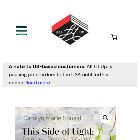
A note to US-based customers:
All Lit Up is
pausing print orders to the USA until further
notice.
Read more