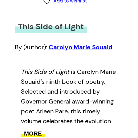
Add to wishlist
This Side of Light
By (author):
Carolyn Marie Souaid
This Side of Light
is Carolyn Marie
Souaid’s ninth book of poetry.
Selected and introduced by
Governor General award-winning
poet Arleen Pare, this timely
volume celebrates the evolution
and scope of Souaid’s work over
MORE