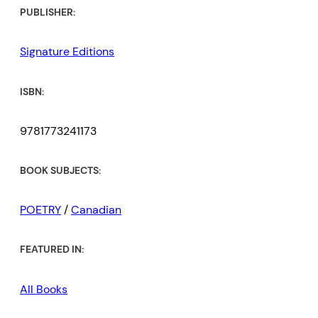
PUBLISHER:
Signature Editions
ISBN:
9781773241173
BOOK SUBJECTS:
POETRY
/
Canadian
FEATURED IN:
All Books