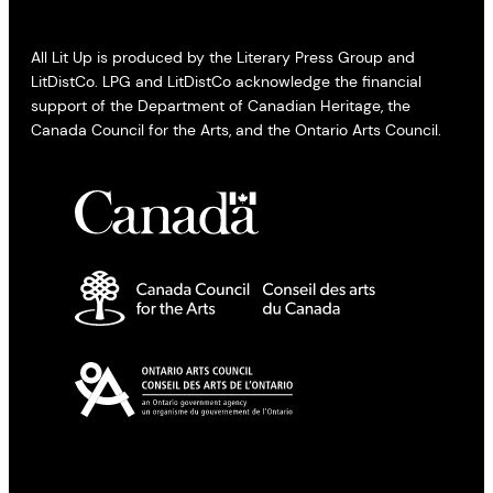
All Lit Up is produced by the Literary Press Group and
LitDistCo. LPG and LitDistCo acknowledge the financial
support of the Department of Canadian Heritage, the
Canada Council for the Arts, and the Ontario Arts Council.