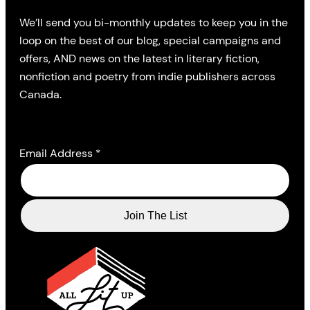
We’ll send you bi-monthly updates to keep you in the
loop on the best of our blog, special campaigns and
offers, AND news on the latest in literary fiction,
nonfiction and poetry from indie publishers across
Canada.
Email Address
*