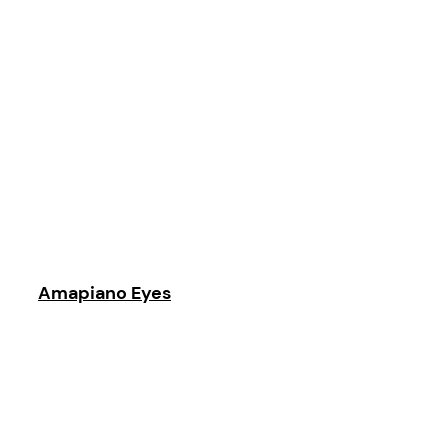
Amapiano Eyes