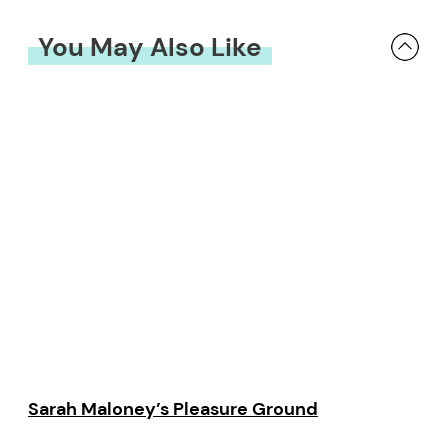
You May Also Like
Sarah Maloney’s Pleasure Ground