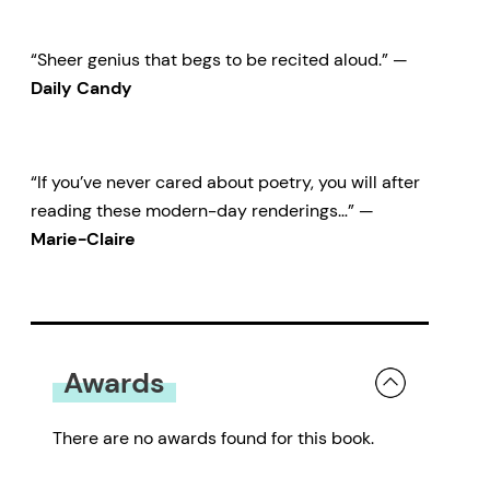
“Sheer genius that begs to be recited aloud.” —
Daily Candy
“If you’ve never cared about poetry, you will after
reading these modern-day renderings…” —
Marie-Claire
Awards
There are no awards found for this book.