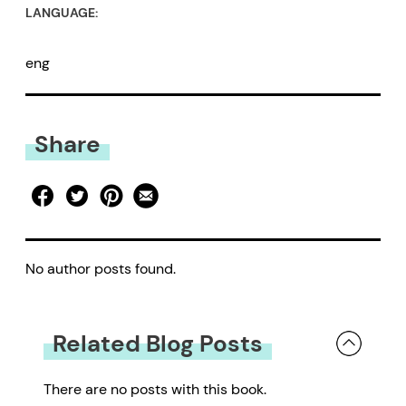
LANGUAGE:
eng
Share
No author posts found.
Related Blog Posts
There are no posts with this book.