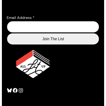
Email Address
*
Bluesky
Facebook
Instagram