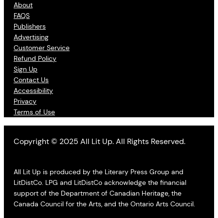
About
FAQS
Publishers
Advertising
Customer Service
Refund Policy
Sign Up
Contact Us
Accessibility
Privacy
Terms of Use
Copyright © 2025 All Lit Up. All Rights Reserved.
All Lit Up is produced by the Literary Press Group and
LitDistCo. LPG and LitDistCo acknowledge the financial
support of the Department of Canadian Heritage, the
Canada Council for the Arts, and the Ontario Arts Council.