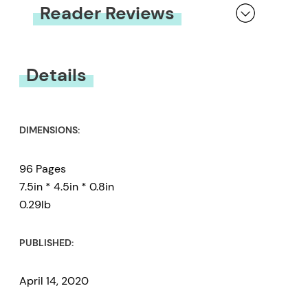
Reader Reviews
You must be
logged in
to submit a review.
Details
DIMENSIONS:
96 Pages
7.5in * 4.5in * 0.8in
0.29lb
PUBLISHED:
April 14, 2020