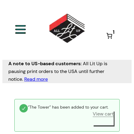
1
A note to US-based customers:
All Lit Up is
pausing print orders to the USA until further
notice.
Read more
“The Tower” has been added to your cart.
View cart