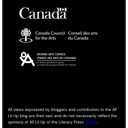
All views expressed by bloggers and contributors to the All
Lit Up blog are their own and do not necessarily reflect the
opinions of All Lit Up or the Literary Press
Group
.