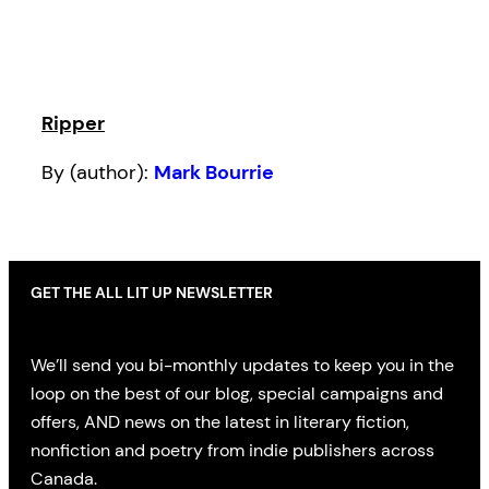
Ripper
By (author):
Mark Bourrie
GET THE ALL LIT UP NEWSLETTER
We’ll send you bi-monthly updates to keep you in the
loop on the best of our blog, special campaigns and
offers, AND news on the latest in literary fiction,
nonfiction and poetry from indie publishers across
Canada.