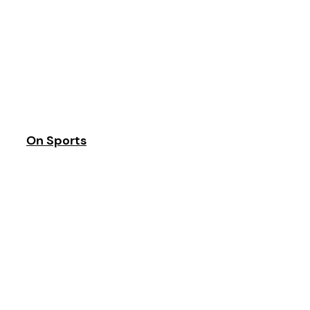
On Sports