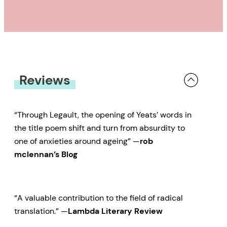
Reviews
“Through Legault, the opening of Yeats’ words in
the title poem shift and turn from absurdity to
one of anxieties around ageing” —
rob
mclennan’s Blog
“A valuable contribution to the field of radical
translation.” —
Lambda Literary Review