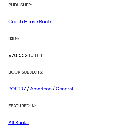
PUBLISHER:
Coach House Books
ISBN:
9781552454114
BOOK SUBJECTS:
POETRY
/
American
/
General
FEATURED IN:
All Books