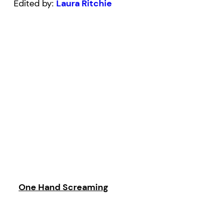
Edited by:
Laura Ritchie
One Hand Screaming