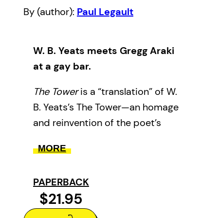
By (author):
Paul Legault
W. B. Yeats meets Gregg Araki
at a gay bar.
The Tower
is a “translation” of W.
B. Yeats’s The Tower—an homage
and reinvention of the poet’s
greatest work. Whereas Yeats’s
MORE
book contended with his
mortality as an aging spiritualist
PAPERBACK
Irish Senator, this version
$21.95
contends with a new mortality:
ours.