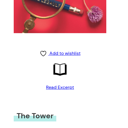
Add to wishlist
Read Excerpt
The Tower