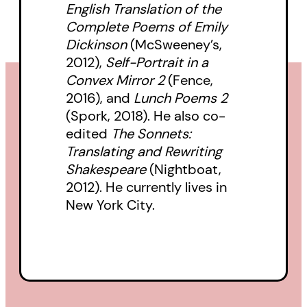
English Translation of the
to Yeats’s ghost. Or, Yeats’s ghost
Complete Poems of Emily
talked to him. This is him talking
Dickinson
(McSweeney’s,
back.
2012),
Self-Portrait in a
Convex Mirror 2
(Fence,
“Through Legault, the opening of
2016), and
Lunch Poems 2
(Spork, 2018). He also co-
Yeats’ words in the title poem
edited
The Sonnets:
shift and turn from absurdity to
Translating and Rewriting
one of anxieties around ageing” —
Shakespeare
(Nightboat,
rob mclennan’s Blog
2012). He currently lives in
New York City.
“If you’ve never cared about
poetry, you will after reading
these modern-day renderings…”
—
Maria-Claire