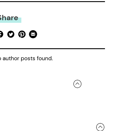
Share
 author posts found.