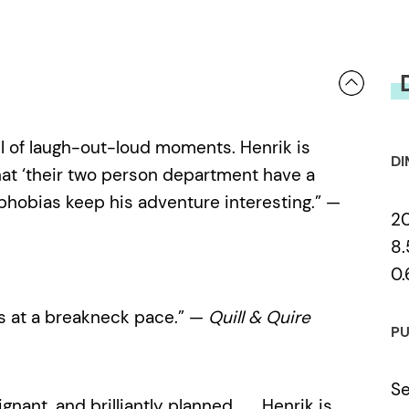
full of laugh-out-loud moments. Henrik is
DI
that ‘their two person department have a
 phobias keep his adventure interesting.” —
2
8.
0.
s at a breakneck pace.” —
Quill & Quire
PU
Se
gnant, and brilliantly planned . . . Henrik is