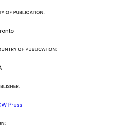
TY OF PUBLICATION:
ronto
UNTRY OF PUBLICATION:
A
BLISHER:
CW Press
BN: