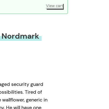
View cart
k Nordmark
aged security guard
sibilities. Tired of
wallflower, generic in
ny. He will have one