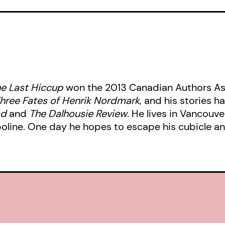
Soon Roland’s entire world — the fic
up in his mind — comes crashing dow
Henrik’s and Roland’s lives intertwi
couple, the aptly named Bonnie and
star-crossed lovers who have grown
e Last Hiccup
won the 2013 Canadian Authors Ass
other. Bonnie and Clyde now have ho
hree Fates of Henrik Nordmark
, and his stories 
their hearts, but do they have the c
ad
and
The Dalhousie Review
. He lives in Vancouv
proficiency to pull off their respect
poline. One day he hopes to escape his cubicle an
The characters’ lives all come toget
which Henrik realizes his true purpo