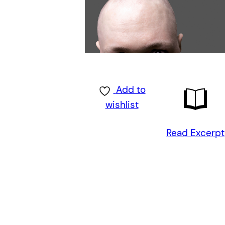
Add to
wishlist
Read Excerpt