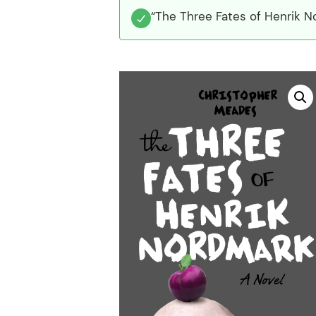
“The Three Fates of Henrik N