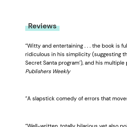
Reviews
“Witty and entertaining . . . the book is 
ridiculous in his simplicity (suggesting 
Secret Santa program’), and his multiple
Publishers Weekly
“A slapstick comedy of errors that move
“Well-written, totally hilarious yet also poi