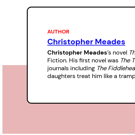
AUTHOR
Christopher Meades
Christopher Meades
’s novel
Th
Fiction. His first novel was
The T
journals including
The Fiddlehe
daughters treat him like a tram