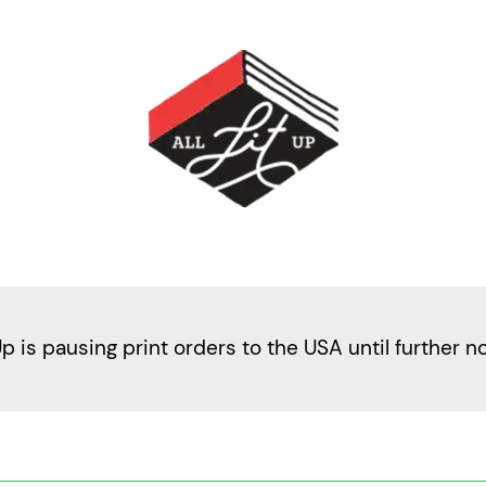
Up is pausing print orders to the USA until further n