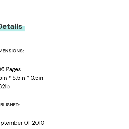
Details
MENSIONS:
06 Pages
5in * 5.5in * 0.5in
62lb
BLISHED:
ptember 01, 2010