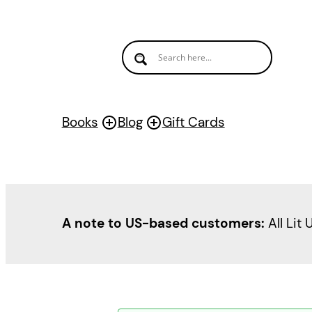
Books
Blog
Gift Cards
A note to US-based customers:
All Lit 