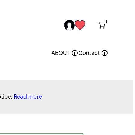
1
acc
wis
oun
h
t
ABOUT
Contact
otice.
Read more