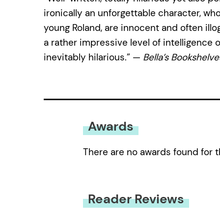
ironically an unforgettable character, wh
young Roland, are innocent and often illog
a rather impressive level of intelligence 
inevitably hilarious.” —
Bella’s Bookshelve
Awards
There are no awards found for t
Reader Reviews