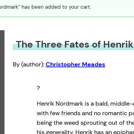
ordmark” has been added to your cart.
The Three Fates of Henri
By (author):
Christopher Meades
?
Henrik Nordmark is a bald, middle-
with few friends and no romantic pos
being the weed sprouting out of the 
his generality, Henrik has an epipha