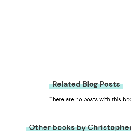
Related Blog Posts
There are no posts with this bo
Other books by Christophe