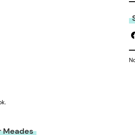
No
ok.
r Meades