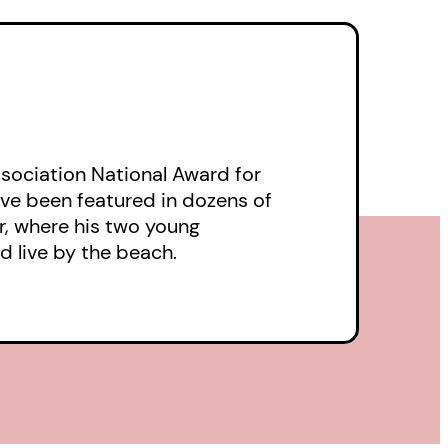
tional one he’d built
n to painful reality.
ne with that of a young
 Clyde, two formerly
 to loathe each
ociation National Award for
micidal intent in
have been featured in dozens of
leverness or
er, where his two young
ive crimes?
d live by the beach.
her in a crescendo in
se on earth.