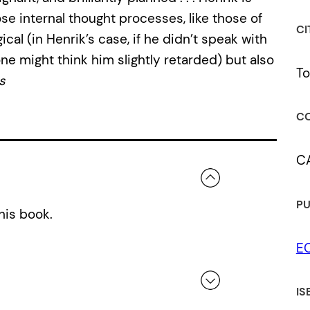
ose internal thought processes, like those of
CI
ical (in Henrik’s case, if he didn’t speak with
one might think him slightly retarded) but also
To
s
CO
C
PU
his book.
E
IS