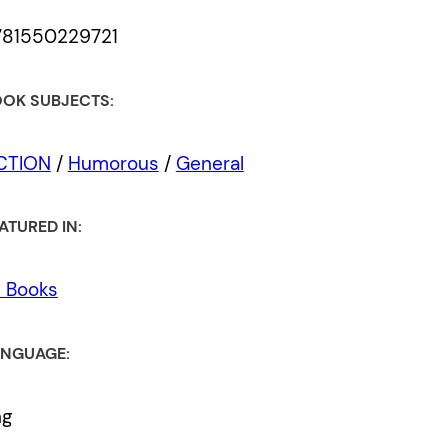
781550229721
OK SUBJECTS:
ICTION
/
Humorous
/
General
ATURED IN:
l Books
NGUAGE:
ng