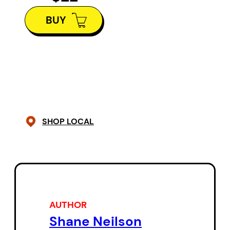
Casey — a tyrannical industrialist
BUY
who is also a magnificent whitetail
buck.
The Reign
is the swirling, ever-
shifting story of a land that
endures industrialism and a love
that refuses subordination. From
SHOP LOCAL
lyrics to prose, images to
echolalia, this unforgettable myth
drifts effortlessly through a wide
range of forms and registers to
deliver a breathtaking,
AUTHOR
unparalleled tale.
Shane Neilson