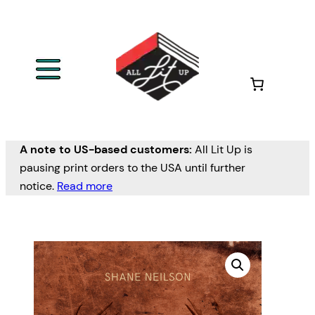
A note to US-based customers:
All Lit Up is
pausing print orders to the USA until further
notice.
Read more