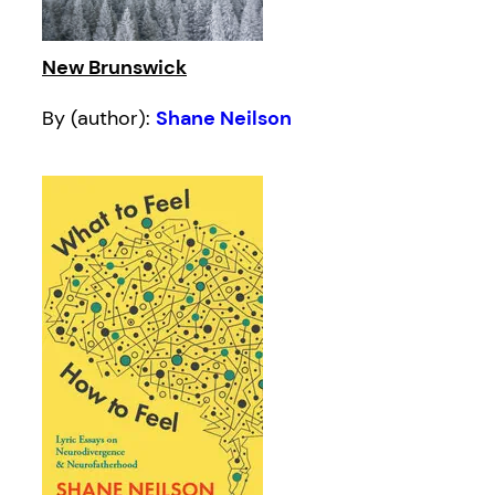
New Brunswick
By (author):
Shane Neilson