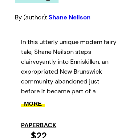
By (author):
Shane Neilson
In this utterly unique modern fairy
tale, Shane Neilson steps
clairvoyantly into Enniskillen, an
expropriated New Brunswick
community abandoned just
before it became part of a
military base. Intellectually
MORE
disabled and left behind, the
story’s protagonist, Willard, fades
PAPERBACK
into the land and into love with
$22