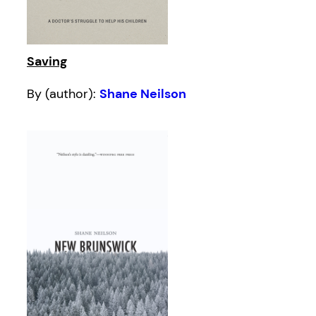
Saving
By (author):
Shane Neilson