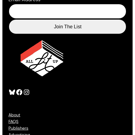
Bluesky
Facebook
Instagram
About
FAQS
Publishers
Advertising