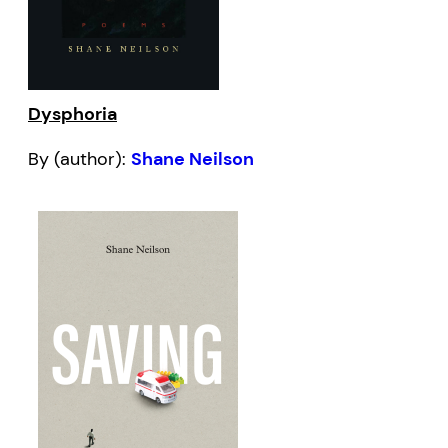
Dysphoria
By (author):
Shane Neilson