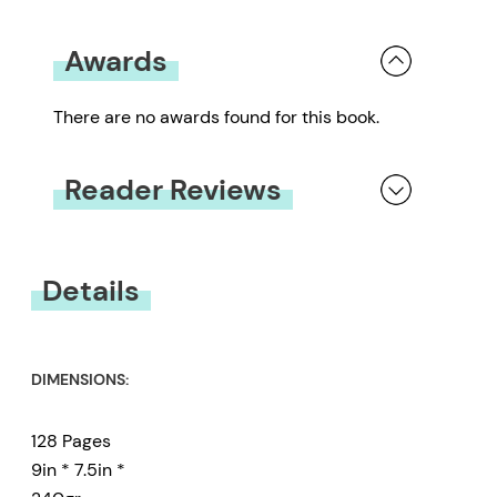
Awards
There are no awards found for this book.
Reader Reviews
You must be
logged in
to submit a review.
Details
DIMENSIONS:
128 Pages
9in * 7.5in *