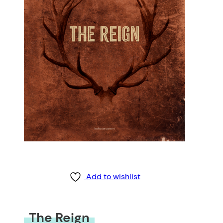
Add to wishlist
The Reign