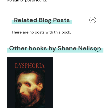
No author posts found.
Related Blog Posts
There are no posts with this book.
Other books by Shane Neilson