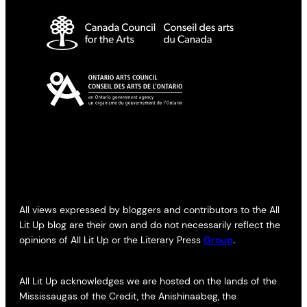
All views expressed by bloggers and contributors to the All
Lit Up blog are their own and do not necessarily reflect the
opinions of All Lit Up or the Literary Press
Group
.
All Lit Up acknowledges we are hosted on the lands of the
Mississaugas of the Credit, the Anishinaabeg, the