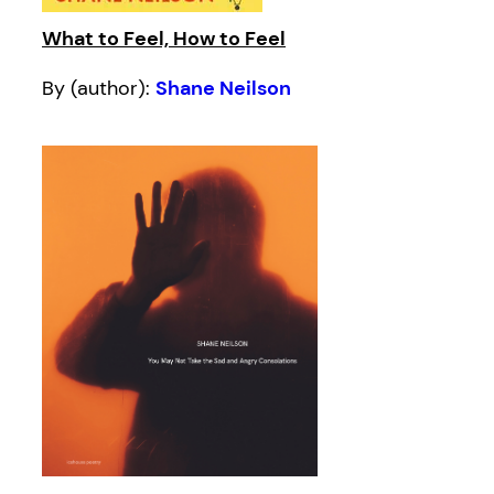
What to Feel, How to Feel
By (author):
Shane Neilson