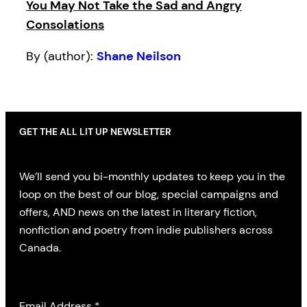
You May Not Take the Sad and Angry
Consolations
By (author):
Shane Neilson
GET THE ALL LIT UP NEWSLETTER
We’ll send you bi-monthly updates to keep you in the
loop on the best of our blog, special campaigns and
offers, AND news on the latest in literary fiction,
nonfiction and poetry from indie publishers across
Canada.
Email Address
*