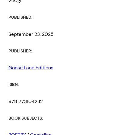
240gr
PUBLISHED:
September 23, 2025
PUBLISHER:
Goose Lane Editions
ISBN:
9781773104232
BOOK SUBJECTS:
POETRY
/
Canadian