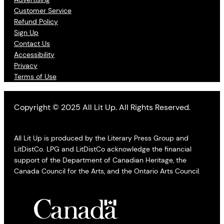
Customer Service
Refund Policy
Sign Up
Contact Us
Accessibility
Privacy
Terms of Use
Copyright © 2025 All Lit Up. All Rights Reserved.
All Lit Up is produced by the Literary Press Group and
LitDistCo. LPG and LitDistCo acknowledge the financial
support of the Department of Canadian Heritage, the
Canada Council for the Arts, and the Ontario Arts Council.