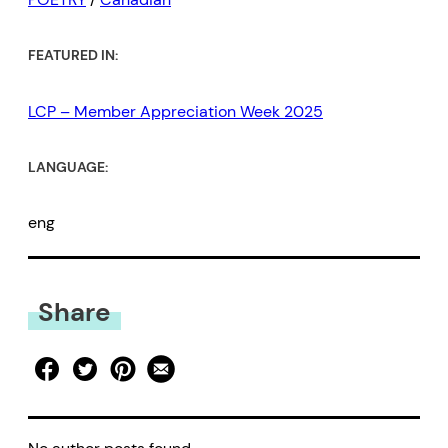
FEATURED IN:
LCP – Member Appreciation Week 2025
LANGUAGE:
eng
Share