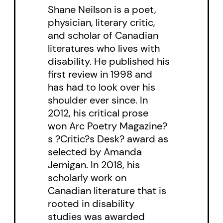
Shane Neilson is a poet,
physician, literary critic,
and scholar of Canadian
literatures who lives with
disability. He published his
first review in 1998 and
has had to look over his
shoulder ever since. In
2012, his critical prose
won Arc Poetry Magazine?
s ?Critic?s Desk? award as
selected by Amanda
Jernigan. In 2018, his
scholarly work on
Canadian literature that is
rooted in disability
studies was awarded