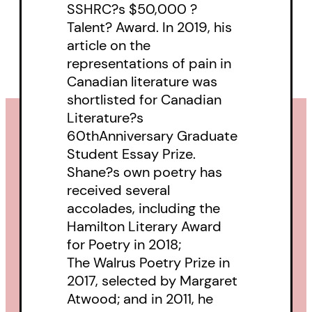
SSHRC?s $50,000 ?
Talent? Award. In 2019, his
article on the
representations of pain in
Canadian literature was
shortlisted for Canadian
Literature?s
60thAnniversary Graduate
Student Essay Prize.
Shane?s own poetry has
received several
accolades, including the
Hamilton Literary Award
for Poetry in 2018;
The Walrus Poetry Prize in
2017, selected by Margaret
Atwood; and in 2011, he