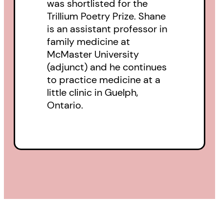
was shortlisted for the
Trillium Poetry Prize. Shane
is an assistant professor in
family medicine at
McMaster University
(adjunct) and he continues
to practice medicine at a
little clinic in Guelph,
Ontario.