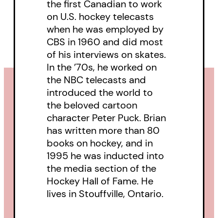
the first Canadian to work
on U.S. hockey telecasts
when he was employed by
CBS in 1960 and did most
of his interviews on skates.
In the ’70s, he worked on
the NBC telecasts and
introduced the world to
the beloved cartoon
character Peter Puck. Brian
has written more than 80
books on hockey, and in
1995 he was inducted into
the media section of the
Hockey Hall of Fame. He
lives in Stouffville, Ontario.