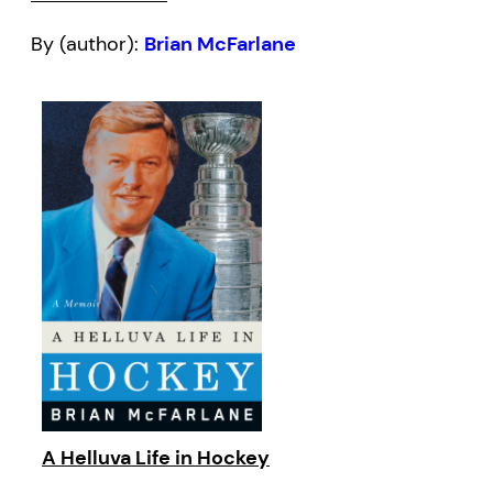
By (author):
Brian McFarlane
A Helluva Life in Hockey