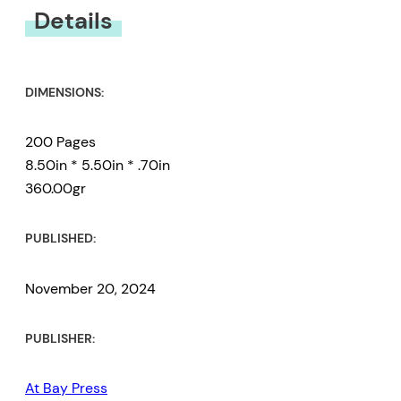
You must be
logged in
to submit a review.
Details
DIMENSIONS:
200 Pages
8.50in * 5.50in * .70in
360.00gr
PUBLISHED:
November 20, 2024
PUBLISHER:
At Bay Press