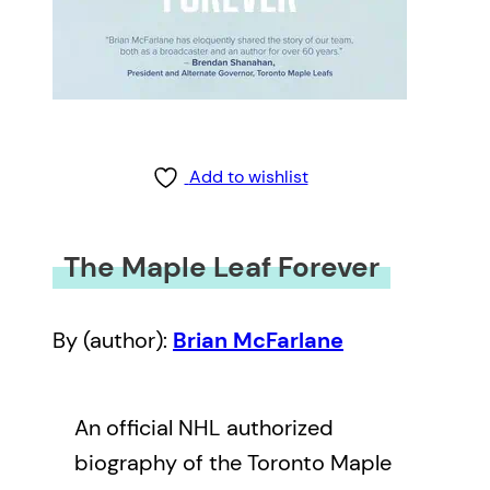
Add to wishlist
The Maple Leaf Forever
By (author):
Brian McFarlane
An official NHL authorized
biography of the Toronto Maple