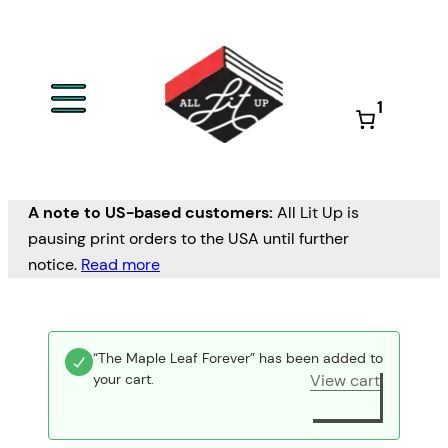
1
A note to US-based customers:
All Lit Up is
pausing print orders to the USA until further
notice.
Read more
“The Maple Leaf Forever” has been added to
your cart.
View cart