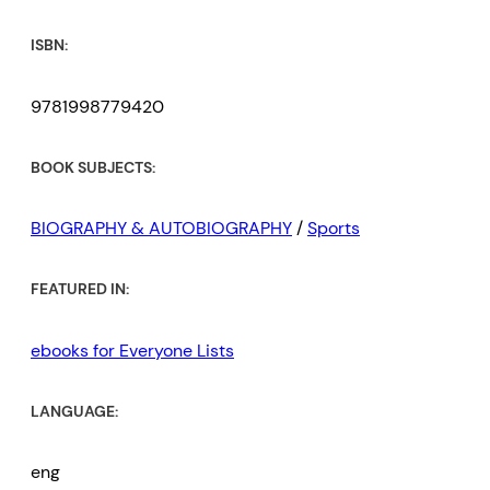
ISBN:
9781998779420
BOOK SUBJECTS:
BIOGRAPHY & AUTOBIOGRAPHY
/
Sports
FEATURED IN:
ebooks for Everyone Lists
LANGUAGE:
eng