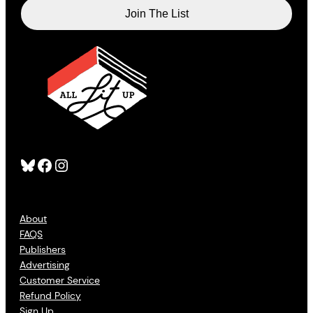
Bluesky
Facebook
Instagram
About
FAQS
Publishers
Advertising
Customer Service
Refund Policy
Sign Up