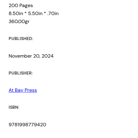
200 Pages
8.50in * 5.50in * .70in
360.00gr
PUBLISHED:
November 20, 2024
PUBLISHER:
At Bay Press
ISBN:
9781998779420