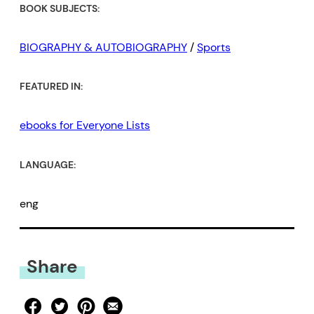
BOOK SUBJECTS:
BIOGRAPHY & AUTOBIOGRAPHY
/
Sports
FEATURED IN:
ebooks for Everyone Lists
LANGUAGE:
eng
Share