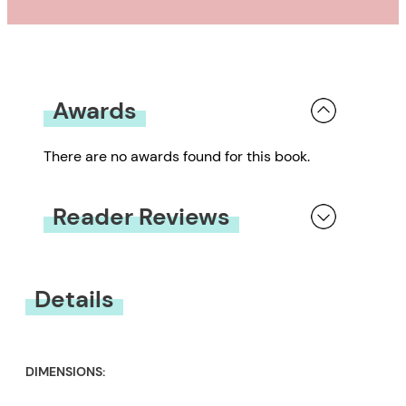
Awards
There are no awards found for this book.
Reader Reviews
You must be
logged in
to submit a review.
Details
DIMENSIONS: