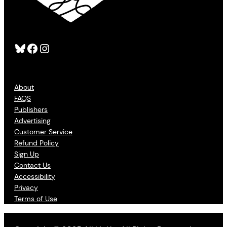
Bluesky
Facebook
Instagram
About
FAQS
Publishers
Advertising
Customer Service
Refund Policy
Sign Up
Contact Us
Accessibility
Privacy
Terms of Use