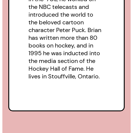
the NBC telecasts and
introduced the world to
the beloved cartoon
character Peter Puck. Brian
has written more than 80
books on hockey, and in
1995 he was inducted into
the media section of the
Hockey Hall of Fame. He
lives in Stouffville, Ontario.