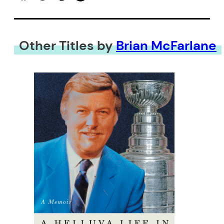
Other Titles by
Brian McFarlane