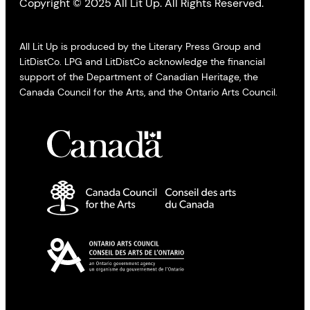
Copyright © 2025 All Lit Up. All Rights Reserved.
All Lit Up is produced by the Literary Press Group and
LitDistCo. LPG and LitDistCo acknowledge the financial
support of the Department of Canadian Heritage, the
Canada Council for the Arts, and the Ontario Arts Council.