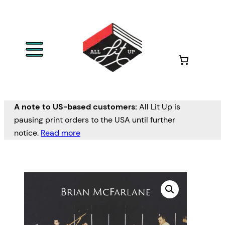
A note to US-based customers:
All Lit Up is
pausing print orders to the USA until further
notice.
Read more