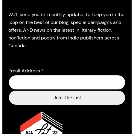
We’ll send you bi-monthly updates to keep you in the
loop on the best of our blog, special campaigns and
offers, AND news on the latest in literary fiction,
nonfiction and poetry from indie publishers across
Canada.
Email Address
*