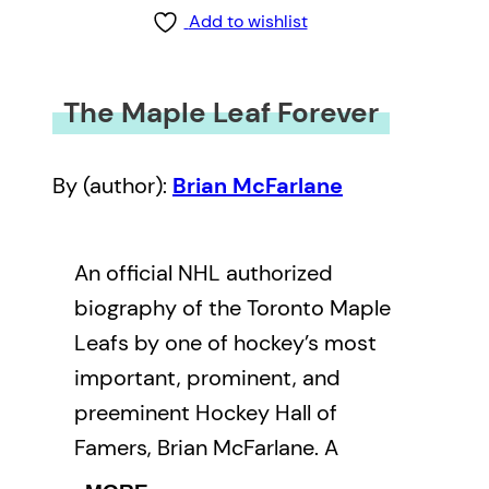
Add to wishlist
The Maple Leaf Forever
By (author):
Brian McFarlane
An official NHL authorized
biography of the Toronto Maple
Leafs by one of hockey’s most
important, prominent, and
preeminent Hockey Hall of
Famers, Brian McFarlane. A
stunning tribute to Maple Leaf