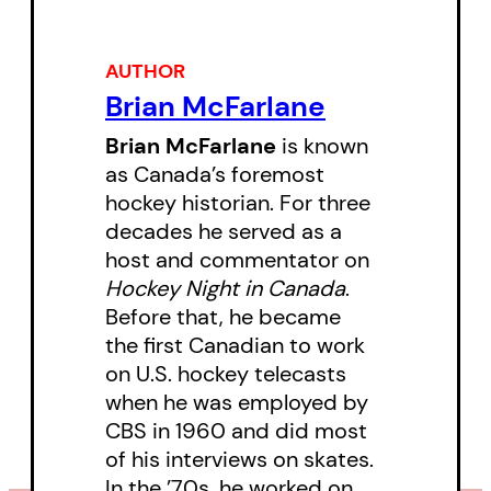
collected in this essential and
definitive book about The Toronto
AUTHOR
Maple Leafs, captures a new
Brian McFarlane
history of one of the NHL’s most
Brian McFarlane
is known
storied hockey clubs told through
as Canada’s foremost
hockey historian. For three
the the eyes of Brian McFarlane,
decades he served as a
who was there, with them, every
host and commentator on
step of the way.
Hockey Night in Canada
.
Before that, he became
the first Canadian to work
on U.S. hockey telecasts
when he was employed by
CBS in 1960 and did most
of his interviews on skates.
In the ’70s, he worked on