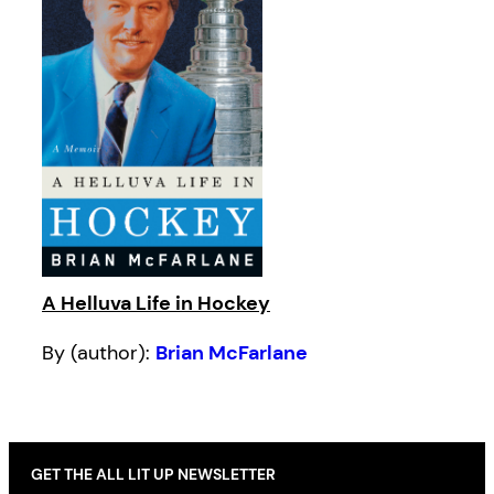
A Helluva Life in Hockey
By (author):
Brian McFarlane
GET THE ALL LIT UP NEWSLETTER