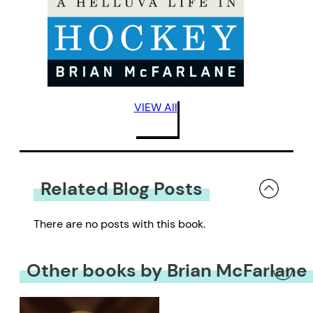
VIEW All
Related Blog Posts
There are no posts with this book.
Other books by Brian McFarlane