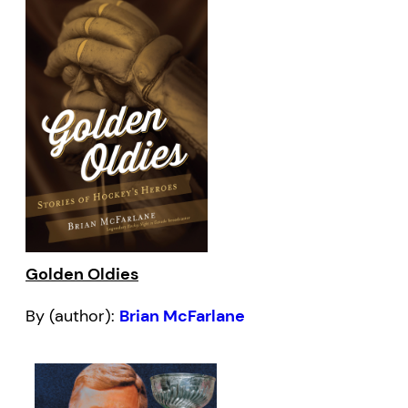
Golden Oldies
By (author):
Brian McFarlane