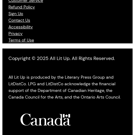
Customer Service
Refund Policy
Sign Up
Contact Us
Accessibility
Privacy
Terms of Use
Copyright © 2025 All Lit Up. All Rights Reserved.
All Lit Up is produced by the Literary Press Group and
LitDistCo. LPG and LitDistCo acknowledge the financial
support of the Department of Canadian Heritage, the
Canada Council for the Arts, and the Ontario Arts Council.