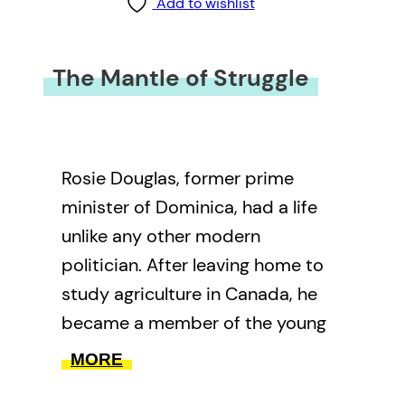
Add to wishlist
The Mantle of Struggle
Rosie Douglas, former prime
minister of Dominica, had a life
unlike any other modern
politician. After leaving home to
study agriculture in Canada, he
became a member of the young
Conservatives, under the
MORE
Canadian prime minister’s