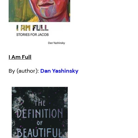
I Am Full
By (author):
Dan Yashinsky