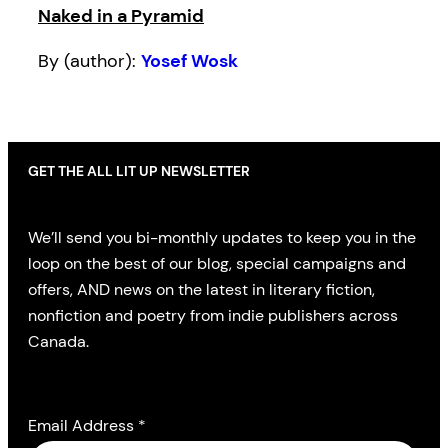
Naked in a Pyramid
By (author):
Yosef Wosk
GET THE ALL LIT UP NEWSLETTER
We’ll send you bi-monthly updates to keep you in the
loop on the best of our blog, special campaigns and
offers, AND news on the latest in literary fiction,
nonfiction and poetry from indie publishers across
Canada.
Email Address
*