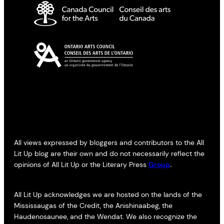
All views expressed by bloggers and contributors to the All
Lit Up blog are their own and do not necessarily reflect the
opinions of All Lit Up or the Literary Press
Group
.
All Lit Up acknowledges we are hosted on the lands of the
Mississaugas of the Credit, the Anishinaabeg, the
Haudenosaunee, and the Wendat. We also recognize the