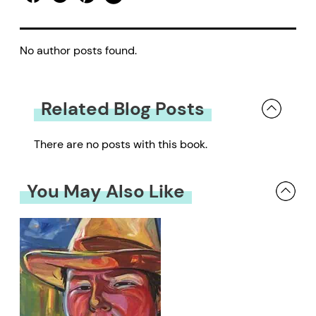
No author posts found.
Related Blog Posts
There are no posts with this book.
You May Also Like