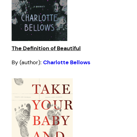
The Definition of Beautiful
By (author):
Charlotte Bellows