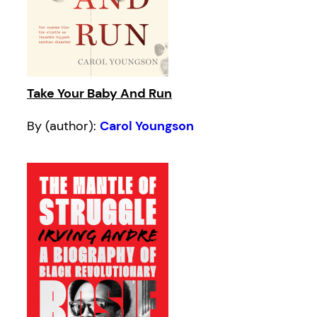
Take Your Baby And Run
By (author):
Carol Youngson