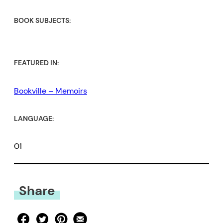
BOOK SUBJECTS:
FEATURED IN:
Bookville – Memoirs
LANGUAGE:
01
Share