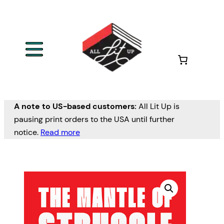
A note to US-based customers:
All Lit Up is
pausing print orders to the USA until further
notice.
Read more