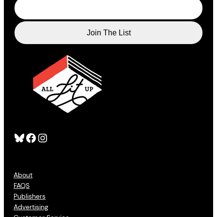
Bluesky
Facebook
Instagram
About
FAQS
Publishers
Advertising