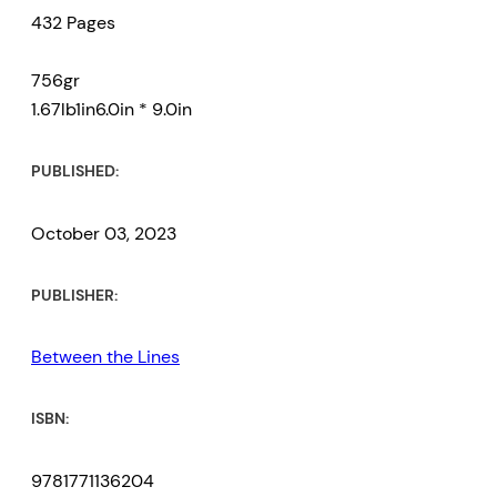
432 Pages
post-independence government,
an MP, party leader, and finally
756gr
prime minister.
1.67lb1in6.0in * 9.0in
Relying on family sources,
PUBLISHED:
interviews, newspaper articles,
government documents, and
October 03, 2023
Douglas’ own articles, letters, and
speeches, Irving Andre has drawn
PUBLISHER:
a rich and riveting record of this
Between the Lines
important Black revolutionary.
ISBN:
9781771136204