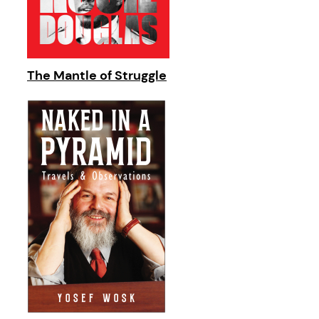
The Mantle of Struggle