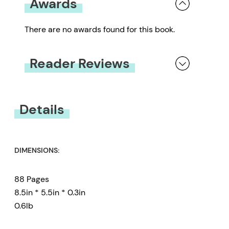
Awards
There are no awards found for this book.
Reader Reviews
You must be
logged in
to submit a review.
Details
DIMENSIONS:
88 Pages
8.5in * 5.5in * 0.3in
0.6lb