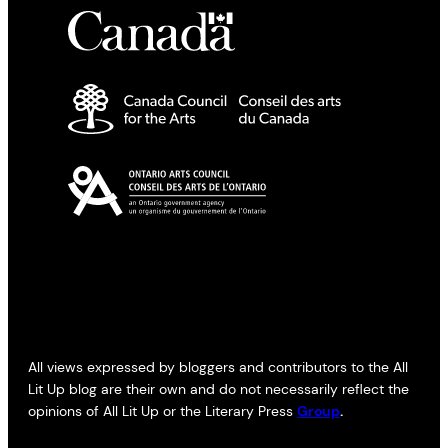
All views expressed by bloggers and contributors to the All
Lit Up blog are their own and do not necessarily reflect the
opinions of All Lit Up or the Literary Press
Group
.