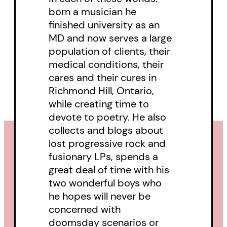
burnout to achieve a respectful
born a musician he
state of equilibrium with our
finished university as an
surroundings: homeostasis,
MD and now serves a large
biologically, or the Buddhist idea
population of clients, their
medical conditions, their
of Oneness with the world.
cares and their cures in
Richmond Hill, Ontario,
while creating time to
devote to poetry. He also
collects and blogs about
lost progressive rock and
fusionary LPs, spends a
great deal of time with his
two wonderful boys who
he hopes will never be
concerned with
doomsday scenarios or