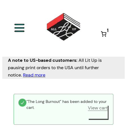
1
A note to US-based customers:
All Lit Up is
pausing print orders to the USA until further
notice.
Read more
“The Long Burnout” has been added to your
cart.
View cart