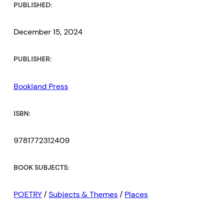
PUBLISHED:
December 15, 2024
PUBLISHER:
Bookland Press
ISBN:
9781772312409
BOOK SUBJECTS:
POETRY
/
Subjects & Themes
/
Places