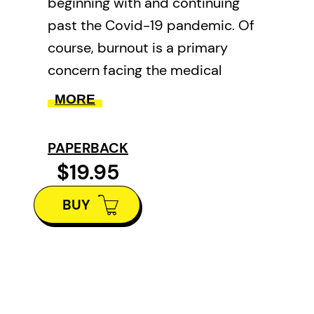
beginning with and continuing
past the Covid-19 pandemic. Of
course, burnout is a primary
concern facing the medical
profession today, and probably
MORE
all of society. The anxiety created
by the virus and its endless
PAPERBACK
variants was amplified by
$19.95
difficulties in caring for people,
BUY
preexisting pressures, and ever-
worsening resource
scarcities. And, when things
seemed darkest, the author
suffered the loss of his father,