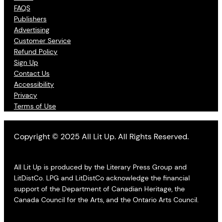
FAQS
Publishers
Advertising
Customer Service
Refund Policy
Sign Up
Contact Us
Accessibility
Privacy
Terms of Use
Copyright © 2025 All Lit Up. All Rights Reserved.
All Lit Up is produced by the Literary Press Group and
LitDistCo. LPG and LitDistCo acknowledge the financial
support of the Department of Canadian Heritage, the
Canada Council for the Arts, and the Ontario Arts Council.