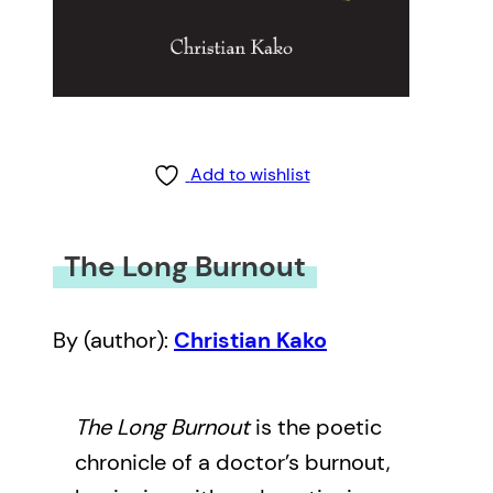
Add to wishlist
The Long Burnout
By (author):
Christian Kako
The Long Burnout
is the poetic
chronicle of a doctor’s burnout,