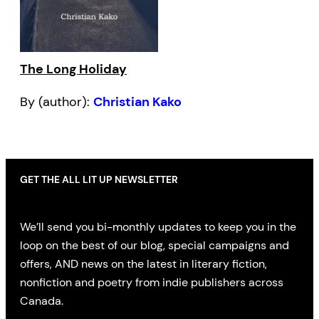
The Long Holiday
By (author):
Christian Kako
GET THE ALL LIT UP NEWSLETTER
We’ll send you bi-monthly updates to keep you in the
loop on the best of our blog, special campaigns and
offers, AND news on the latest in literary fiction,
nonfiction and poetry from indie publishers across
Canada.