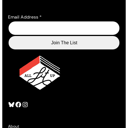
Email Address
*
Bluesky
Facebook
Instagram
About