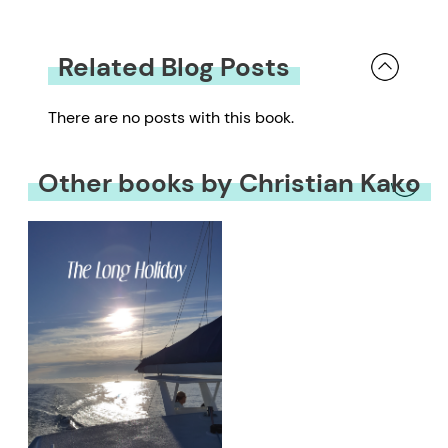
Related Blog Posts
There are no posts with this book.
Other books by Christian Kako