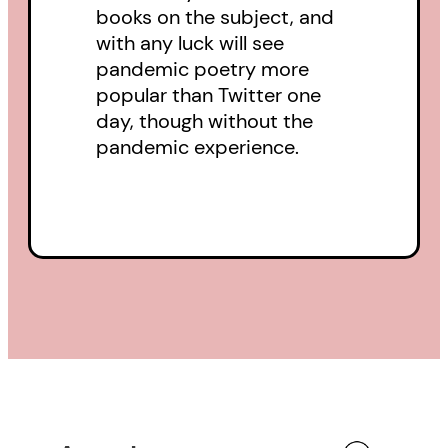
books on the subject, and
with any luck will see
pandemic poetry more
popular than Twitter one
day, though without the
pandemic experience.