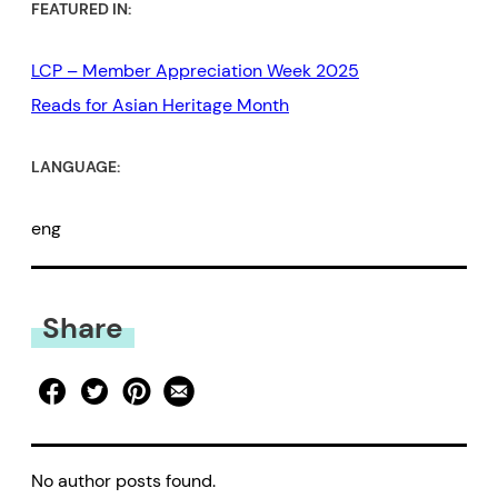
FEATURED IN:
LCP – Member Appreciation Week 2025
Reads for Asian Heritage Month
LANGUAGE:
eng
Share
No author posts found.