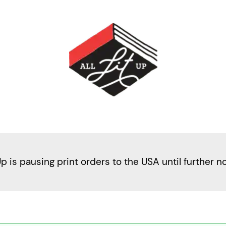
Up is pausing print orders to the USA until further n