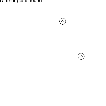
 author posts found.