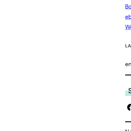
Bo
eb
We
LA
e