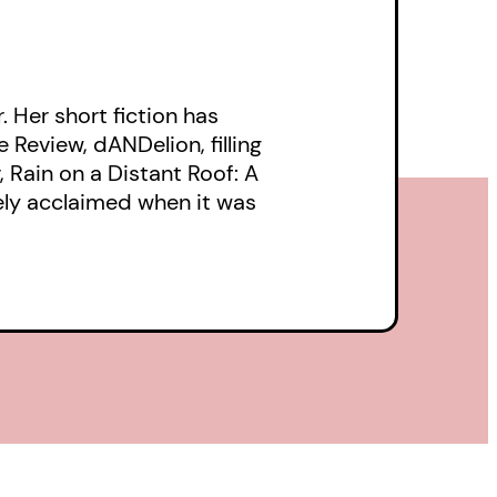
. Her short fiction has
 Review, dANDelion, filling
Rain on a Distant Roof: A
ely acclaimed when it was