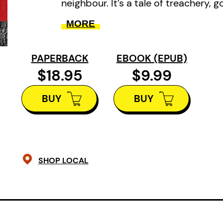
neighbour. It’s a tale of treachery, 
arson and the merciless deaths of
MORE
victims.
PAPERBACK
EBOOK (EPUB)
$18.95
$9.99
BUY
BUY
SHOP LOCAL