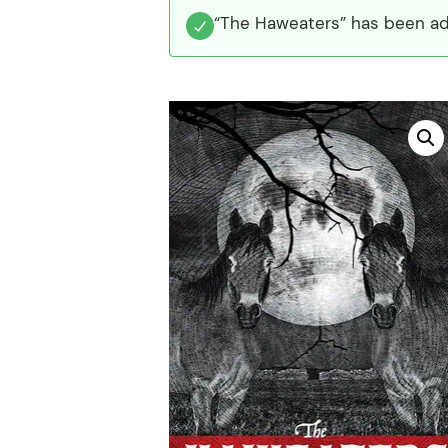
“The Haweaters” has been ad