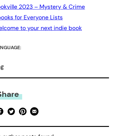
okville 2023 – Mystery & Crime
ooks for Everyone Lists
lcome to your next indie book
NGUAGE:
ng
Share