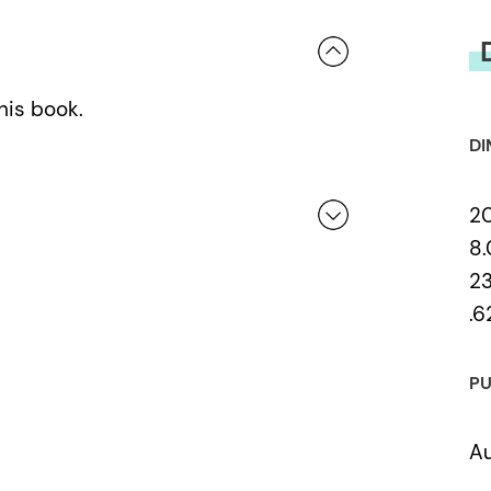
his book.
DI
2
8.
23
 a review.
.6
PU
Au