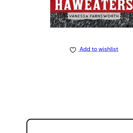
Add to wishlist